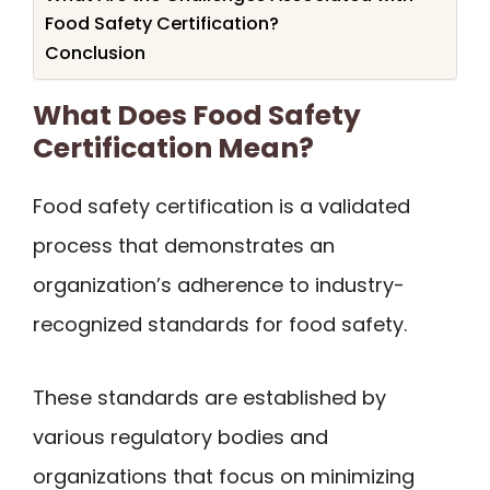
Food Safety Certification?
Conclusion
What Does Food Safety
Certification Mean?
Food safety certification is a validated
process that demonstrates an
organization’s adherence to industry-
recognized standards for food safety.
These standards are established by
various regulatory bodies and
organizations that focus on minimizing