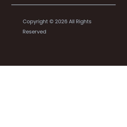
Copyright © 2026 All Rights
Reserved