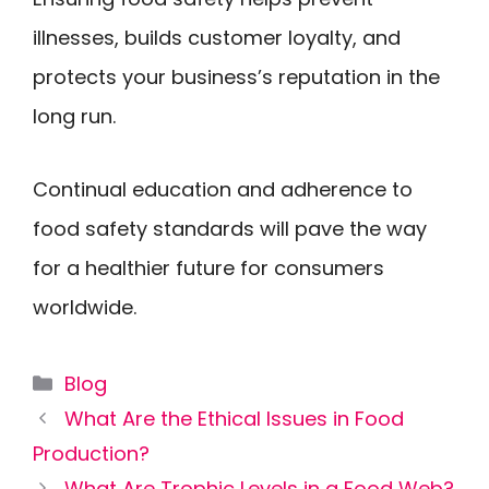
illnesses, builds customer loyalty, and
protects your business’s reputation in the
long run.
Continual education and adherence to
food safety standards will pave the way
for a healthier future for consumers
worldwide.
Categories
Blog
What Are the Ethical Issues in Food
Production?
What Are Trophic Levels in a Food Web?