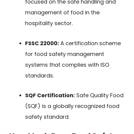
focused on the safe handling and
management of food in the
hospitality sector.
FSSC 22000:
A certification scheme
for food safety management
systems that complies with ISO
standards.
SQF Certification:
Safe Quality Food
(SQF) is a globally recognized food
safety standard.