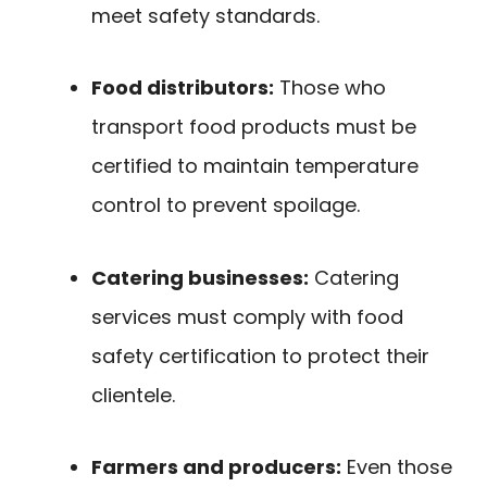
meet safety standards.
Food distributors:
Those who
transport food products must be
certified to maintain temperature
control to prevent spoilage.
Catering businesses:
Catering
services must comply with food
safety certification to protect their
clientele.
Farmers and producers:
Even those