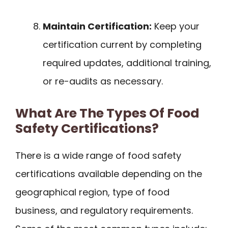
Maintain Certification:
Keep your
certification current by completing
required updates, additional training,
or re-audits as necessary.
What Are The Types Of Food
Safety Certifications?
There is a wide range of food safety
certifications available depending on the
geographical region, type of food
business, and regulatory requirements.