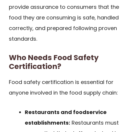
provide assurance to consumers that the
food they are consuming is safe, handled
correctly, and prepared following proven
standards.
Who Needs Food Safety
Certification?
Food safety certification is essential for
anyone involved in the food supply chain:
Restaurants and foodservice
establishments:
Restaurants must