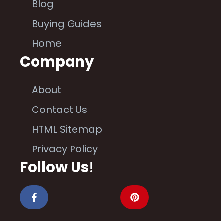
Blog
Buying Guides
Home
Company
About
Contact Us
HTML Sitemap
Privacy Policy
Follow Us
!