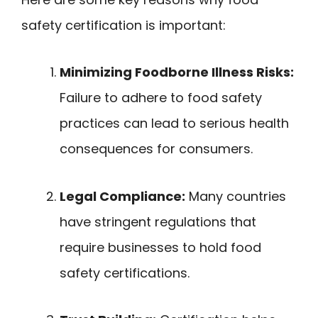
safety certification is important:
Minimizing Foodborne Illness Risks:
Failure to adhere to food safety
practices can lead to serious health
consequences for consumers.
Legal Compliance:
Many countries
have stringent regulations that
require businesses to hold food
safety certifications.