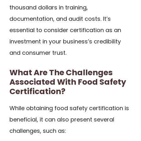
thousand dollars in training,
documentation, and audit costs. It’s
essential to consider certification as an
investment in your business’s credibility
and consumer trust.
What Are The Challenges
Associated With Food Safety
Certification?
While obtaining food safety certification is
beneficial, it can also present several
challenges, such as: