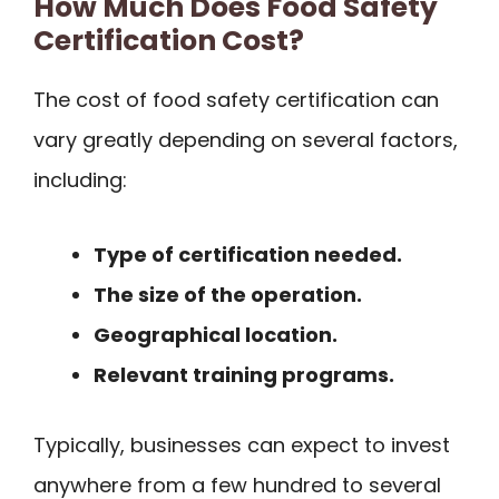
How Much Does Food Safety
Certification Cost?
The cost of food safety certification can
vary greatly depending on several factors,
including:
Type of certification needed.
The size of the operation.
Geographical location.
Relevant training programs.
Typically, businesses can expect to invest
anywhere from a few hundred to several