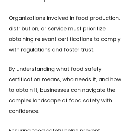
Organizations involved in food production,
distribution, or service must prioritize
obtaining relevant certifications to comply
with regulations and foster trust.
By understanding what food safety
certification means, who needs it, and how
to obtain it, businesses can navigate the
complex landscape of food safety with
confidence.
Ensuring food safety helps prevent