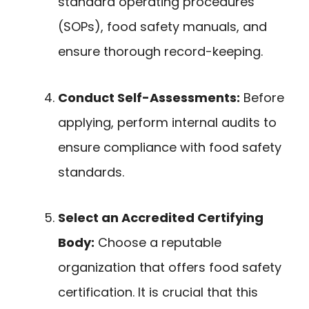
standard operating procedures
(SOPs), food safety manuals, and
ensure thorough record-keeping.
Conduct Self-Assessments:
Before
applying, perform internal audits to
ensure compliance with food safety
standards.
Select an Accredited Certifying
Body:
Choose a reputable
organization that offers food safety
certification. It is crucial that this