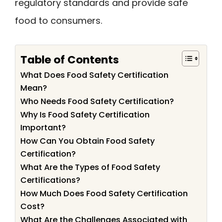
regulatory standards and provide safe
food to consumers.
Table of Contents
What Does Food Safety Certification
Mean?
Who Needs Food Safety Certification?
Why Is Food Safety Certification
Important?
How Can You Obtain Food Safety
Certification?
What Are the Types of Food Safety
Certifications?
How Much Does Food Safety Certification
Cost?
What Are the Challenges Associated with