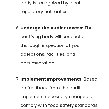
body is recognized by local
regulatory authorities.
Undergo the Audit Process:
The
certifying body will conduct a
thorough inspection of your
operations, facilities, and
documentation.
Implement Improvements:
Based
on feedback from the audit,
implement necessary changes to
comply with food safety standards.