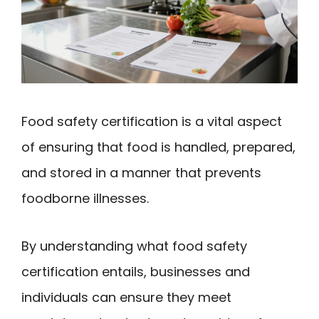
Food safety certification is a vital aspect
of ensuring that food is handled, prepared,
and stored in a manner that prevents
foodborne illnesses.
By understanding what food safety
certification entails, businesses and
individuals can ensure they meet