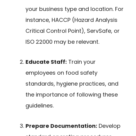
your business type and location. For
instance, HACCP (Hazard Analysis
Critical Control Point), ServSafe, or
ISO 22000 may be relevant.
Educate Staff:
Train your
employees on food safety
standards, hygiene practices, and
the importance of following these
guidelines.
Prepare Documentation:
Develop