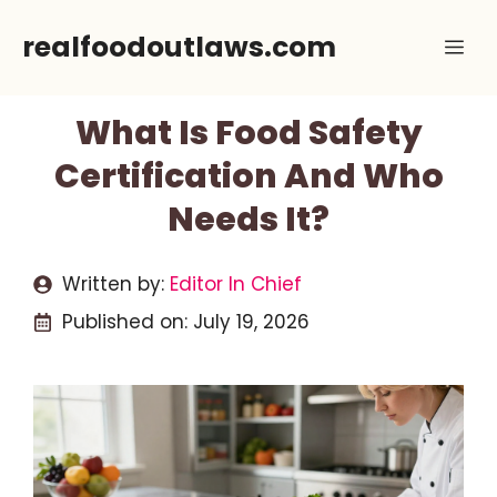
Skip
realfoodoutlaws.com
Me
to
content
What Is Food Safety
Certification And Who
Needs It?
Written by:
Editor In Chief
Published on:
July 19, 2026