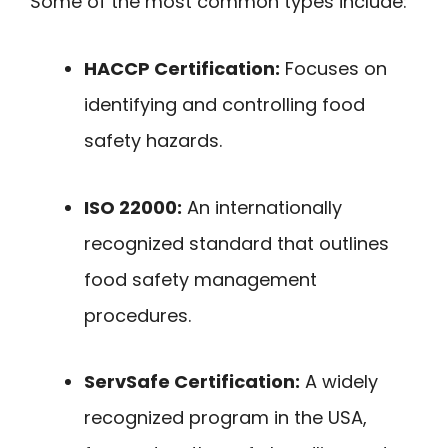
Some of the most common types include:
HACCP Certification:
Focuses on
identifying and controlling food
safety hazards.
ISO 22000:
An internationally
recognized standard that outlines
food safety management
procedures.
ServSafe Certification:
A widely
recognized program in the USA,