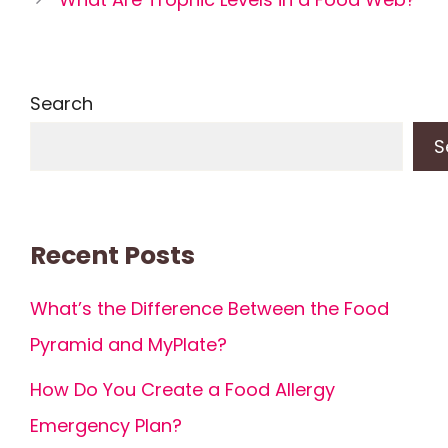
Search
S
Recent Posts
What’s the Difference Between the Food
Pyramid and MyPlate?
How Do You Create a Food Allergy
Emergency Plan?