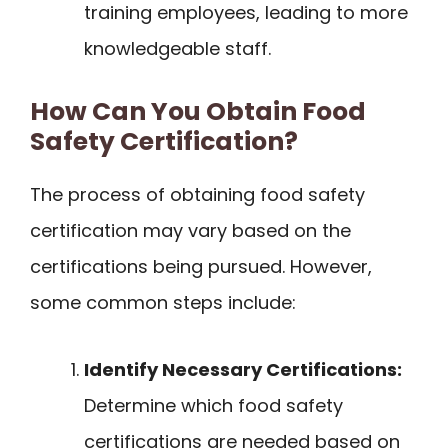
training employees, leading to more
knowledgeable staff.
How Can You Obtain Food
Safety Certification?
The process of obtaining food safety
certification may vary based on the
certifications being pursued. However,
some common steps include:
Identify Necessary Certifications:
Determine which food safety
certifications are needed based on