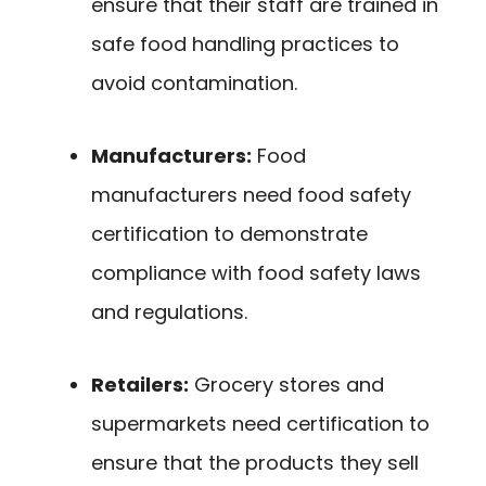
ensure that their staff are trained in
safe food handling practices to
avoid contamination.
Manufacturers:
Food
manufacturers need food safety
certification to demonstrate
compliance with food safety laws
and regulations.
Retailers:
Grocery stores and
supermarkets need certification to
ensure that the products they sell