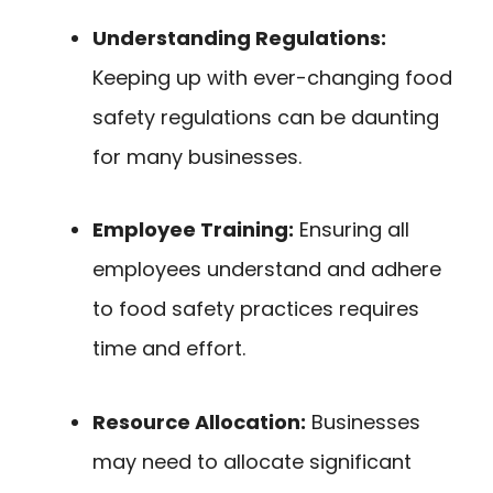
Understanding Regulations:
Keeping up with ever-changing food
safety regulations can be daunting
for many businesses.
Employee Training:
Ensuring all
employees understand and adhere
to food safety practices requires
time and effort.
Resource Allocation:
Businesses
may need to allocate significant