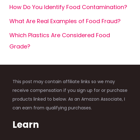
How Do You Identify Food Contamination?
What Are Real Examples of Food Fraud?
Which Plastics Are Considered Food
Grade?
This post may contain affiliate links so we may
receive compensation if you sign up for or purchase
products linked to below. As an Amazon Associate, I
can earn from qualifying purchases.
Learn