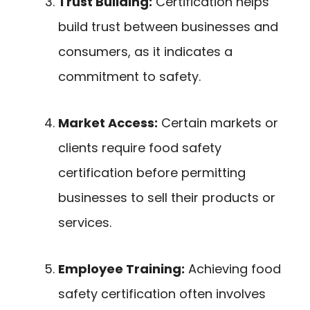
Trust Building:
Certification helps
build trust between businesses and
consumers, as it indicates a
commitment to safety.
Market Access:
Certain markets or
clients require food safety
certification before permitting
businesses to sell their products or
services.
Employee Training:
Achieving food
safety certification often involves