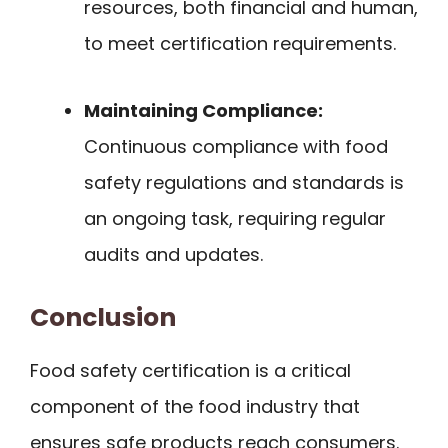
resources, both financial and human,
to meet certification requirements.
Maintaining Compliance:
Continuous compliance with food
safety regulations and standards is
an ongoing task, requiring regular
audits and updates.
Conclusion
Food safety certification is a critical
component of the food industry that
ensures safe products reach consumers.