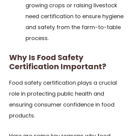
growing crops or raising livestock
need certification to ensure hygiene
and safety from the farm-to-table
process.
Why Is Food Safety
Certification Important?
Food safety certification plays a crucial
role in protecting public health and
ensuring consumer confidence in food
products.
Here are some key reasons why food