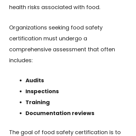
health risks associated with food.
Organizations seeking food safety
certification must undergo a
comprehensive assessment that often
includes:
Audits
Inspections
Training
Documentation reviews
The goal of food safety certification is to