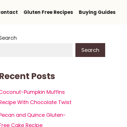
ontact
Gluten Free Recipes
Buying Guides
Search
Search
Recent Posts
Coconut-Pumpkin Muffins
Recipe With Chocolate Twist
Pecan and Quince Gluten-
Free Cake Recipe