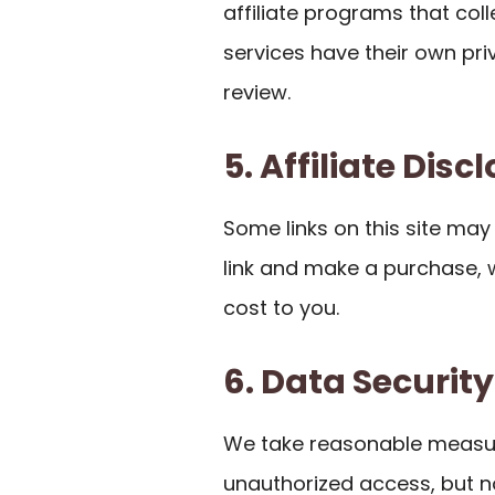
affiliate programs that co
services have their own pr
review.
5. Affiliate Disc
Some links on this site may be
link and make a purchase,
cost to you.
6. Data Security
We take reasonable measur
unauthorized access, but n