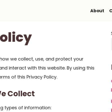
About
C
olicy
s how we collect, use, and protect your
nd interact with this website. By using this
rms of this Privacy Policy.
We Collect
g types of information: