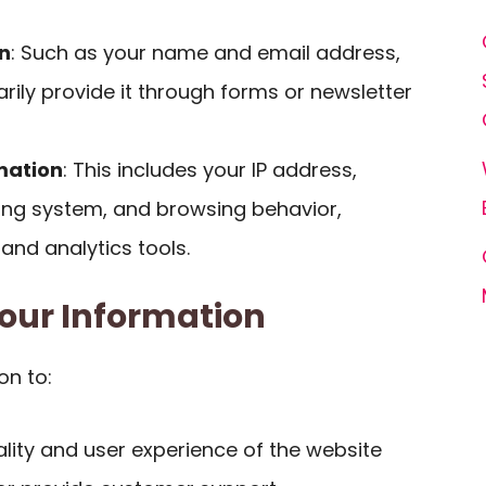
n
: Such as your name and email address,
rily provide it through forms or newsletter
mation
: This includes your IP address,
ing system, and browsing behavior,
 and analytics tools.
our Information
on to:
lity and user experience of the website