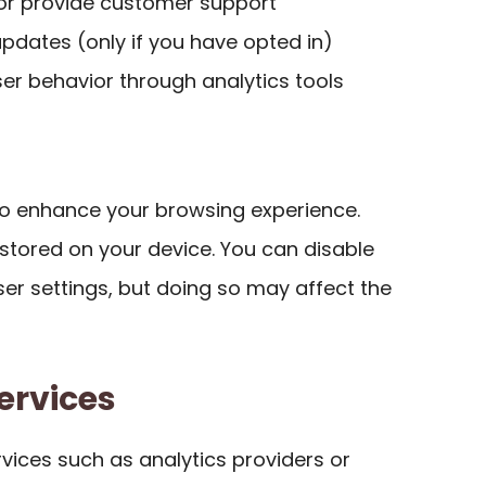
 or provide customer support
pdates (only if you have opted in)
ser behavior through analytics tools
to enhance your browsing experience.
s stored on your device. You can disable
er settings, but doing so may affect the
ervices
vices such as analytics providers or