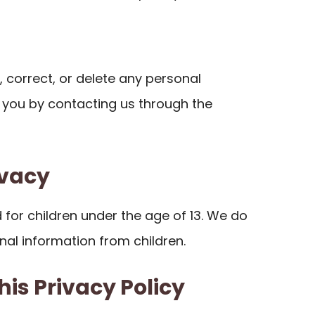
 correct, or delete any personal
you by contacting us through the
ivacy
d for children under the age of 13. We do
nal information from children.
his Privacy Policy