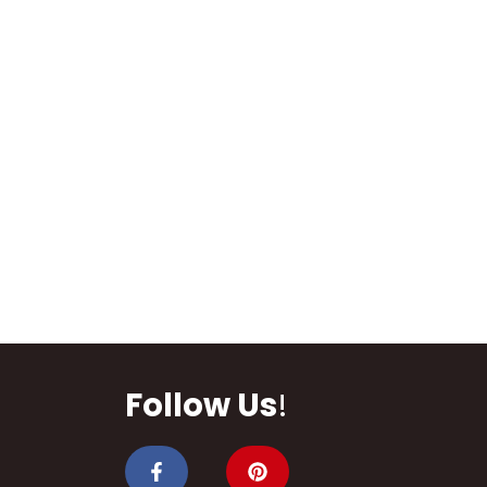
Follow Us
!