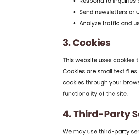
Respond to inquiries
Send newsletters or u
Analyze traffic and u
3. Cookies
This website uses cookies 
Cookies are small text file
cookies through your brows
functionality of the site.
4. Third-Party S
We may use third-party ser