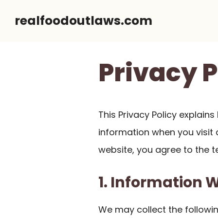
Skip
realfoodoutlaws.com
to
content
Privacy P
This Privacy Policy explain
information when you visit a
website, you agree to the te
1. Information 
We may collect the followin