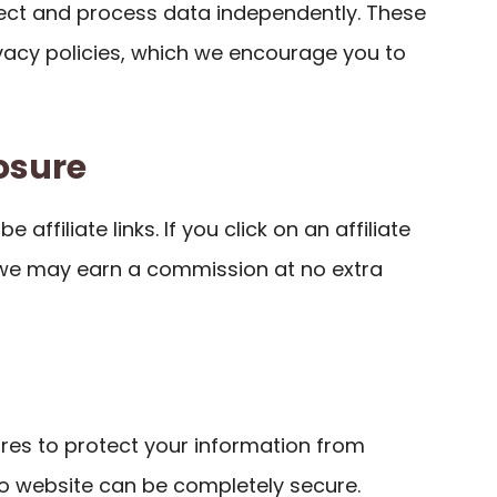
llect and process data independently. These
ivacy policies, which we encourage you to
losure
 affiliate links. If you click on an affiliate
 we may earn a commission at no extra
es to protect your information from
o website can be completely secure.