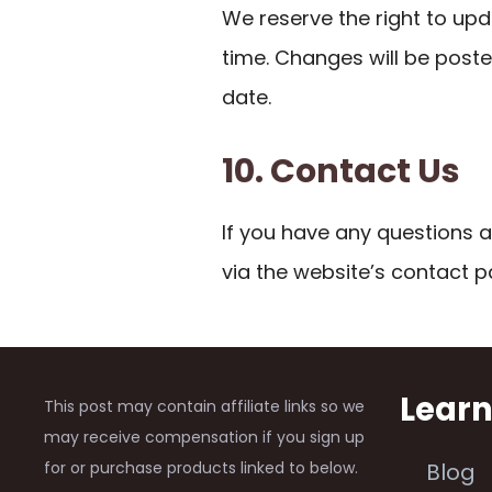
We reserve the right to upd
time. Changes will be post
date.
10. Contact Us
If you have any questions a
via the website’s contact p
Lear
This post may contain affiliate links so we
may receive compensation if you sign up
for or purchase products linked to below.
Blog