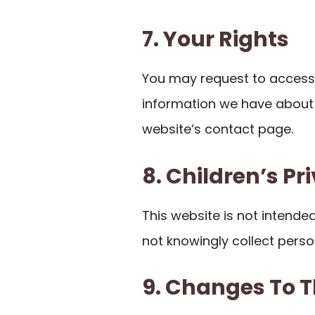
7. Your Rights
You may request to access,
information we have about 
website’s contact page.
8. Children’s Pr
This website is not intende
not knowingly collect perso
9. Changes To T