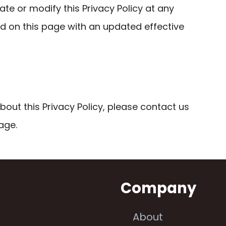
ate or modify this Privacy Policy at any
ed on this page with an updated effective
bout this Privacy Policy, please contact us
age.
n
Company
About