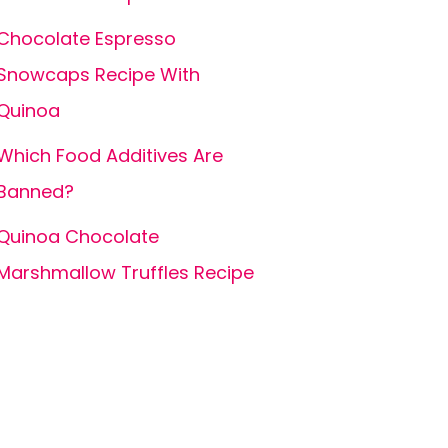
Chocolate Espresso
Snowcaps Recipe With
Quinoa
Which Food Additives Are
Banned?
Quinoa Chocolate
Marshmallow Truffles Recipe