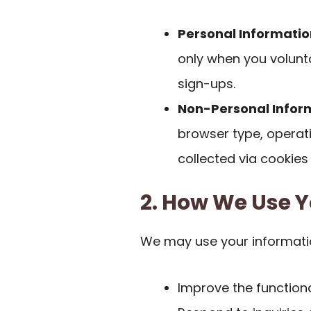
Personal Informatio
only when you volunta
sign-ups.
Non-Personal Infor
browser type, operat
collected via cookies
2. How We Use Y
We may use your informati
Improve the functiona