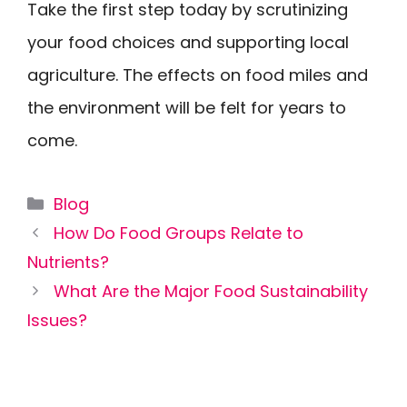
Take the first step today by scrutinizing
your food choices and supporting local
agriculture. The effects on food miles and
the environment will be felt for years to
come.
Categories
Blog
How Do Food Groups Relate to
Nutrients?
What Are the Major Food Sustainability
Issues?