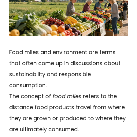
Food miles and environment are terms
that often come up in discussions about
sustainability and responsible
consumption.
The concept of
food miles
refers to the
distance food products travel from where
they are grown or produced to where they
are ultimately consumed.