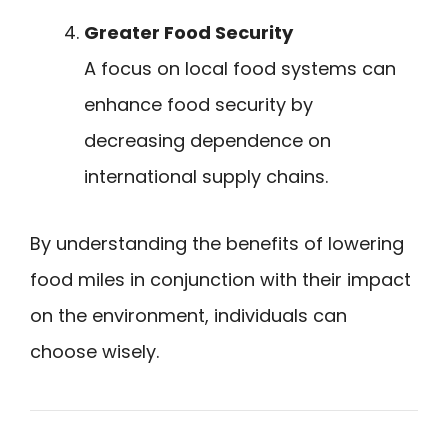
Greater Food Security
A focus on local food systems can
enhance food security by
decreasing dependence on
international supply chains.
By understanding the benefits of lowering
food miles in conjunction with their impact
on the environment, individuals can
choose wisely.