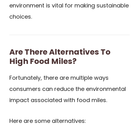
environment is vital for making sustainable
choices.
Are There Alternatives To
High Food Miles?
Fortunately, there are multiple ways
consumers can reduce the environmental
impact associated with food miles.
Here are some alternatives: