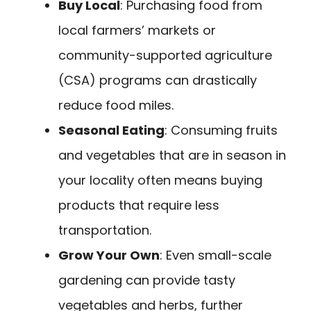
Buy Local
: Purchasing food from
local farmers’ markets or
community-supported agriculture
(CSA) programs can drastically
reduce food miles.
Seasonal Eating
: Consuming fruits
and vegetables that are in season in
your locality often means buying
products that require less
transportation.
Grow Your Own
: Even small-scale
gardening can provide tasty
vegetables and herbs, further