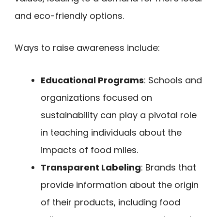
and eco-friendly options.
Ways to raise awareness include:
Educational Programs
: Schools and
organizations focused on
sustainability can play a pivotal role
in teaching individuals about the
impacts of food miles.
Transparent Labeling
: Brands that
provide information about the origin
of their products, including food