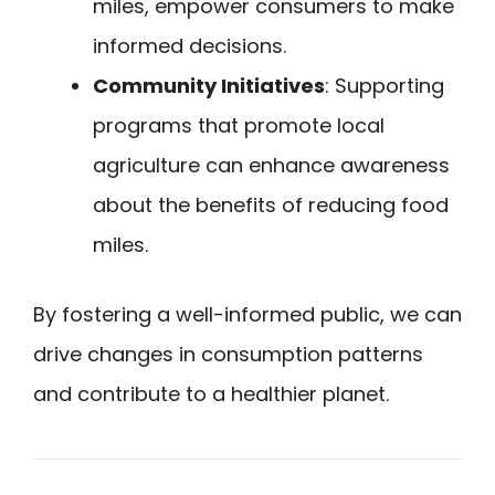
miles, empower consumers to make
informed decisions.
Community Initiatives
: Supporting
programs that promote local
agriculture can enhance awareness
about the benefits of reducing food
miles.
By fostering a well-informed public, we can
drive changes in consumption patterns
and contribute to a healthier planet.