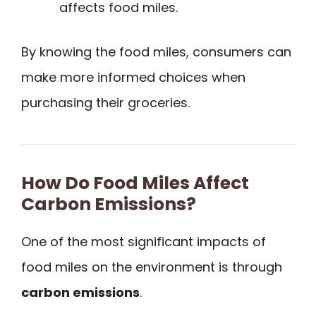
affects food miles.
By knowing the food miles, consumers can
make more informed choices when
purchasing their groceries.
How Do Food Miles Affect
Carbon Emissions?
One of the most significant impacts of
food miles on the environment is through
carbon emissions
.