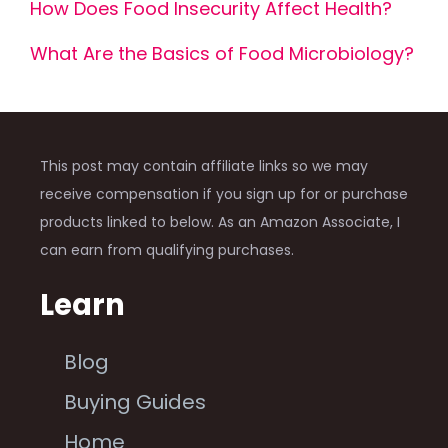
How Does Food Insecurity Affect Health?
What Are the Basics of Food Microbiology?
This post may contain affiliate links so we may
receive compensation if you sign up for or purchase
products linked to below. As an Amazon Associate, I
can earn from qualifying purchases.
Learn
Blog
Buying Guides
Home