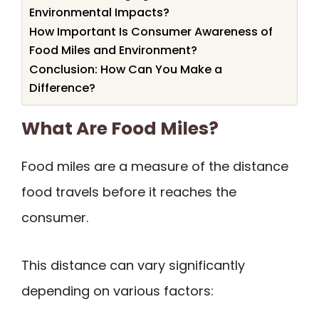
Environmental Impacts?
How Important Is Consumer Awareness of
Food Miles and Environment?
Conclusion: How Can You Make a
Difference?
What Are Food Miles?
Food miles are a measure of the distance
food travels before it reaches the
consumer.
This distance can vary significantly
depending on various factors: