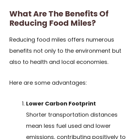
What Are The Benefits Of
Reducing Food Miles?
Reducing food miles offers numerous
benefits not only to the environment but
also to health and local economies.
Here are some advantages:
Lower Carbon Footprint
Shorter transportation distances
mean less fuel used and lower
emissions, contributing positively to