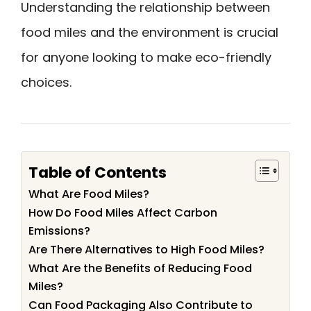
Understanding the relationship between
food miles and the environment is crucial
for anyone looking to make eco-friendly
choices.
Table of Contents
What Are Food Miles?
How Do Food Miles Affect Carbon
Emissions?
Are There Alternatives to High Food Miles?
What Are the Benefits of Reducing Food
Miles?
Can Food Packaging Also Contribute to