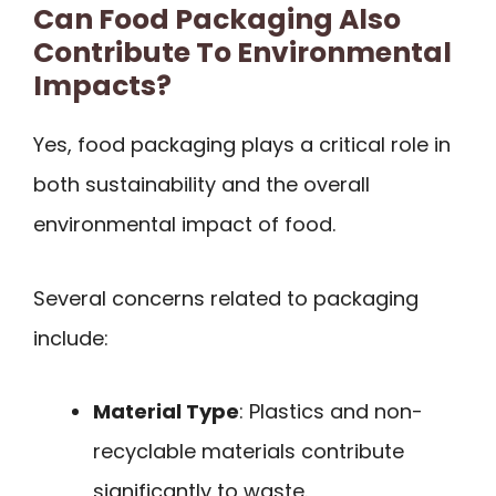
Can Food Packaging Also
Contribute To Environmental
Impacts?
Yes, food packaging plays a critical role in
both sustainability and the overall
environmental impact of food.
Several concerns related to packaging
include:
Material Type
: Plastics and non-
recyclable materials contribute
significantly to waste.