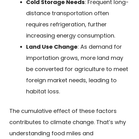
Cold Storage Needs
: Frequent long-
distance transportation often
requires refrigeration, further
increasing energy consumption.
Land Use Change
: As demand for
importation grows, more land may
be converted for agriculture to meet
foreign market needs, leading to
habitat loss.
The cumulative effect of these factors
contributes to climate change. That’s why
understanding food miles and