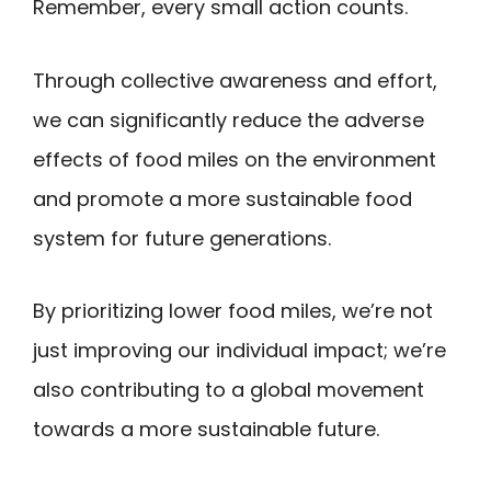
Remember, every small action counts.
Through collective awareness and effort,
we can significantly reduce the adverse
effects of food miles on the environment
and promote a more sustainable food
system for future generations.
By prioritizing lower food miles, we’re not
just improving our individual impact; we’re
also contributing to a global movement
towards a more sustainable future.