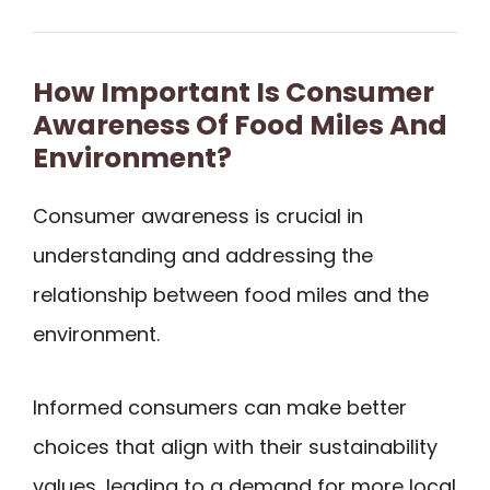
How Important Is Consumer
Awareness Of Food Miles And
Environment?
Consumer awareness is crucial in
understanding and addressing the
relationship between food miles and the
environment.
Informed consumers can make better
choices that align with their sustainability
values, leading to a demand for more local