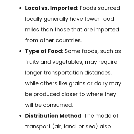
Local vs. Imported
: Foods sourced
locally generally have fewer food
miles than those that are imported
from other countries.
Type of Food
: Some foods, such as
fruits and vegetables, may require
longer transportation distances,
while others like grains or dairy may
be produced closer to where they
will be consumed.
Distribution Method
: The mode of
transport (air, land, or sea) also