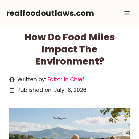
Skip
realfoodoutlaws.com
Me
to
content
How Do Food Miles
Impact The
Environment?
Written by:
Editor In Chief
Published on:
July 18, 2026