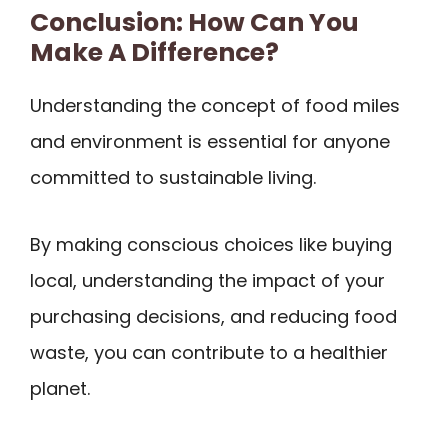
Conclusion: How Can You
Make A Difference?
Understanding the concept of food miles
and environment is essential for anyone
committed to sustainable living.
By making conscious choices like buying
local, understanding the impact of your
purchasing decisions, and reducing food
waste, you can contribute to a healthier
planet.