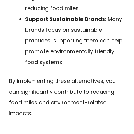
reducing food miles.
Support Sustainable Brands
: Many
brands focus on sustainable
practices; supporting them can help
promote environmentally friendly
food systems.
By implementing these alternatives, you
can significantly contribute to reducing
food miles and environment-related
impacts.