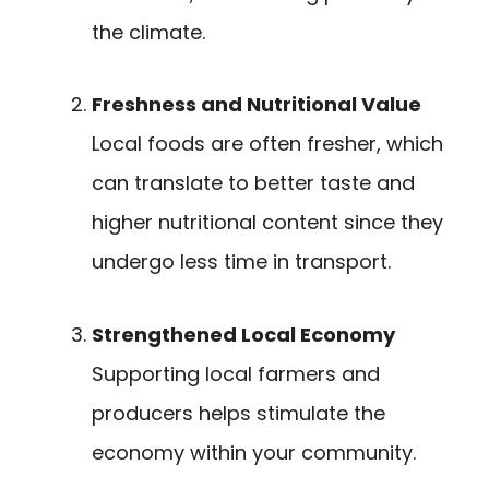
the climate.
Freshness and Nutritional Value
Local foods are often fresher, which
can translate to better taste and
higher nutritional content since they
undergo less time in transport.
Strengthened Local Economy
Supporting local farmers and
producers helps stimulate the
economy within your community.