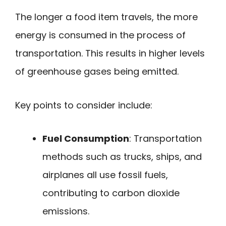
The longer a food item travels, the more
energy is consumed in the process of
transportation. This results in higher levels
of greenhouse gases being emitted.
Key points to consider include:
Fuel Consumption
: Transportation
methods such as trucks, ships, and
airplanes all use fossil fuels,
contributing to carbon dioxide
emissions.