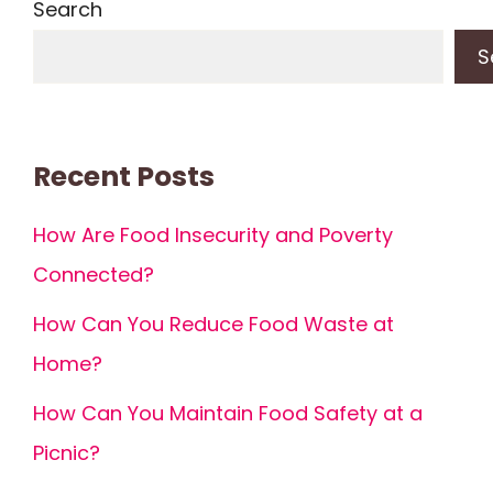
Search
S
Recent Posts
How Are Food Insecurity and Poverty
Connected?
How Can You Reduce Food Waste at
Home?
How Can You Maintain Food Safety at a
Picnic?