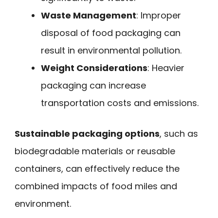
Waste Management
: Improper
disposal of food packaging can
result in environmental pollution.
Weight Considerations
: Heavier
packaging can increase
transportation costs and emissions.
Sustainable packaging options
, such as
biodegradable materials or reusable
containers, can effectively reduce the
combined impacts of food miles and
environment.