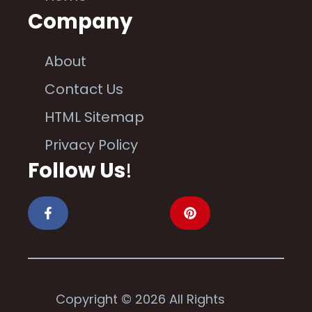
Company
About
Contact Us
HTML Sitemap
Privacy Policy
Follow Us
!
Copyright © 2026 All Rights