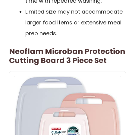
time with repeated washing.
Limited size may not accommodate
larger food items or extensive meal
prep needs.
Neoflam Microban Protection
Cutting Board 3 Piece Set