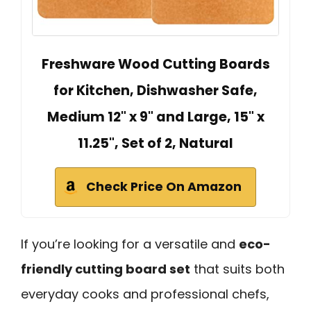
Freshware Wood Cutting Boards
for Kitchen, Dishwasher Safe,
Medium 12" x 9" and Large, 15" x
11.25", Set of 2, Natural
Check Price On Amazon
If you’re looking for a versatile and
eco-
friendly cutting board set
that suits both
everyday cooks and professional chefs,