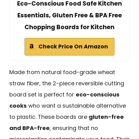
Eco-Conscious Food Safe Kitchen
Essentials, Gluten Free & BPA Free
Chopping Boards for Kitchen
Check Price On Amazon
Made from natural food-grade wheat
straw fiber, the 2-piece reversible cutting
board set is perfect for
eco-conscious
cooks
who want a sustainable alternative
to plastic. These boards are
gluten-free
and BPA-free
, ensuring that no