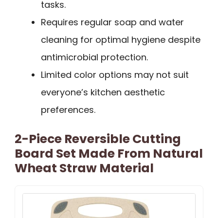
tasks.
Requires regular soap and water
cleaning for optimal hygiene despite
antimicrobial protection.
Limited color options may not suit
everyone’s kitchen aesthetic
preferences.
2-Piece Reversible Cutting
Board Set Made From Natural
Wheat Straw Material