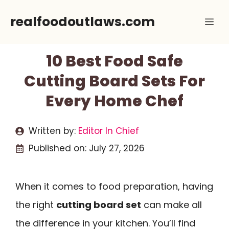
Skip
realfoodoutlaws.com
Me
to
content
10 Best Food Safe
Cutting Board Sets For
Every Home Chef
Written by:
Editor In Chief
Published on:
July 27, 2026
When it comes to food preparation, having
the right
cutting board set
can make all
the difference in your kitchen. You’ll find