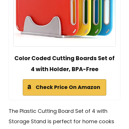
Color Coded Cutting Boards Set of
4 with Holder, BPA-Free
Check Price On Amazon
The Plastic Cutting Board Set of 4 with
Storage Stand is perfect for home cooks