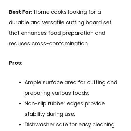
Best For:
Home cooks looking for a
durable and versatile cutting board set
that enhances food preparation and
reduces cross-contamination.
Pros:
Ample surface area for cutting and
preparing various foods.
Non-slip rubber edges provide
stability during use.
Dishwasher safe for easy cleaning