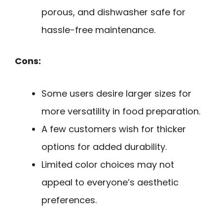
porous, and dishwasher safe for
hassle-free maintenance.
Cons:
Some users desire larger sizes for
more versatility in food preparation.
A few customers wish for thicker
options for added durability.
Limited color choices may not
appeal to everyone’s aesthetic
preferences.