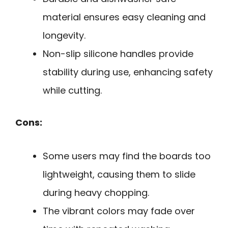
material ensures easy cleaning and
longevity.
Non-slip silicone handles provide
stability during use, enhancing safety
while cutting.
Cons:
Some users may find the boards too
lightweight, causing them to slide
during heavy chopping.
The vibrant colors may fade over