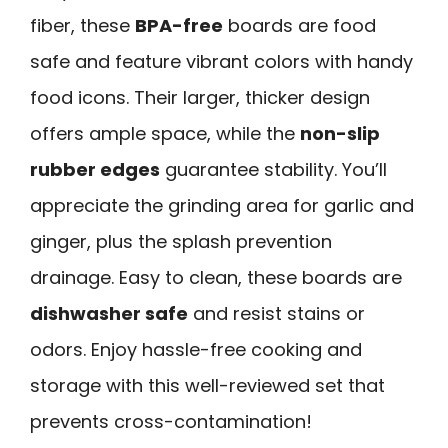
fiber, these
BPA-free
boards are food
safe and feature vibrant colors with handy
food icons. Their larger, thicker design
offers ample space, while the
non-slip
rubber edges
guarantee stability. You’ll
appreciate the grinding area for garlic and
ginger, plus the splash prevention
drainage. Easy to clean, these boards are
dishwasher safe
and resist stains or
odors. Enjoy hassle-free cooking and
storage with this well-reviewed set that
prevents cross-contamination!