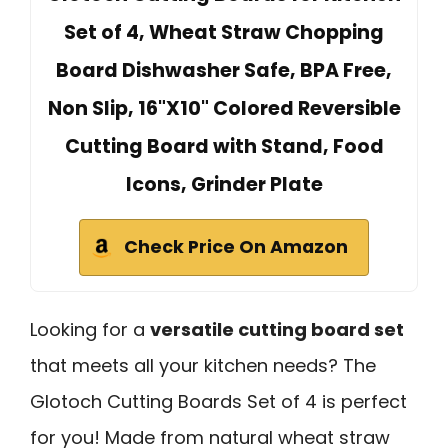
Set of 4, Wheat Straw Chopping
Board Dishwasher Safe, BPA Free,
Non Slip, 16"X10" Colored Reversible
Cutting Board with Stand, Food
Icons, Grinder Plate
Check Price On Amazon
Looking for a
versatile cutting board set
that meets all your kitchen needs? The
Glotoch Cutting Boards Set of 4 is perfect
for you! Made from natural wheat straw