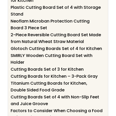
for Kitchen
Plastic Cutting Board Set of 4 with Storage
Stand
Neoflam Microban Protection Cutting
Board 3 Piece Set
2-Piece Reversible Cutting Board Set Made
from Natural Wheat Straw Material
Glotoch Cutting Boards Set of 4 for Kitchen
SMIRLY Wooden Cutting Board Set with
Holder
Cutting Boards Set of 3 for Kitchen
Cutting Boards for Kitchen – 3-Pack Gray
Titanium Cutting Boards for Kitchen,
Double Sided Food Grade
Cutting Boards Set of 4 with Non-Slip Feet
and Juice Groove
Factors to Consider When Choosing a Food