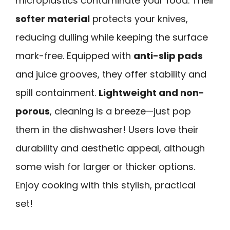
microplastics contaminate your food. Their
softer material
protects your knives,
reducing dulling while keeping the surface
mark-free. Equipped with
anti-slip pads
and juice grooves, they offer stability and
spill containment.
Lightweight and non-
porous
, cleaning is a breeze—just pop
them in the dishwasher! Users love their
durability and aesthetic appeal, although
some wish for larger or thicker options.
Enjoy cooking with this stylish, practical
set!