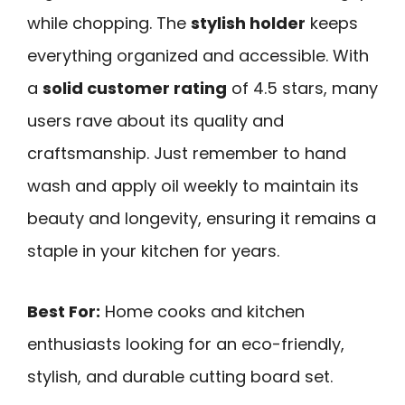
while chopping. The
stylish holder
keeps
everything organized and accessible. With
a
solid customer rating
of 4.5 stars, many
users rave about its quality and
craftsmanship. Just remember to hand
wash and apply oil weekly to maintain its
beauty and longevity, ensuring it remains a
staple in your kitchen for years.
Best For:
Home cooks and kitchen
enthusiasts looking for an eco-friendly,
stylish, and durable cutting board set.