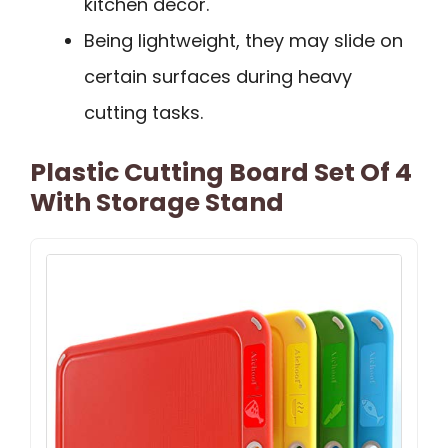
kitchen decor.
Being lightweight, they may slide on
certain surfaces during heavy
cutting tasks.
Plastic Cutting Board Set Of 4
With Storage Stand