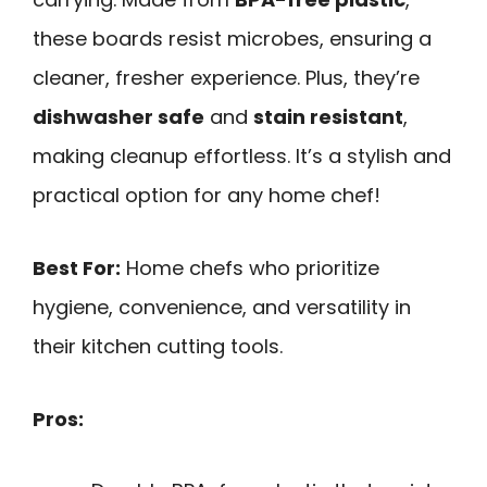
these boards resist microbes, ensuring a
cleaner, fresher experience. Plus, they’re
dishwasher safe
and
stain resistant
,
making cleanup effortless. It’s a stylish and
practical option for any home chef!
Best For:
Home chefs who prioritize
hygiene, convenience, and versatility in
their kitchen cutting tools.
Pros: