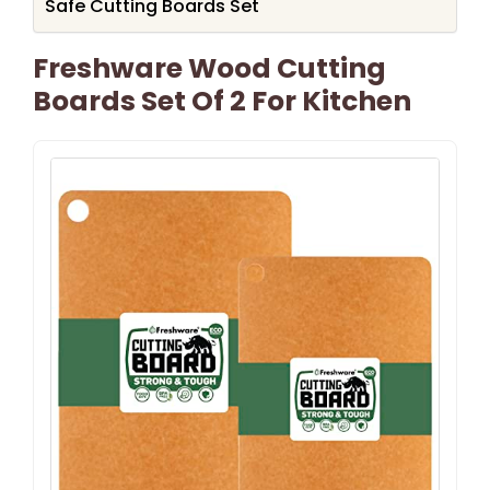
Safe Cutting Boards Set
Freshware Wood Cutting
Boards Set Of 2 For Kitchen