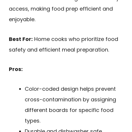
access, making food prep efficient and
enjoyable.
Best For:
Home cooks who prioritize food
safety and efficient meal preparation.
Pros:
Color-coded design helps prevent
cross-contamination by assigning
different boards for specific food
types.
Durable and dishwasher safe