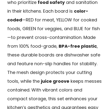
who prioritize
food safety
and sanitation
in their kitchens. Each board is
color-
coded
—RED for meat, YELLOW for cooked
foods, GREEN for veggies, and BLUE for fish
—to prevent cross-contamination. Made
from 100% food-grade,
BPA-free plastic
,
these durable boards are dishwasher safe
and feature non-slip handles for stability.
The mesh design protects your cutting
tools, while the
juice groove
keeps messes
contained. With vibrant colors and
compact storage, this set enhances your
kitchen’s aesthetics and guarantees easy