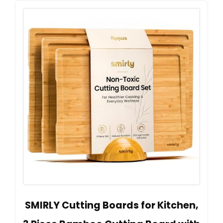
SMIRLY Cutting Boards for Kitchen,