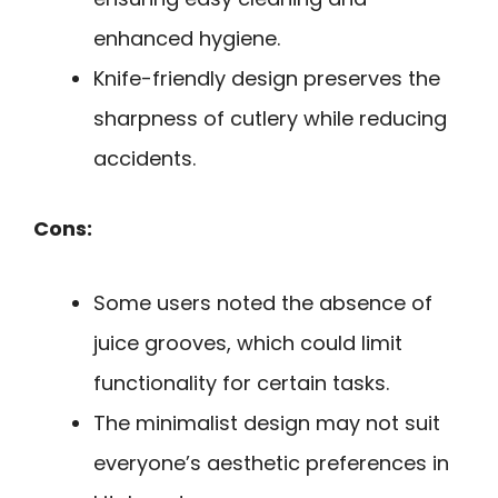
enhanced hygiene.
Knife-friendly design preserves the
sharpness of cutlery while reducing
accidents.
Cons:
Some users noted the absence of
juice grooves, which could limit
functionality for certain tasks.
The minimalist design may not suit
everyone’s aesthetic preferences in