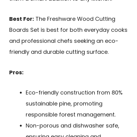
Best For:
The Freshware Wood Cutting
Boards Set is best for both everyday cooks
and professional chefs seeking an eco-
friendly and durable cutting surface.
Pros:
Eco-friendly construction from 80%
sustainable pine, promoting
responsible forest management.
Non-porous and dishwasher safe,
ensuring easy cleaning and