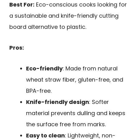
Best For:
Eco-conscious cooks looking for
a sustainable and knife-friendly cutting
board alternative to plastic.
Pros:
Eco-friendly
: Made from natural
wheat straw fiber, gluten-free, and
BPA-free.
Knife-friendly design
: Softer
material prevents dulling and keeps
the surface free from marks.
Easy to clean
: Lightweight, non-