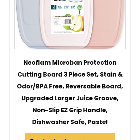
Neoflam Microban Protection
Cutting Board 3 Piece Set, Stain &
Odor/BPA Free, Reversable Board,
Upgraded Larger Juice Groove,
Non-Slip EZ Grip Handle,
Dishwasher Safe, Pastel