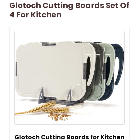
Glotoch Cutting Boards Set Of
4 For Kitchen
Glotoch Cutting Boards for Kitchen