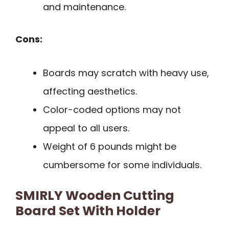
and maintenance.
Cons:
Boards may scratch with heavy use,
affecting aesthetics.
Color-coded options may not
appeal to all users.
Weight of 6 pounds might be
cumbersome for some individuals.
SMIRLY Wooden Cutting
Board Set With Holder