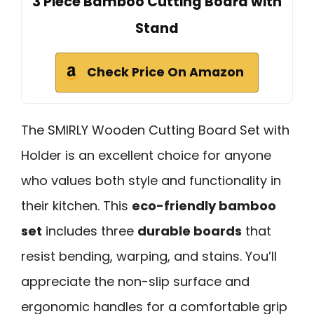
3 Piece Bamboo Cutting Board with
Stand
Check Price On Amazon
The SMIRLY Wooden Cutting Board Set with
Holder is an excellent choice for anyone
who values both style and functionality in
their kitchen. This
eco-friendly bamboo
set
includes three
durable boards
that
resist bending, warping, and stains. You’ll
appreciate the non-slip surface and
ergonomic handles for a comfortable grip