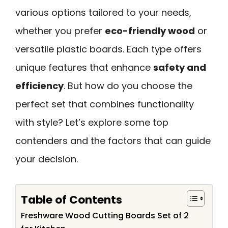
various options tailored to your needs,
whether you prefer
eco-friendly wood
or
versatile plastic boards. Each type offers
unique features that enhance
safety and
efficiency
. But how do you choose the
perfect set that combines functionality
with style? Let’s explore some top
contenders and the factors that can guide
your decision.
Table of Contents
Freshware Wood Cutting Boards Set of 2