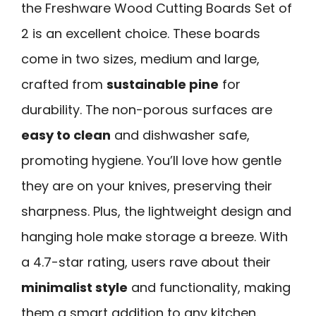
the Freshware Wood Cutting Boards Set of
2 is an excellent choice. These boards
come in two sizes, medium and large,
crafted from
sustainable pine
for
durability. The non-porous surfaces are
easy to clean
and dishwasher safe,
promoting hygiene. You’ll love how gentle
they are on your knives, preserving their
sharpness. Plus, the lightweight design and
hanging hole make storage a breeze. With
a 4.7-star rating, users rave about their
minimalist style
and functionality, making
them a smart addition to any kitchen.