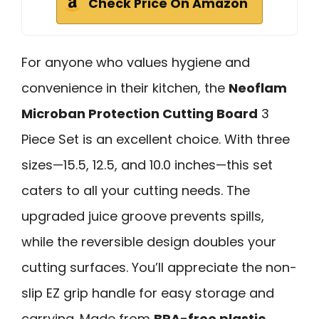
Check Price On Amazon
For anyone who values hygiene and
convenience in their kitchen, the
Neoflam
Microban Protection Cutting Board
3
Piece Set is an excellent choice. With three
sizes—15.5, 12.5, and 10.0 inches—this set
caters to all your cutting needs. The
upgraded juice groove prevents spills,
while the reversible design doubles your
cutting surfaces. You’ll appreciate the non-
slip EZ grip handle for easy storage and
carrying. Made from
BPA-free plastic
,