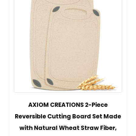
AXIOM CREATIONS 2-Piece
Reversible Cutting Board Set Made
with Natural Wheat Straw Fiber,