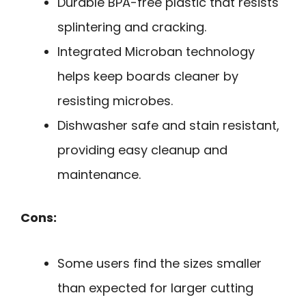
Durable BPA-free plastic that resists
splintering and cracking.
Integrated Microban technology
helps keep boards cleaner by
resisting microbes.
Dishwasher safe and stain resistant,
providing easy cleanup and
maintenance.
Cons:
Some users find the sizes smaller
than expected for larger cutting