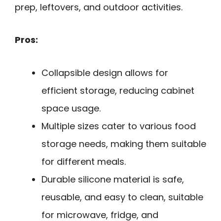
prep, leftovers, and outdoor activities.
Pros:
Collapsible design allows for
efficient storage, reducing cabinet
space usage.
Multiple sizes cater to various food
storage needs, making them suitable
for different meals.
Durable silicone material is safe,
reusable, and easy to clean, suitable
for microwave, fridge, and