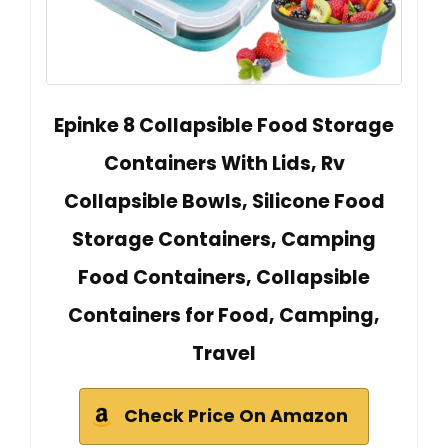
Epinke 8 Collapsible Food Storage
Containers With Lids, Rv
Collapsible Bowls, Silicone Food
Storage Containers, Camping
Food Containers, Collapsible
Containers for Food, Camping,
Travel
Check Price On Amazon