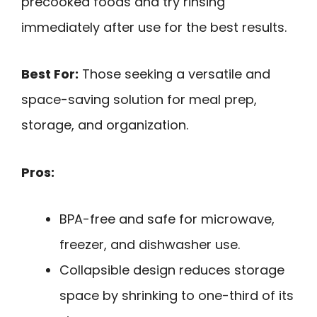
precooked foods and try rinsing
immediately after use for the best results.
Best For:
Those seeking a versatile and
space-saving solution for meal prep,
storage, and organization.
Pros:
BPA-free and safe for microwave,
freezer, and dishwasher use.
Collapsible design reduces storage
space by shrinking to one-third of its