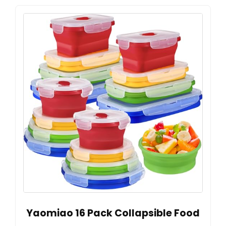
Yaomiao 16 Pack Collapsible Food