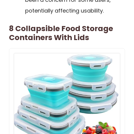
potentially affecting usability.
8 Collapsible Food Storage
Containers With Lids