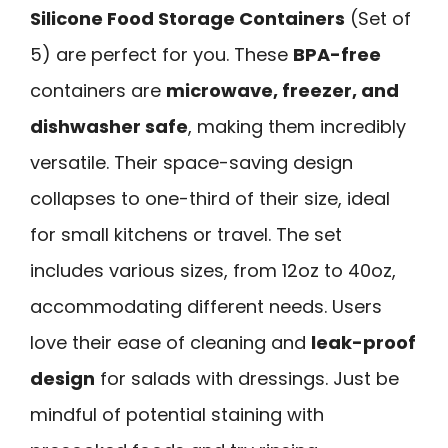
Silicone Food Storage Containers
(Set of
5) are perfect for you. These
BPA-free
containers are
microwave, freezer, and
dishwasher safe
, making them incredibly
versatile. Their space-saving design
collapses to one-third of their size, ideal
for small kitchens or travel. The set
includes various sizes, from 12oz to 40oz,
accommodating different needs. Users
love their ease of cleaning and
leak-proof
design
for salads with dressings. Just be
mindful of potential staining with