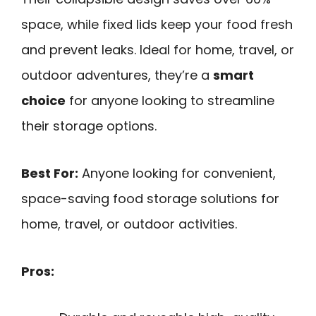
space, while fixed lids keep your food fresh
and prevent leaks. Ideal for home, travel, or
outdoor adventures, they’re a
smart
choice
for anyone looking to streamline
their storage options.
Best For:
Anyone looking for convenient,
space-saving food storage solutions for
home, travel, or outdoor activities.
Pros: