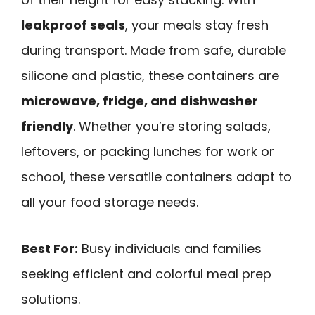
leakproof seals
, your meals stay fresh
during transport. Made from safe, durable
silicone and plastic, these containers are
microwave, fridge, and dishwasher
friendly
. Whether you’re storing salads,
leftovers, or packing lunches for work or
school, these versatile containers adapt to
all your food storage needs.
Best For:
Busy individuals and families
seeking efficient and colorful meal prep
solutions.