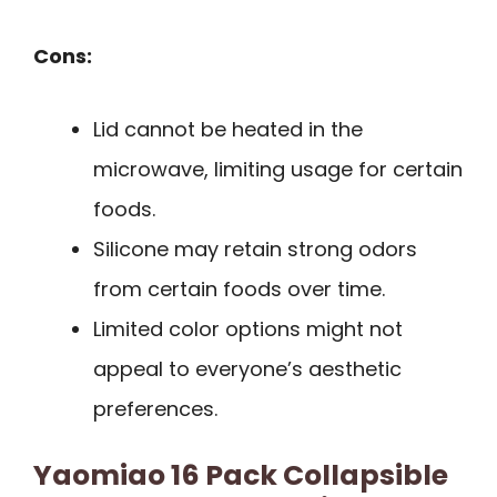
Cons:
Lid cannot be heated in the
microwave, limiting usage for certain
foods.
Silicone may retain strong odors
from certain foods over time.
Limited color options might not
appeal to everyone’s aesthetic
preferences.
Yaomiao 16 Pack Collapsible