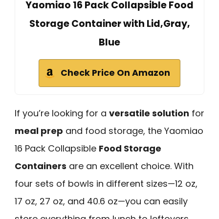
Yaomiao 16 Pack Collapsible Food
Storage Container with Lid,Gray,
Blue
Check Price On Amazon
If you’re looking for a
versatile solution
for
meal prep
and food storage, the Yaomiao
16 Pack Collapsible
Food Storage
Containers
are an excellent choice. With
four sets of bowls in different sizes—12 oz,
17 oz, 27 oz, and 40.6 oz—you can easily
store everything from lunch to leftovers.