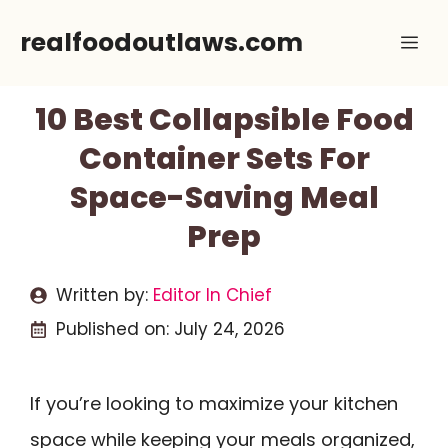
Skip
realfoodoutlaws.com
Me
to
content
10 Best Collapsible Food
Container Sets For
Space-Saving Meal
Prep
Written by:
Editor In Chief
Published on:
July 24, 2026
If you’re looking to maximize your kitchen
space while keeping your meals organized,