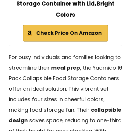
Storage Container with Lid,Bright
Colors
Check Price On Amazon
For busy individuals and families looking to
streamline their
meal prep
, the Yaomiao 16
Pack Collapsible Food Storage Containers
offer an ideal solution. This vibrant set
includes four sizes in cheerful colors,
making food storage fun. Their
collapsible
design
saves space, reducing to one-third
of their height for easy stacking. With