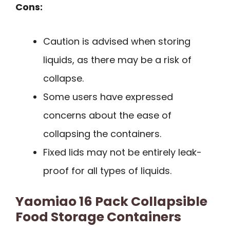
Cons:
Caution is advised when storing
liquids, as there may be a risk of
collapse.
Some users have expressed
concerns about the ease of
collapsing the containers.
Fixed lids may not be entirely leak-
proof for all types of liquids.
Yaomiao 16 Pack Collapsible
Food Storage Containers