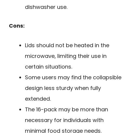
dishwasher use.
Cons:
Lids should not be heated in the
microwave, limiting their use in
certain situations.
Some users may find the collapsible
design less sturdy when fully
extended.
The 16-pack may be more than
necessary for individuals with
minimal food storage needs.