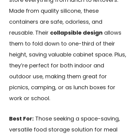
Made from quality silicone, these
containers are safe, odorless, and
reusable. Their
collapsible design
allows
them to fold down to one-third of their
height, saving valuable cabinet space. Plus,
they’re perfect for both indoor and
outdoor use, making them great for
picnics, camping, or as lunch boxes for
work or school.
Best For:
Those seeking a space-saving,
versatile food storage solution for meal