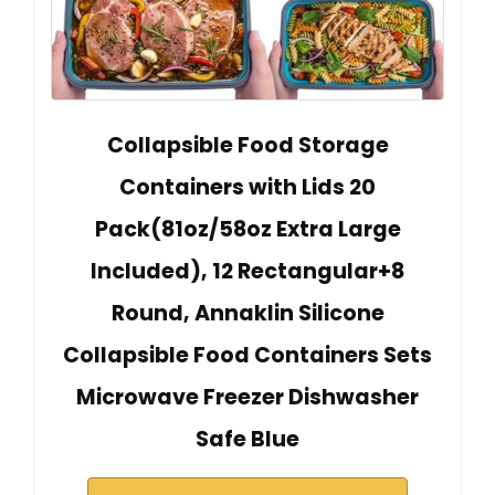
Collapsible Food Storage
Containers with Lids 20
Pack(81oz/58oz Extra Large
Included), 12 Rectangular+8
Round, Annaklin Silicone
Collapsible Food Containers Sets
Microwave Freezer Dishwasher
Safe Blue