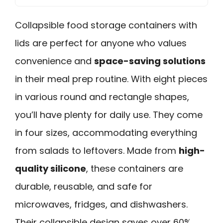
Collapsible food storage containers with
lids are perfect for anyone who values
convenience and
space-saving solutions
in their meal prep routine. With eight pieces
in various round and rectangle shapes,
you’ll have plenty for daily use. They come
in four sizes, accommodating everything
from salads to leftovers. Made from
high-
quality silicone
, these containers are
durable, reusable, and safe for
microwaves, fridges, and dishwashers.
Their collapsible design saves over 60%