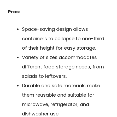
Pros:
Space-saving design allows
containers to collapse to one-third
of their height for easy storage.
Variety of sizes accommodates
different food storage needs, from
salads to leftovers.
Durable and safe materials make
them reusable and suitable for
microwave, refrigerator, and
dishwasher use.