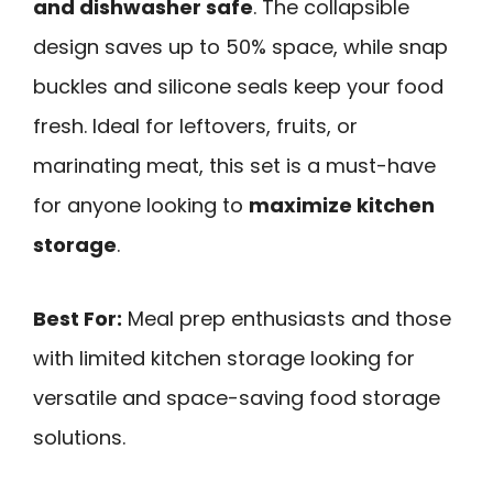
and dishwasher safe
. The collapsible
design saves up to 50% space, while snap
buckles and silicone seals keep your food
fresh. Ideal for leftovers, fruits, or
marinating meat, this set is a must-have
for anyone looking to
maximize kitchen
storage
.
Best For:
Meal prep enthusiasts and those
with limited kitchen storage looking for
versatile and space-saving food storage
solutions.