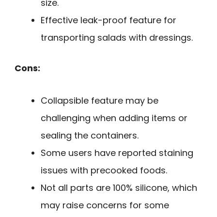
size.
Effective leak-proof feature for
transporting salads with dressings.
Cons:
Collapsible feature may be
challenging when adding items or
sealing the containers.
Some users have reported staining
issues with precooked foods.
Not all parts are 100% silicone, which
may raise concerns for some