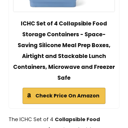
ICHC Set of 4 Collapsible Food
Storage Containers - Space-
Saving Silicone Meal Prep Boxes,
Airtight and Stackable Lunch
Containers, Microwave and Freezer
Safe
Check Price On Amazon
The ICHC Set of 4
Collapsible Food