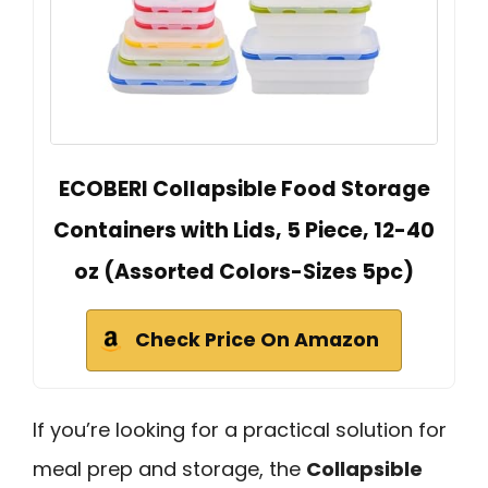
ECOBERI Collapsible Food Storage
Containers with Lids, 5 Piece, 12-40
oz (Assorted Colors-Sizes 5pc)
Check Price On Amazon
If you’re looking for a practical solution for
meal prep and storage, the
Collapsible