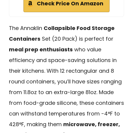
Check Price On Amazon
The Annaklin
Collapsible Food Storage
Containers
Set (20 Pack) is perfect for
meal prep enthusiasts
who value
efficiency and space-saving solutions in
their kitchens. With 12 rectangular and 8
round containers, you’ll have sizes ranging
from 11.8oz to an extra-large 81oz. Made
from food-grade silicone, these containers
can withstand temperatures from -4°F to
428°F, making them
microwave, freezer,