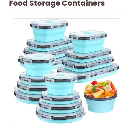
Food Storage Containers