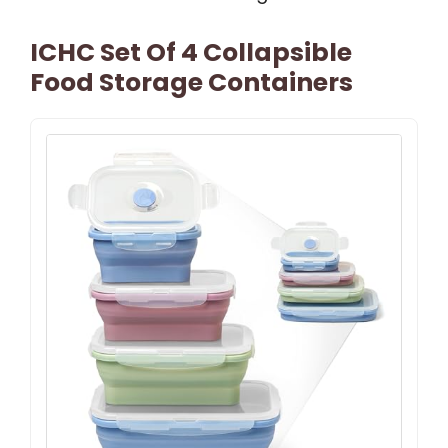
ICHC Set Of 4 Collapsible
Food Storage Containers