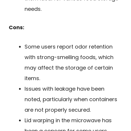
needs.
Cons:
Some users report odor retention
with strong-smelling foods, which
may affect the storage of certain
items.
Issues with leakage have been
noted, particularly when containers
are not properly secured.
Lid warping in the microwave has
been a concern for some users,