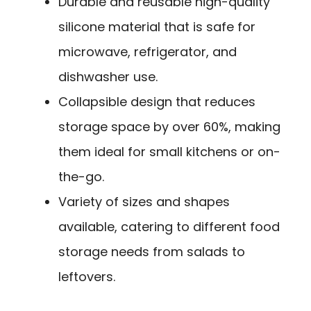
Durable and reusable high-quality
silicone material that is safe for
microwave, refrigerator, and
dishwasher use.
Collapsible design that reduces
storage space by over 60%, making
them ideal for small kitchens or on-
the-go.
Variety of sizes and shapes
available, catering to different food
storage needs from salads to
leftovers.