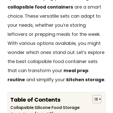
collapsible food containers
are a smart
choice. These versatile sets can adapt to
your needs, whether you’re storing
leftovers or prepping meals for the week.
With various options available, you might
wonder which ones stand out. Let’s explore
the best collapsible food container sets
that can transform your
meal prep
routine
and simplify your
kitchen storage
.
Table of Contents
Collapsible Silicone Food Storage