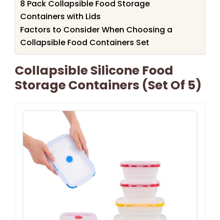
8 Pack Collapsible Food Storage
Containers with Lids
Factors to Consider When Choosing a
Collapsible Food Containers Set
Collapsible Silicone Food
Storage Containers (Set Of 5)