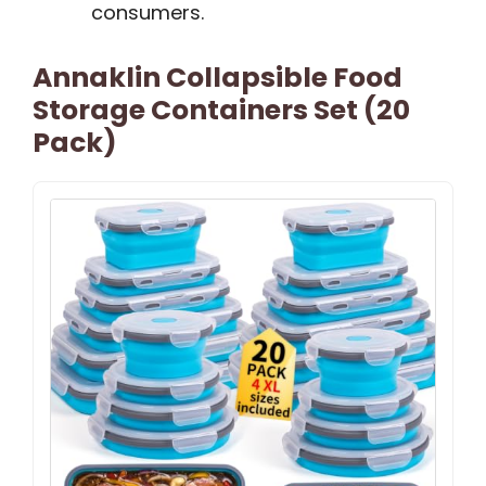
consumers.
Annaklin Collapsible Food
Storage Containers Set (20
Pack)