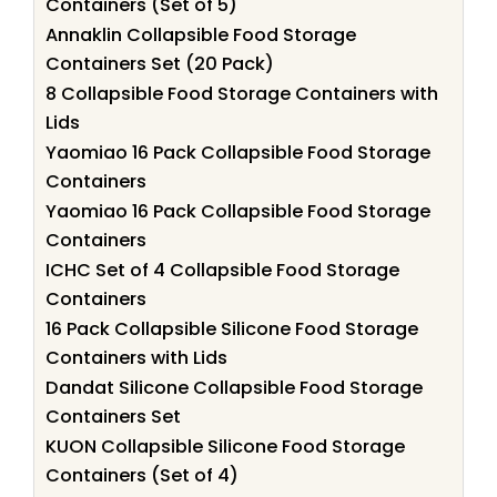
Containers (Set of 5)
Annaklin Collapsible Food Storage
Containers Set (20 Pack)
8 Collapsible Food Storage Containers with
Lids
Yaomiao 16 Pack Collapsible Food Storage
Containers
Yaomiao 16 Pack Collapsible Food Storage
Containers
ICHC Set of 4 Collapsible Food Storage
Containers
16 Pack Collapsible Silicone Food Storage
Containers with Lids
Dandat Silicone Collapsible Food Storage
Containers Set
KUON Collapsible Silicone Food Storage
Containers (Set of 4)