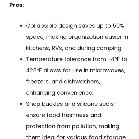
Pros:
Collapsible design saves up to 50%
space, making organization easier in
kitchens, RVs, and during camping.
Temperature tolerance from -4°F to
428°F allows for use in microwaves,
freezers, and dishwashers,
enhancing convenience.
Snap buckles and silicone seals
ensure food freshness and
protection from pollution, making
them ideal for various food storage