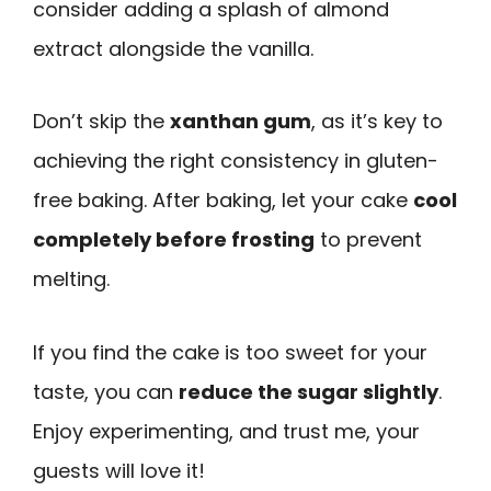
consider adding a splash of almond
extract alongside the vanilla.
Don’t skip the
xanthan gum
, as it’s key to
achieving the right consistency in gluten-
free baking. After baking, let your cake
cool
completely before frosting
to prevent
melting.
If you find the cake is too sweet for your
taste, you can
reduce the sugar slightly
.
Enjoy experimenting, and trust me, your
guests will love it!