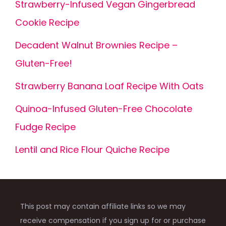
Strawberry-Infused Vegan Gingerbread
Cookie Recipe
Decadent Walnut Brownies Recipe –
Gluten-Free!
Strawberry Banana Loaf Recipe With Oats
Quinoa-Infused Gluten-Free Chocolate
Fudge Recipe
Lentil and Rice Flour Quiche Recipe
This post may contain affiliate links so we may
receive compensation if you sign up for or purchase