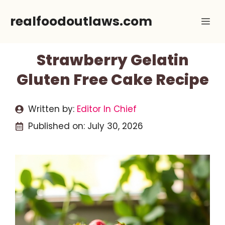
Skip
realfoodoutlaws.com
Me
to
content
Strawberry Gelatin
Gluten Free Cake Recipe
Written by:
Editor In Chief
Published on:
July 30, 2026