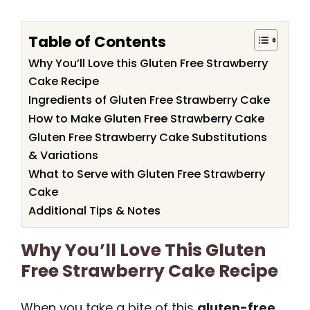
Table of Contents
Why You’ll Love this Gluten Free Strawberry
Cake Recipe
Ingredients of Gluten Free Strawberry Cake
How to Make Gluten Free Strawberry Cake
Gluten Free Strawberry Cake Substitutions
& Variations
What to Serve with Gluten Free Strawberry
Cake
Additional Tips & Notes
Why You’ll Love This Gluten
Free Strawberry Cake Recipe
When you take a bite of this
gluten-free