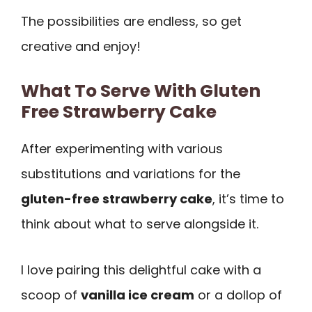
The possibilities are endless, so get
creative and enjoy!
What To Serve With Gluten
Free Strawberry Cake
After experimenting with various
substitutions and variations for the
gluten-free strawberry cake
, it’s time to
think about what to serve alongside it.
I love pairing this delightful cake with a
scoop of
vanilla ice cream
or a dollop of