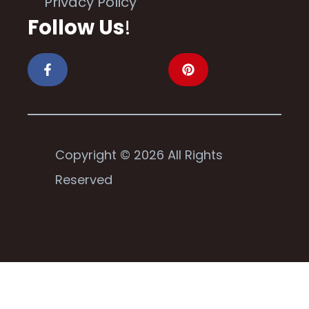
Privacy Policy
Follow Us
!
Copyright © 2026 All Rights
Reserved