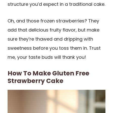
structure you’d expect in a traditional cake.
Oh, and those frozen strawberries? They
add that delicious fruity flavor, but make
sure they’re thawed and dripping with
sweetness before you toss them in. Trust
me, your taste buds will thank you!
How To Make Gluten Free
Strawberry Cake