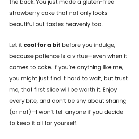
the back. You just made a gluten-free
strawberry cake that not only looks
beautiful but tastes heavenly too.
Let it
cool for a bit
before you indulge,
because patience is a virtue—even when it
comes to cake. If you’re anything like me,
you might just find it hard to wait, but trust
me, that first slice will be worth it. Enjoy
every bite, and don’t be shy about sharing
(or not)—I won’t tell anyone if you decide
to keep it all for yourself.