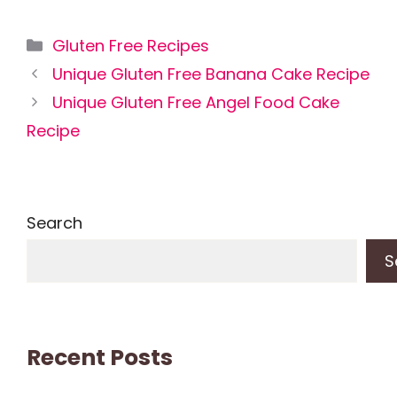
Categories
Gluten Free Recipes
Unique Gluten Free Banana Cake Recipe
Unique Gluten Free Angel Food Cake
Recipe
Search
S
Recent Posts