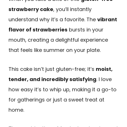
strawberry cake
, you’ll instantly
understand why it’s a favorite. The
vibrant
flavor of strawberries
bursts in your
mouth, creating a delightful experience
that feels like summer on your plate.
This cake isn’t just gluten-free; it’s
moist,
tender, and incredibly satisfying
. I love
how easy it’s to whip up, making it a go-to
for gatherings or just a sweet treat at
home.