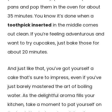
pans and pop them in the oven for about
35 minutes. You know it’s done when a
toothpick inserted
in the middle comes
out clean. If you’re feeling adventurous and
want to try cupcakes, just bake those for
about 20 minutes.
And just like that, you’ve got yourself a
cake that’s sure to impress, even if you’ve
just barely mastered the art of boiling
water. As the delightful aroma fills your
kitchen, take a moment to pat yourself on