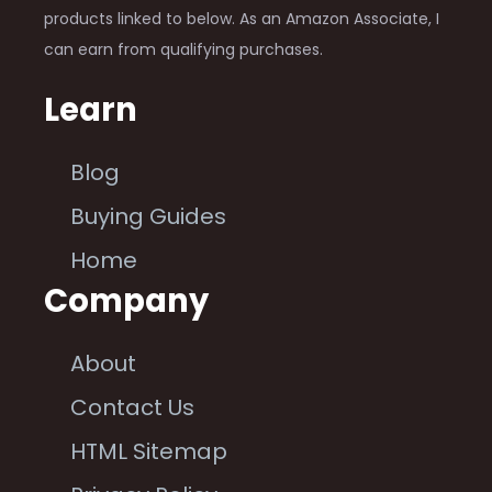
products linked to below. As an Amazon Associate, I
can earn from qualifying purchases.
Learn
Blog
Buying Guides
Home
Company
About
Contact Us
HTML Sitemap