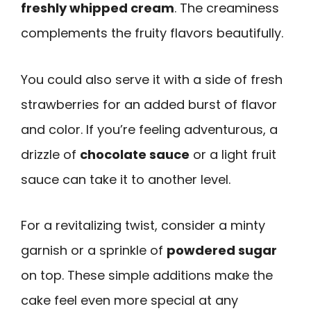
freshly whipped cream
. The creaminess
complements the fruity flavors beautifully.
You could also serve it with a side of fresh
strawberries for an added burst of flavor
and color. If you’re feeling adventurous, a
drizzle of
chocolate sauce
or a light fruit
sauce can take it to another level.
For a revitalizing twist, consider a minty
garnish or a sprinkle of
powdered sugar
on top. These simple additions make the
cake feel even more special at any