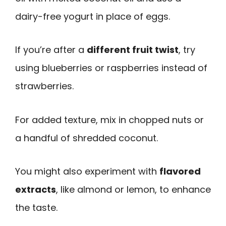
dairy-free yogurt in place of eggs.
If you’re after a
different fruit twist
, try
using blueberries or raspberries instead of
strawberries.
For added texture, mix in chopped nuts or
a handful of shredded coconut.
You might also experiment with
flavored
extracts
, like almond or lemon, to enhance
the taste.