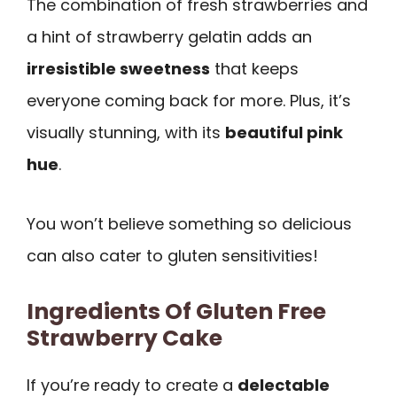
The combination of fresh strawberries and
a hint of strawberry gelatin adds an
irresistible sweetness
that keeps
everyone coming back for more. Plus, it’s
visually stunning, with its
beautiful pink
hue
.
You won’t believe something so delicious
can also cater to gluten sensitivities!
Ingredients Of Gluten Free
Strawberry Cake
If you’re ready to create a
delectable