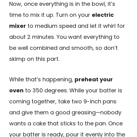
Now, once everything is in the bowl, it’s
time to mix it up. Turn on your
electric
mixer
to medium speed and let it whirl for
about 2 minutes. You want everything to
be well combined and smooth, so don’t
skimp on this part.
While that’s happening,
preheat your
oven
to 350 degrees. While your batter is
coming together, take two 9-inch pans
and give them a good greasing—nobody
wants a cake that sticks to the pan. Once
your batter is ready, pour it evenly into the