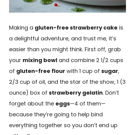
Making a
gluten-free strawberry cake
is
a delightful adventure, and trust me, it’s
easier than you might think. First off, grab
your
mixing bowl
and combine 2 1/2 cups
of
gluten-free flour
with 1 cup of
sugar
,
2/3 cup of oil, and the star of the show, 1 (3
ounce) box of
strawberry gelatin
. Don’t
forget about the
eggs
—4 of them—
because they’re going to help bind
everything together so you don’t end up