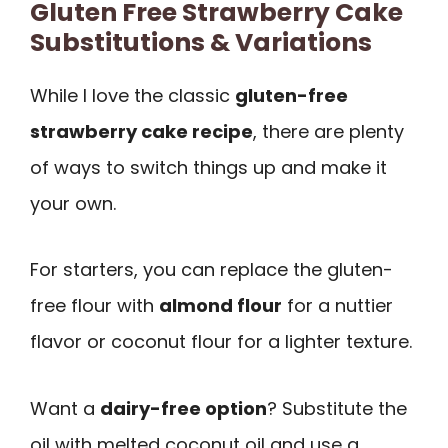
Gluten Free Strawberry Cake
Substitutions & Variations
While I love the classic
gluten-free
strawberry cake recipe
, there are plenty
of ways to switch things up and make it
your own.
For starters, you can replace the gluten-
free flour with
almond flour
for a nuttier
flavor or coconut flour for a lighter texture.
Want a
dairy-free option
? Substitute the
oil with melted coconut oil and use a