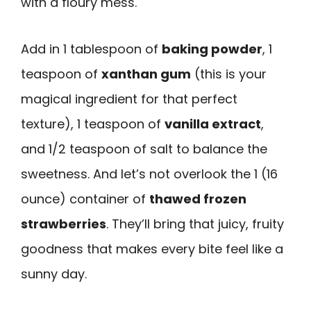
with a floury mess.
Add in 1 tablespoon of
baking powder
, 1
teaspoon of
xanthan gum
(this is your
magical ingredient for that perfect
texture), 1 teaspoon of
vanilla extract
,
and 1/2 teaspoon of salt to balance the
sweetness. And let’s not overlook the 1 (16
ounce) container of
thawed frozen
strawberries
. They’ll bring that juicy, fruity
goodness that makes every bite feel like a
sunny day.