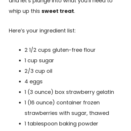
and let’s plunge into what you’ll need to
whip up this
sweet treat
.
Here’s your ingredient list:
2 1/2 cups gluten-free flour
1 cup sugar
2/3 cup oil
4 eggs
1 (3 ounce) box strawberry gelatin
1 (16 ounce) container frozen
strawberries with sugar, thawed
1 tablespoon baking powder