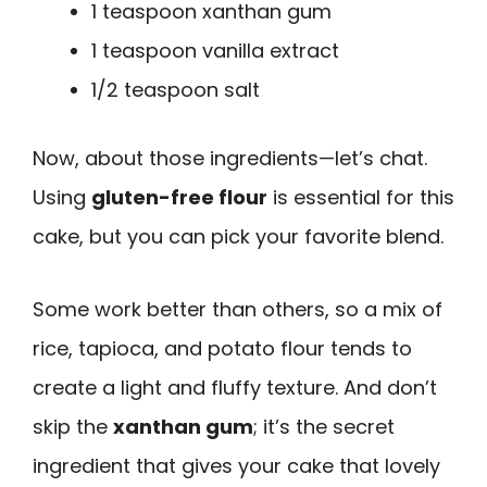
1 teaspoon xanthan gum
1 teaspoon vanilla extract
1/2 teaspoon salt
Now, about those ingredients—let’s chat.
Using
gluten-free flour
is essential for this
cake, but you can pick your favorite blend.
Some work better than others, so a mix of
rice, tapioca, and potato flour tends to
create a light and fluffy texture. And don’t
skip the
xanthan gum
; it’s the secret
ingredient that gives your cake that lovely