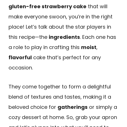
gluten-free strawberry cake
that will
make everyone swoon, you’re in the right
place! Let’s talk about the star players in
this recipe—the
ingredients
. Each one has
a role to play in crafting this
moist
,
flavorful
cake that’s perfect for any
occasion.
They come together to form a delightful
blend of textures and tastes, making it a
beloved choice for
gatherings
or simply a
cozy dessert at home. So, grab your apron