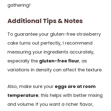
gathering!
Additional Tips & Notes
To guarantee your gluten-free strawberry
cake turns out perfectly, I recommend
measuring your ingredients accurately,
especially the
gluten-free flour
, as
variations in density can affect the texture.
Also, make sure your
eggs are at room
temperature
; this helps with better mixing
and volume. If you want a richer flavor,