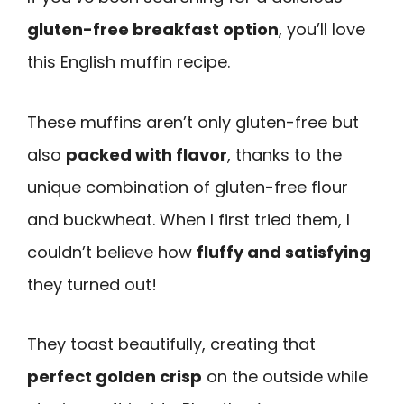
gluten-free breakfast option
, you’ll love
this English muffin recipe.
These muffins aren’t only gluten-free but
also
packed with flavor
, thanks to the
unique combination of gluten-free flour
and buckwheat. When I first tried them, I
couldn’t believe how
fluffy and satisfying
they turned out!
They toast beautifully, creating that
perfect golden crisp
on the outside while