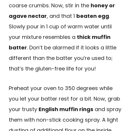
coarse crumbs. Now, stir in the
honey or
agave nectar
, and that 1
beaten egg
.
Slowly pour in 1 cup of warm water until
your mixture resembles a
thick muffin
batter
. Don’t be alarmed if it looks a little
different than the batter you’re used to;
that’s the gluten-free life for you!
Preheat your oven to 350 degrees while
you let your batter rest for a bit. Now, grab
your trusty
English muffin rings
and spray
them with non-stick cooking spray. A light
dusting of additional flour on the inside