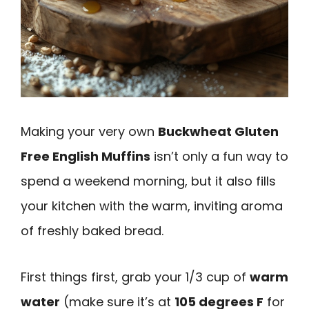
Making your very own
Buckwheat Gluten
Free English Muffins
isn’t only a fun way to
spend a weekend morning, but it also fills
your kitchen with the warm, inviting aroma
of freshly baked bread.
First things first, grab your 1/3 cup of
warm
water
(make sure it’s at
105 degrees F
for