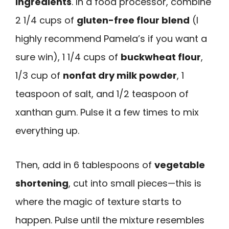
ingredients
. In a food processor, combine
2 1/4 cups of
gluten-free flour blend
(I
highly recommend Pamela’s if you want a
sure win), 1 1/4 cups of
buckwheat flour
,
1/3 cup of
nonfat dry milk powder
, 1
teaspoon of salt, and 1/2 teaspoon of
xanthan gum. Pulse it a few times to mix
everything up.
Then, add in 6 tablespoons of
vegetable
shortening
, cut into small pieces—this is
where the magic of texture starts to
happen. Pulse until the mixture resembles