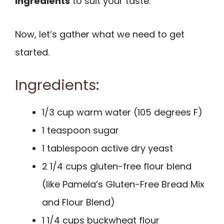
ingredients
to suit your taste.
Now, let’s gather what we need to get
started.
Ingredients:
1/3 cup warm water (105 degrees F)
1 teaspoon sugar
1 tablespoon active dry yeast
2 1/4 cups gluten-free flour blend
(like Pamela’s Gluten-Free Bread Mix
and Flour Blend)
1 1/4 cups buckwheat flour