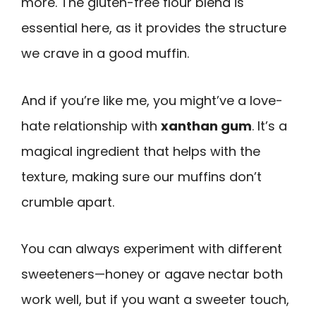
more. The gluten-free flour blend is
essential here, as it provides the structure
we crave in a good muffin.
And if you’re like me, you might’ve a love-
hate relationship with
xanthan gum
. It’s a
magical ingredient that helps with the
texture, making sure our muffins don’t
crumble apart.
You can always experiment with different
sweeteners—honey or agave nectar both
work well, but if you want a sweeter touch,