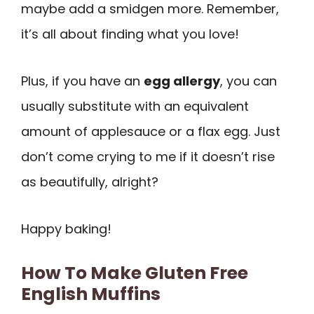
maybe add a smidgen more. Remember,
it’s all about finding what you love!
Plus, if you have an
egg allergy
, you can
usually substitute with an equivalent
amount of applesauce or a flax egg. Just
don’t come crying to me if it doesn’t rise
as beautifully, alright?
Happy baking!
How To Make Gluten Free
English Muffins