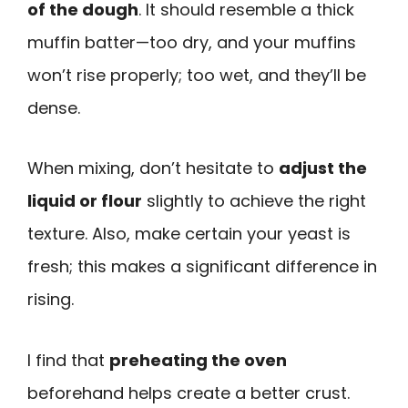
of the dough
. It should resemble a thick
muffin batter—too dry, and your muffins
won’t rise properly; too wet, and they’ll be
dense.
When mixing, don’t hesitate to
adjust the
liquid or flour
slightly to achieve the right
texture. Also, make certain your yeast is
fresh; this makes a significant difference in
rising.
I find that
preheating the oven
beforehand helps create a better crust.