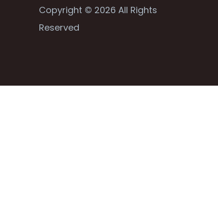
Copyright © 2026 All Rights
Reserved