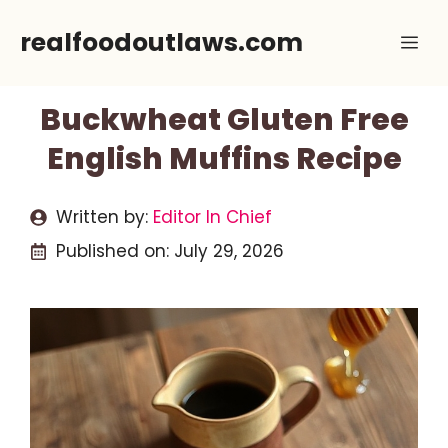
Skip
realfoodoutlaws.com
Me
to
content
Buckwheat Gluten Free
English Muffins Recipe
Written by:
Editor In Chief
Published on:
July 29, 2026