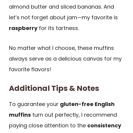
almond butter and sliced bananas. And
let’s not forget about jam—my favorite is
raspberry
for its tartness.
No matter what I choose, these muffins
always serve as a delicious canvas for my
favorite flavors!
Additional Tips & Notes
To guarantee your
gluten-free English
muffins
turn out perfectly, I recommend
paying close attention to the
consistency