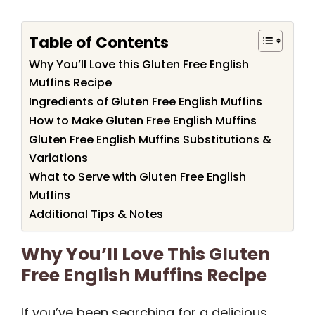
Table of Contents
Why You’ll Love this Gluten Free English
Muffins Recipe
Ingredients of Gluten Free English Muffins
How to Make Gluten Free English Muffins
Gluten Free English Muffins Substitutions &
Variations
What to Serve with Gluten Free English
Muffins
Additional Tips & Notes
Why You’ll Love This Gluten
Free English Muffins Recipe
If you’ve been searching for a delicious