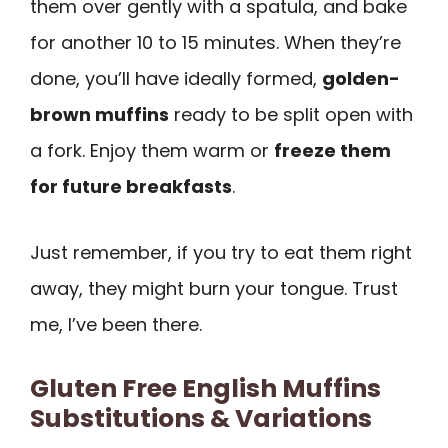
them over gently with a spatula, and bake
for another 10 to 15 minutes. When they’re
done, you’ll have ideally formed,
golden-
brown muffins
ready to be split open with
a fork. Enjoy them warm or
freeze them
for future breakfasts
.
Just remember, if you try to eat them right
away, they might burn your tongue. Trust
me, I’ve been there.
Gluten Free English Muffins
Substitutions & Variations