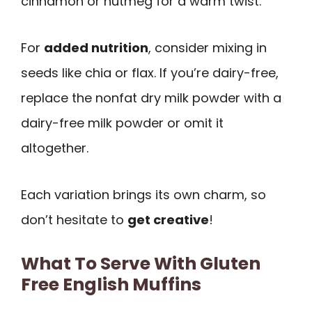
cinnamon or nutmeg for a warm twist.
For
added nutrition
, consider mixing in
seeds like chia or flax. If you’re dairy-free,
replace the nonfat dry milk powder with a
dairy-free milk powder or omit it
altogether.
Each variation brings its own charm, so
don’t hesitate to
get creative
!
What To Serve With Gluten
Free English Muffins