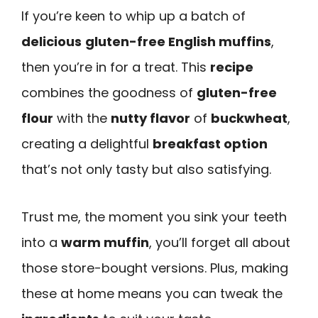
If you’re keen to whip up a batch of
delicious
gluten-free English muffins
,
then you’re in for a treat. This
recipe
combines the goodness of
gluten-free
flour
with the
nutty flavor
of
buckwheat
,
creating a delightful
breakfast option
that’s not only tasty but also satisfying.
Trust me, the moment you sink your teeth
into a
warm muffin
, you’ll forget all about
those store-bought versions. Plus, making
these at home means you can tweak the