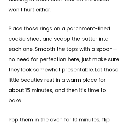
won’t hurt either.
Place those rings on a parchment-lined
cookie sheet and scoop the batter into
each one. Smooth the tops with a spoon—
no need for perfection here, just make sure
they look somewhat presentable. Let those
little beauties rest in a warm place for
about 15 minutes, and then it’s time to
bake!
Pop them in the oven for 10 minutes, flip