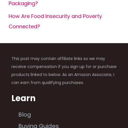
Packaging?
How Are Food Insecurity and Poverty
Connected?
This post may contain affiliate links so we may
receive compensation if you sign up for or purchase
products linked to below. As an Amazon Associate, I
can earn from qualifying purchases.
Learn
Blog
Buying Guides