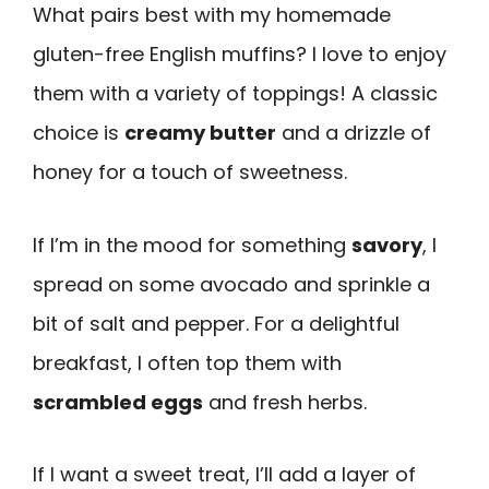
What pairs best with my homemade
gluten-free English muffins? I love to enjoy
them with a variety of toppings! A classic
choice is
creamy butter
and a drizzle of
honey for a touch of sweetness.
If I’m in the mood for something
savory
, I
spread on some avocado and sprinkle a
bit of salt and pepper. For a delightful
breakfast, I often top them with
scrambled eggs
and fresh herbs.
If I want a sweet treat, I’ll add a layer of