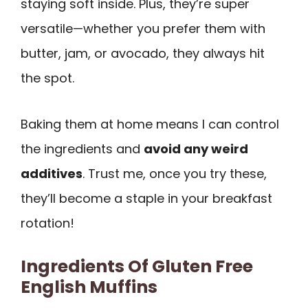
staying soft inside. Plus, they’re super
versatile—whether you prefer them with
butter, jam, or avocado, they always hit
the spot.
Baking them at home means I can control
the ingredients and
avoid any weird
additives
. Trust me, once you try these,
they’ll become a staple in your breakfast
rotation!
Ingredients Of Gluten Free
English Muffins