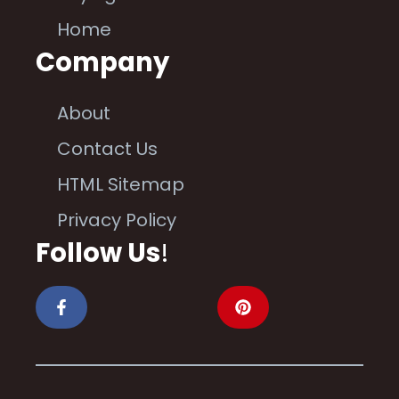
Home
Company
About
Contact Us
HTML Sitemap
Privacy Policy
Follow Us
!