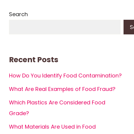
Search
S
Recent Posts
How Do You Identify Food Contamination?
What Are Real Examples of Food Fraud?
Which Plastics Are Considered Food
Grade?
What Materials Are Used in Food