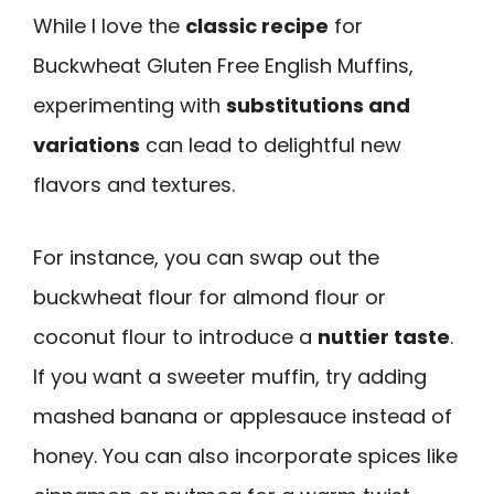
While I love the
classic recipe
for
Buckwheat Gluten Free English Muffins,
experimenting with
substitutions and
variations
can lead to delightful new
flavors and textures.
For instance, you can swap out the
buckwheat flour for almond flour or
coconut flour to introduce a
nuttier taste
.
If you want a sweeter muffin, try adding
mashed banana or applesauce instead of
honey. You can also incorporate spices like