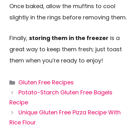
Once baked, allow the muffins to cool
slightly in the rings before removing them.
Finally,
storing them in the freezer
is a
great way to keep them fresh; just toast
them when you’re ready to enjoy!
Categories
Gluten Free Recipes
Potato-Starch Gluten Free Bagels
Recipe
Unique Gluten Free Pizza Recipe With
Rice Flour