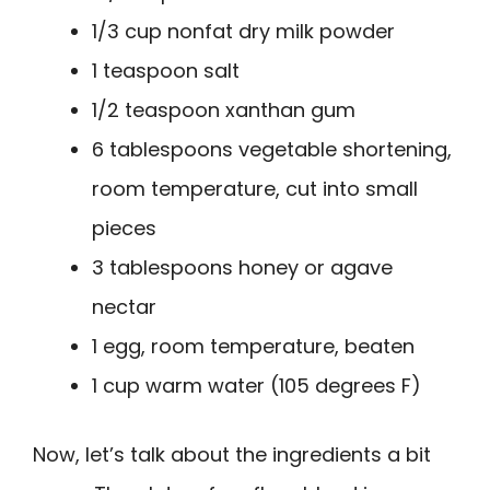
1/3 cup nonfat dry milk powder
1 teaspoon salt
1/2 teaspoon xanthan gum
6 tablespoons vegetable shortening,
room temperature, cut into small
pieces
3 tablespoons honey or agave
nectar
1 egg, room temperature, beaten
1 cup warm water (105 degrees F)
Now, let’s talk about the ingredients a bit