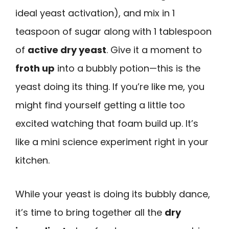
ideal yeast activation), and mix in 1
teaspoon of sugar along with 1 tablespoon
of
active dry yeast
. Give it a moment to
froth up
into a bubbly potion—this is the
yeast doing its thing. If you’re like me, you
might find yourself getting a little too
excited watching that foam build up. It’s
like a mini science experiment right in your
kitchen.
While your yeast is doing its bubbly dance,
it’s time to bring together all the
dry