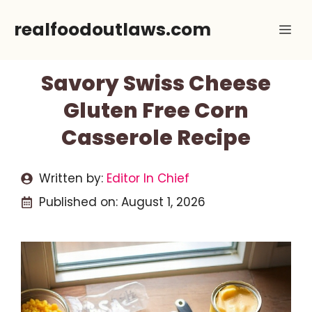
Skip
realfoodoutlaws.com
Me
to
content
Savory Swiss Cheese
Gluten Free Corn
Casserole Recipe
Written by:
Editor In Chief
Published on:
August 1, 2026