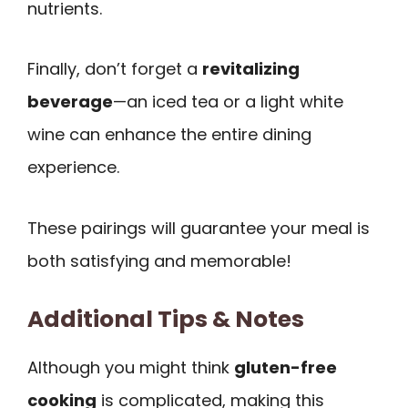
nutrients.
Finally, don’t forget a
revitalizing
beverage
—an iced tea or a light white
wine can enhance the entire dining
experience.
These pairings will guarantee your meal is
both satisfying and memorable!
Additional Tips & Notes
Although you might think
gluten-free
cooking
is complicated, making this