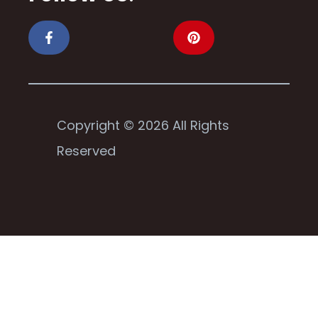
Copyright © 2026 All Rights
Reserved