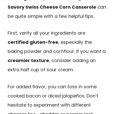
Savory Swiss Cheese Corn Casserole
can
be quite simple with a few helpful tips.
First, verify all your ingredients are
certified gluten-free
, especially the
baking powder and cornflour. If you want a
creamier texture
, consider adding an
extra half cup of sour cream.
For added flavor, you can toss in some
cooked bacon or diced jalapeños. Don’t
hesitate to experiment with different