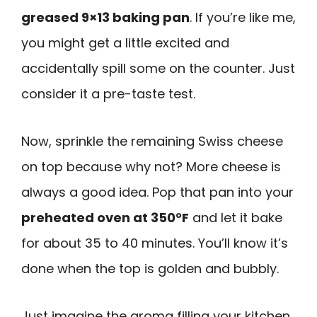
greased 9×13 baking pan
. If you’re like me,
you might get a little excited and
accidentally spill some on the counter. Just
consider it a pre-taste test.
Now, sprinkle the remaining Swiss cheese
on top because why not? More cheese is
always a good idea. Pop that pan into your
preheated oven at 350°F
and let it bake
for about 35 to 40 minutes. You’ll know it’s
done when the top is golden and bubbly.
Just imagine the aroma filling your kitchen.