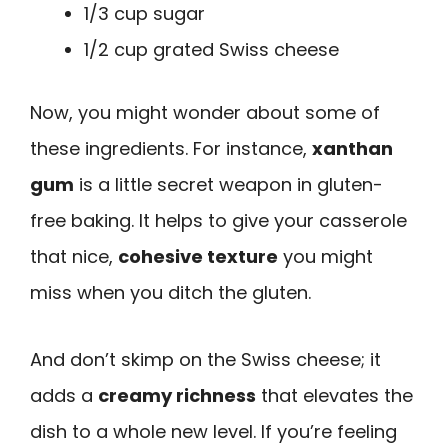
1/3 cup sugar
1/2 cup grated Swiss cheese
Now, you might wonder about some of
these ingredients. For instance,
xanthan
gum
is a little secret weapon in gluten-
free baking. It helps to give your casserole
that nice,
cohesive texture
you might
miss when you ditch the gluten.
And don’t skimp on the Swiss cheese; it
adds a
creamy richness
that elevates the
dish to a whole new level. If you’re feeling