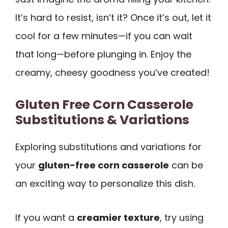
It’s hard to resist, isn’t it? Once it’s out, let it
cool for a few minutes—if you can wait
that long—before plunging in. Enjoy the
creamy, cheesy goodness you’ve created!
Gluten Free Corn Casserole
Substitutions & Variations
Exploring substitutions and variations for
your
gluten-free corn casserole
can be
an exciting way to personalize this dish.
If you want a
creamier texture
, try using