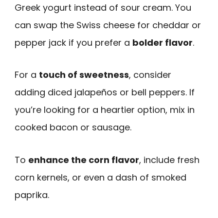
Greek yogurt instead of sour cream. You
can swap the Swiss cheese for cheddar or
pepper jack if you prefer a
bolder flavor
.
For a
touch of sweetness
, consider
adding diced jalapeños or bell peppers. If
you’re looking for a heartier option, mix in
cooked bacon or sausage.
To
enhance the corn flavor
, include fresh
corn kernels, or even a dash of smoked
paprika.