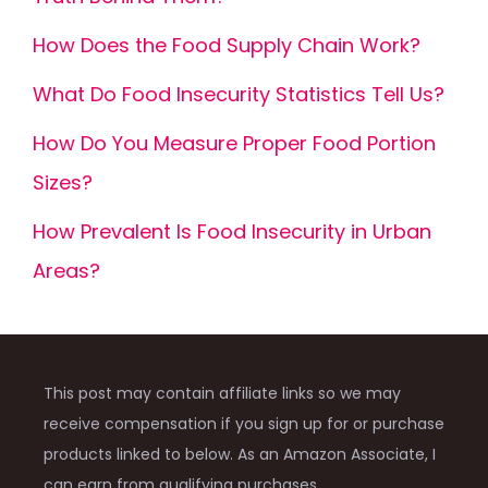
How Does the Food Supply Chain Work?
What Do Food Insecurity Statistics Tell Us?
How Do You Measure Proper Food Portion
Sizes?
How Prevalent Is Food Insecurity in Urban
Areas?
This post may contain affiliate links so we may
receive compensation if you sign up for or purchase
products linked to below. As an Amazon Associate, I
can earn from qualifying purchases.