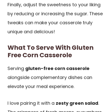
Finally, adjust the sweetness to your liking
by reducing or increasing the sugar. These
tweaks can make your casserole truly
unique and delicious!
What To Serve With Gluten
Free Corn Casserole
Serving
gluten-free corn casserole
alongside complementary dishes can
elevate your meal experience.
I love pairing it with a
zesty green salad
.