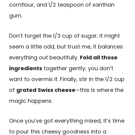
cornflour, and 1/2 teaspoon of xanthan
gum.
Don’t forget the 1/3 cup of sugar; it might
seem a little odd, but trust me, it balances
everything out beautifully.
Fold all those
ingredients
together gently; you don’t
want to overmix it. Finally, stir in the 1/2 cup
of
grated Swiss cheese
—this is where the
magic happens.
Once you’ve got everything mixed, it’s time
to pour this cheesy goodness into a