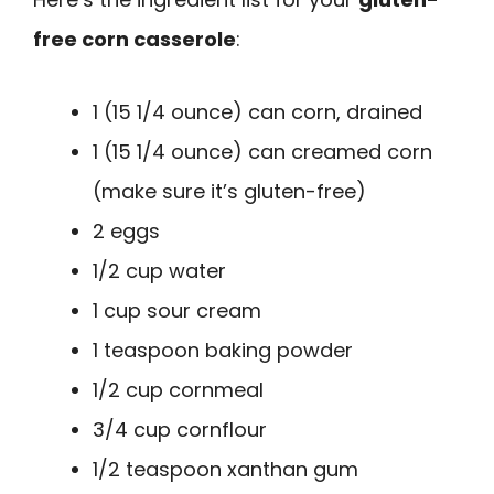
free corn casserole
:
1 (15 1/4 ounce) can corn, drained
1 (15 1/4 ounce) can creamed corn
(make sure it’s gluten-free)
2 eggs
1/2 cup water
1 cup sour cream
1 teaspoon baking powder
1/2 cup cornmeal
3/4 cup cornflour
1/2 teaspoon xanthan gum