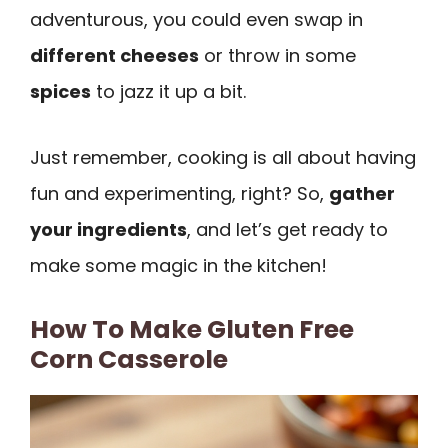
adventurous, you could even swap in
different cheeses
or throw in some
spices
to jazz it up a bit.
Just remember, cooking is all about having
fun and experimenting, right? So,
gather
your ingredients
, and let’s get ready to
make some magic in the kitchen!
How To Make Gluten Free
Corn Casserole