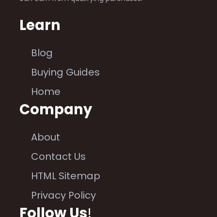
Learn
Blog
Buying Guides
Home
Company
About
Contact Us
HTML Sitemap
Privacy Policy
Follow Us
!