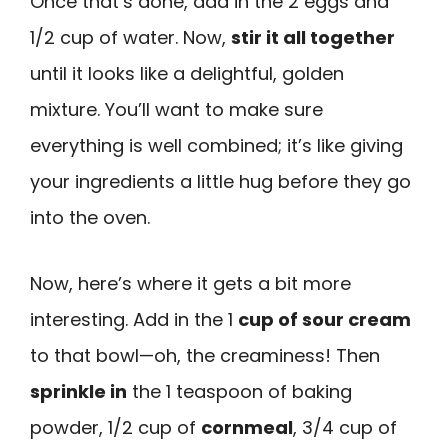
Once that’s done, add in the 2 eggs and
1/2 cup of water. Now,
stir it all together
until it looks like a delightful, golden
mixture. You’ll want to make sure
everything is well combined; it’s like giving
your ingredients a little hug before they go
into the oven.
Now, here’s where it gets a bit more
interesting. Add in the 1
cup of sour cream
to that bowl—oh, the creaminess! Then
sprinkle in
the 1 teaspoon of baking
powder, 1/2 cup of
cornmeal
, 3/4 cup of