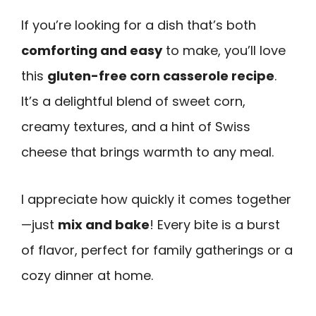
If you’re looking for a dish that’s both
comforting and easy
to make, you’ll love
this
gluten-free corn casserole recipe
.
It’s a delightful blend of sweet corn,
creamy textures, and a hint of Swiss
cheese that brings warmth to any meal.
I appreciate how quickly it comes together
—just
mix and bake
! Every bite is a burst
of flavor, perfect for family gatherings or a
cozy dinner at home.