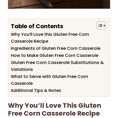
Table of Contents
Why You’ll Love this Gluten Free Corn
Casserole Recipe
Ingredients of Gluten Free Corn Casserole
How to Make Gluten Free Corn Casserole
Gluten Free Corn Casserole Substitutions &
Variations
What to Serve with Gluten Free Corn
Casserole
Additional Tips & Notes
Why You’ll Love This Gluten
Free Corn Casserole Recipe