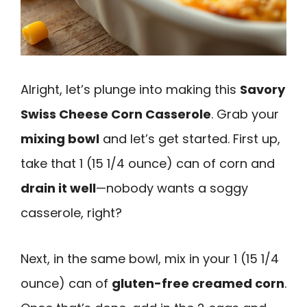
Alright, let’s plunge into making this
Savory
Swiss Cheese Corn Casserole
. Grab your
mixing bowl
and let’s get started. First up,
take that 1 (15 1/4 ounce) can of corn and
drain it well
—nobody wants a soggy
casserole, right?
Next, in the same bowl, mix in your 1 (15 1/4
ounce) can of
gluten-free creamed corn
.