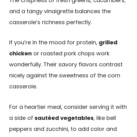
The crispness of fresh greens, cucumbers,
and a tangy vinaigrette balances the
casserole’s richness perfectly.
If you’re in the mood for protein,
grilled
chicken
or roasted pork chops work
wonderfully. Their savory flavors contrast
nicely against the sweetness of the corn
casserole.
For a heartier meal, consider serving it with
a side of
sautéed vegetables
, like bell
peppers and zucchini, to add color and