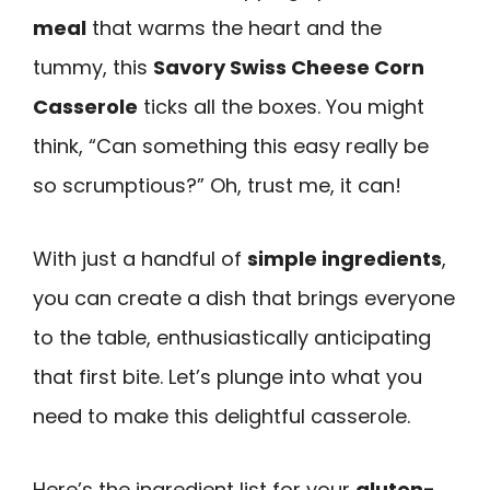
meal
that warms the heart and the
tummy, this
Savory Swiss Cheese Corn
Casserole
ticks all the boxes. You might
think, “Can something this easy really be
so scrumptious?” Oh, trust me, it can!
With just a handful of
simple ingredients
,
you can create a dish that brings everyone
to the table, enthusiastically anticipating
that first bite. Let’s plunge into what you
need to make this delightful casserole.
Here’s the ingredient list for your
gluten-