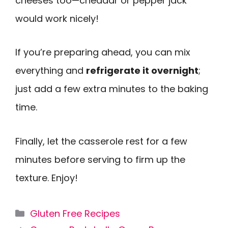
cheeses too—cheddar or pepper jack
would work nicely!
If you’re preparing ahead, you can mix
everything and
refrigerate it overnight
;
just add a few extra minutes to the baking
time.
Finally, let the casserole rest for a few
minutes before serving to firm up the
texture. Enjoy!
Categories
Gluten Free Recipes