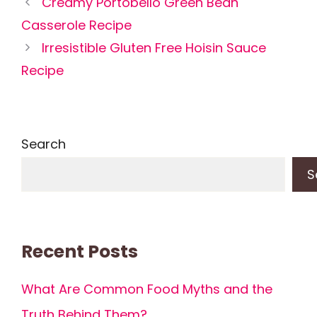
Creamy Portobello Green Bean
Casserole Recipe
Irresistible Gluten Free Hoisin Sauce
Recipe
Search
S
Recent Posts
What Are Common Food Myths and the
Truth Behind Them?