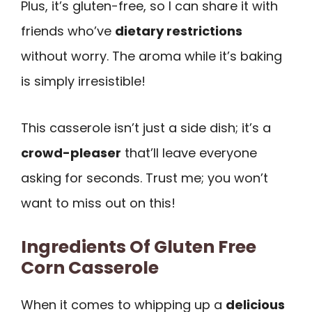
Plus, it’s gluten-free, so I can share it with
friends who’ve
dietary restrictions
without worry. The aroma while it’s baking
is simply irresistible!
This casserole isn’t just a side dish; it’s a
crowd-pleaser
that’ll leave everyone
asking for seconds. Trust me; you won’t
want to miss out on this!
Ingredients Of Gluten Free
Corn Casserole
When it comes to whipping up a
delicious