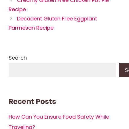
Creamy Gluten Free Chicken Pot Pie
Recipe
Decadent Gluten Free Eggplant
Parmesan Recipe
Search
S
Recent Posts
How Can You Ensure Food Safety While
Traveling?