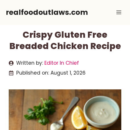
Skip
realfoodoutlaws.com
Me
to
content
Crispy Gluten Free
Breaded Chicken Recipe
Written by:
Editor In Chief
Published on:
August 1, 2026