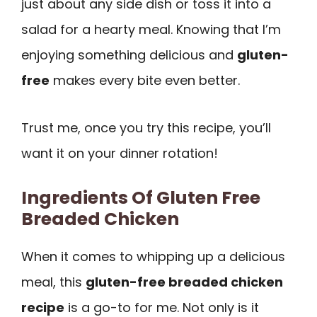
just about any side dish or toss it into a
salad for a hearty meal. Knowing that I’m
enjoying something delicious and
gluten-
free
makes every bite even better.
Trust me, once you try this recipe, you’ll
want it on your dinner rotation!
Ingredients Of Gluten Free
Breaded Chicken
When it comes to whipping up a delicious
meal, this
gluten-free breaded chicken
recipe
is a go-to for me. Not only is it