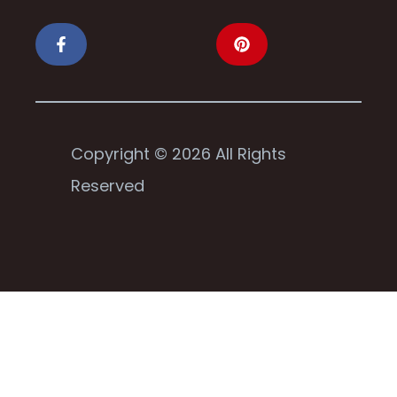
Copyright © 2026 All Rights
Reserved