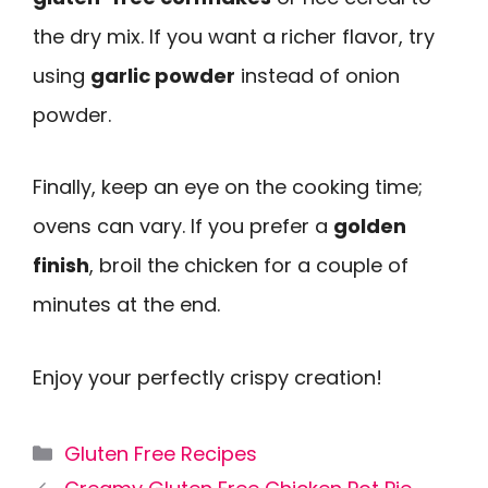
the dry mix. If you want a richer flavor, try
using
garlic powder
instead of onion
powder.
Finally, keep an eye on the cooking time;
ovens can vary. If you prefer a
golden
finish
, broil the chicken for a couple of
minutes at the end.
Enjoy your perfectly crispy creation!
Categories
Gluten Free Recipes