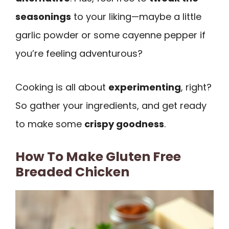
seasonings
to your liking—maybe a little
garlic powder or some cayenne pepper if
you’re feeling adventurous?
Cooking is all about
experimenting
, right?
So gather your ingredients, and get ready
to make some
crispy goodness
.
How To Make Gluten Free
Breaded Chicken