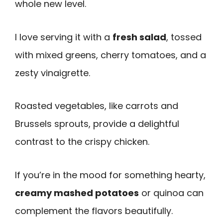
whole new level.
I love serving it with a
fresh salad
, tossed
with mixed greens, cherry tomatoes, and a
zesty vinaigrette.
Roasted vegetables, like carrots and
Brussels sprouts, provide a delightful
contrast to the crispy chicken.
If you’re in the mood for something hearty,
creamy mashed potatoes
or quinoa can
complement the flavors beautifully.