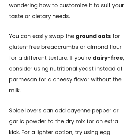
wondering how to customize it to suit your
taste or dietary needs.
You can easily swap the
ground oats
for
gluten-free breadcrumbs or almond flour
for a different texture. If you’re
dairy-free
,
consider using nutritional yeast instead of
parmesan for a cheesy flavor without the
milk.
Spice lovers can add cayenne pepper or
garlic powder to the dry mix for an extra
kick. For a lighter option, try using egg