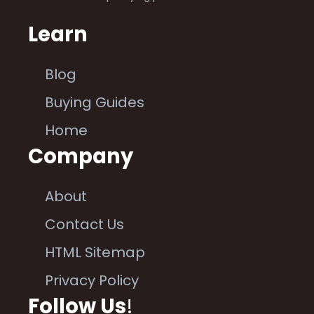
Learn
Blog
Buying Guides
Home
Company
About
Contact Us
HTML Sitemap
Privacy Policy
Follow Us
!