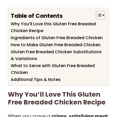
Table of Contents
Why You’ll Love this Gluten Free Breaded
Chicken Recipe
Ingredients of Gluten Free Breaded Chicken
How to Make Gluten Free Breaded Chicken
Gluten Free Breaded Chicken Substitutions
& Variations
What to Serve with Gluten Free Breaded
Chicken
Additional Tips & Notes
Why You’ll Love This Gluten
Free Breaded Chicken Recipe
When you crave a
crispy, satisfying meal