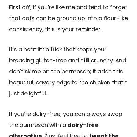
First off, if you’re like me and tend to forget
that oats can be ground up into a flour-like
consistency, this is your reminder.
It’s a neat little trick that keeps your
breading gluten-free and still crunchy. And
don’t skimp on the parmesan; it adds this
beautiful, savory edge to the chicken that’s
just delightful.
If you’re dairy-free, you can always swap
the parmesan with a
dairy-free
alternative
. Plus, feel free to
tweak the