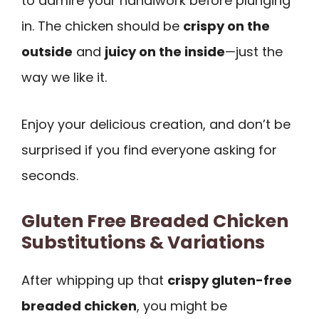
to admire your handiwork before plunging
in. The chicken should be
crispy on the
outside
and
juicy on the inside
—just the
way we like it.
Enjoy your delicious creation, and don’t be
surprised if you find everyone asking for
seconds.
Gluten Free Breaded Chicken
Substitutions & Variations
After whipping up that
crispy gluten-free
breaded chicken
, you might be