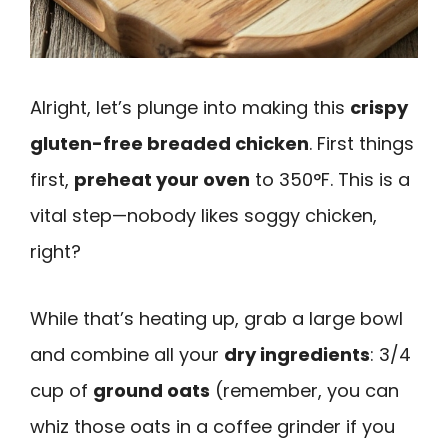
Alright, let’s plunge into making this
crispy
gluten-free breaded chicken
. First things
first,
preheat your oven
to 350°F. This is a
vital step—nobody likes soggy chicken,
right?
While that’s heating up, grab a large bowl
and combine all your
dry ingredients
: 3/4
cup of
ground oats
(remember, you can
whiz those oats in a coffee grinder if you