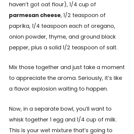
haven’t got oat flour), 1/4 cup of
parmesan cheese
, 1/2 teaspoon of
paprika, 1/4 teaspoon each of oregano,
onion powder, thyme, and ground black
pepper, plus a solid 1/2 teaspoon of salt.
Mix those together and just take a moment
to appreciate the aroma. Seriously, it’s like
a flavor explosion waiting to happen.
Now, in a separate bowl, you’ll want to
whisk together 1 egg and 1/4 cup of milk.
This is your wet mixture that’s going to