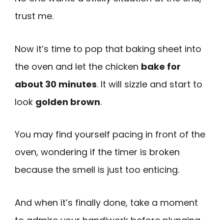
trust me.
Now it’s time to pop that baking sheet into
the oven and let the chicken
bake for
about 30 minutes
. It will sizzle and start to
look
golden brown
.
You may find yourself pacing in front of the
oven, wondering if the timer is broken
because the smell is just too enticing.
And when it’s finally done, take a moment