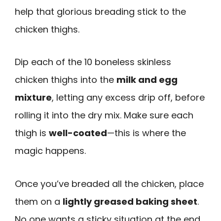
help that glorious breading stick to the
chicken thighs.
Dip each of the 10 boneless skinless
chicken thighs into the
milk and egg
mixture
, letting any excess drip off, before
rolling it into the dry mix. Make sure each
thigh is
well-coated
—this is where the
magic happens.
Once you’ve breaded all the chicken, place
them on a
lightly greased baking sheet
.
No one wants a sticky situation at the end,