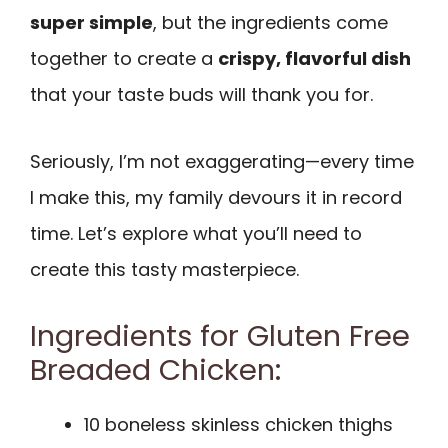
super simple
, but the ingredients come
together to create a
crispy, flavorful dish
that your taste buds will thank you for.
Seriously, I’m not exaggerating—every time
I make this, my family devours it in record
time. Let’s explore what you’ll need to
create this tasty masterpiece.
Ingredients for Gluten Free
Breaded Chicken:
10 boneless skinless chicken thighs