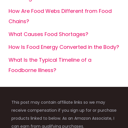
How Are Food Webs Different from Food
Chains?
What Causes Food Shortages?
How Is Food Energy Converted in the Body?
What Is the Typical Timeline of a
Foodborne Illness?
This post may contain affiliate links so we may
receive compensation if you sign up for or purchase
products linked to below. As an Amazon Associate, I
can earn from qualifying purchases.