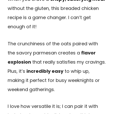
without the gluten, this breaded chicken
recipe is a game changer. I can’t get
enough of it!
The crunchiness of the oats paired with
the savory parmesan creates a
flavor
explosion
that really satisfies my cravings.
Plus, it’s
incredibly easy
to whip up,
making it perfect for busy weeknights or
weekend gatherings.
I love how versatile it is; I can pair it with