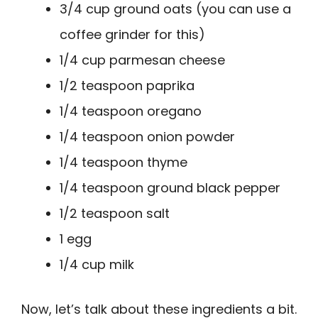
3/4 cup ground oats (you can use a
coffee grinder for this)
1/4 cup parmesan cheese
1/2 teaspoon paprika
1/4 teaspoon oregano
1/4 teaspoon onion powder
1/4 teaspoon thyme
1/4 teaspoon ground black pepper
1/2 teaspoon salt
1 egg
1/4 cup milk
Now, let’s talk about these ingredients a bit.