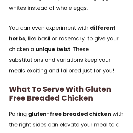
whites instead of whole eggs.
You can even experiment with
different
herbs
, like basil or rosemary, to give your
chicken a
unique twist
. These
substitutions and variations keep your
meals exciting and tailored just for you!
What To Serve With Gluten
Free Breaded Chicken
Pairing
gluten-free breaded chicken
with
the right sides can elevate your meal to a