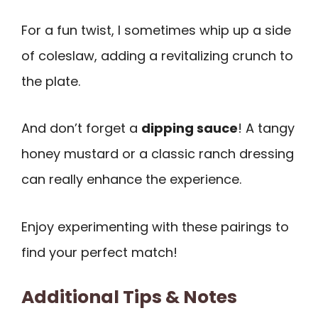
For a fun twist, I sometimes whip up a side
of coleslaw, adding a revitalizing crunch to
the plate.
And don’t forget a
dipping sauce
! A tangy
honey mustard or a classic ranch dressing
can really enhance the experience.
Enjoy experimenting with these pairings to
find your perfect match!
Additional Tips & Notes