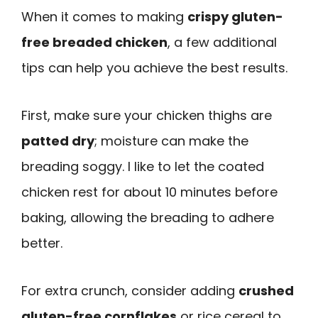
When it comes to making
crispy gluten-
free breaded chicken
, a few additional
tips can help you achieve the best results.
First, make sure your chicken thighs are
patted dry
; moisture can make the
breading soggy. I like to let the coated
chicken rest for about 10 minutes before
baking, allowing the breading to adhere
better.
For extra crunch, consider adding
crushed
gluten-free cornflakes
or rice cereal to