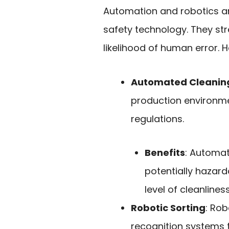
Automation and robotics ar
safety technology. They st
likelihood of human error. 
Automated Cleanin
production environme
regulations.
Benefits
: Automa
potentially hazar
level of cleanliness
Robotic Sorting
: Rob
recognition systems 