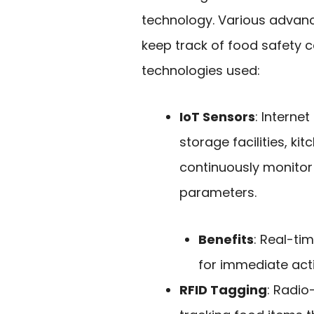
technology. Various advan
keep track of food safety c
technologies used:
IoT Sensors
: Interne
storage facilities, k
continuously monitor 
parameters.
Benefits
: Real-ti
for immediate act
RFID Tagging
: Radio