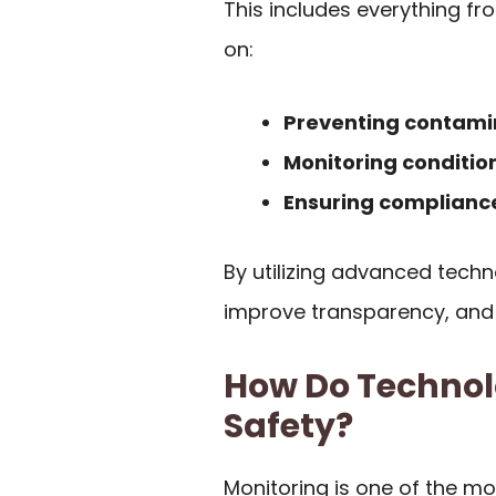
This includes everything fr
on:
Preventing contami
Monitoring conditio
Ensuring complianc
By utilizing advanced techn
improve transparency, and 
How Do Technol
Safety?
Monitoring is one of the m