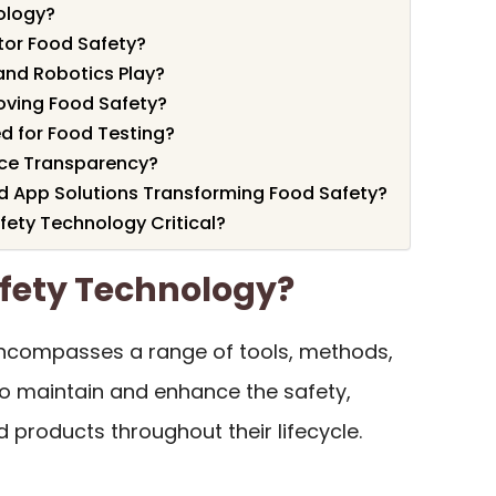
ology?
or Food Safety?
nd Robotics Play?
oving Food Safety?
d for Food Testing?
ce Transparency?
d App Solutions Transforming Food Safety?
fety Technology Critical?
afety Technology?
compasses a range of tools, methods,
o maintain and enhance the safety,
od products throughout their lifecycle.