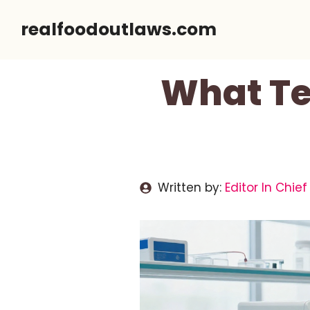
Skip
realfoodoutlaws.com
to
content
What Te
Written by:
Editor In Chief