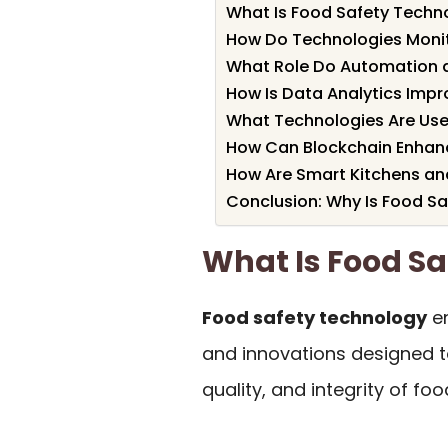
What Is Food Safety Techn
How Do Technologies Monit
What Role Do Automation a
How Is Data Analytics Impr
What Technologies Are Use
How Can Blockchain Enhan
How Are Smart Kitchens an
Conclusion: Why Is Food Sa
What Is Food S
Food safety technology
en
and innovations designed t
quality, and integrity of fo