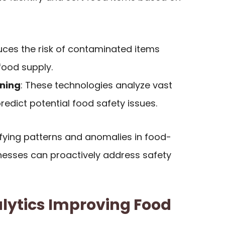
duces the risk of contaminated items
 food supply.
rning
: These technologies analyze vast
edict potential food safety issues.
tifying patterns and anomalies in food-
inesses can proactively address safety
lytics Improving Food