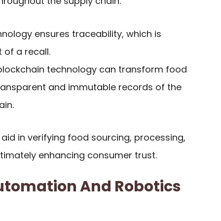
hroughout the supply chain.
chnology ensures traceability, which is
 of a recall.
ng blockchain technology can transform food
transparent and immutable records of the
ain.
 aid in verifying food sourcing, processing,
ultimately enhancing consumer trust.
utomation And Robotics