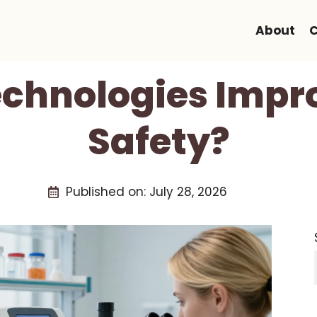
About
C
chnologies Impr
Safety?
Published on:
July 28, 2026