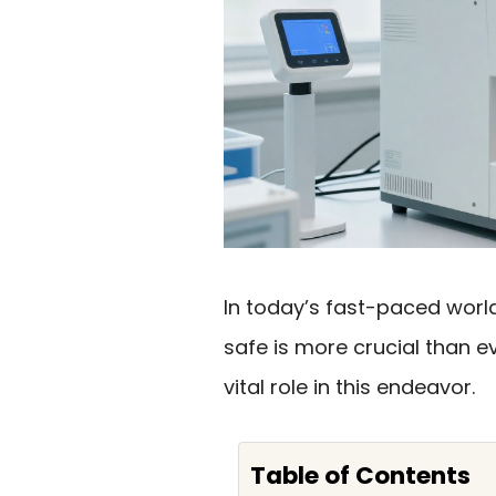
In today’s fast-paced worl
safe is more crucial than e
vital role in this endeavor.
Table of Contents