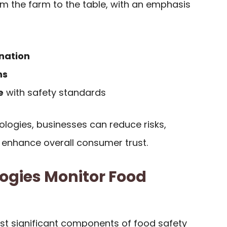
om the farm to the table, with an emphasis
nation
ns
e
with safety standards
ologies, businesses can reduce risks,
enhance overall consumer trust.
ogies Monitor Food
ost significant components of food safety