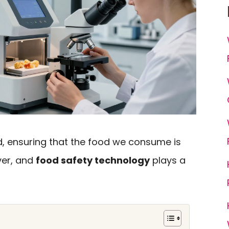
d, ensuring that the food we consume is
ver, and
food safety technology
plays a