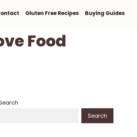
ontact
Gluten Free Recipes
Buying Guides
ove Food
Search
Search