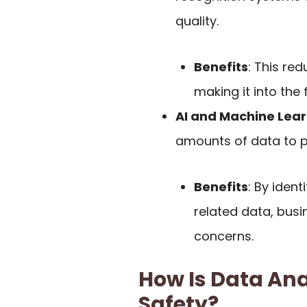
quality.
Benefits
: This re
making it into the
AI and Machine Lea
amounts of data to pr
Benefits
: By iden
related data, bus
concerns.
How Is Data Ana
Safety?