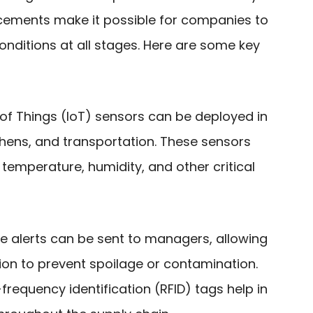
cements make it possible for companies to
onditions at all stages. Here are some key
t of Things (IoT) sensors can be deployed in
itchens, and transportation. These sensors
temperature, humidity, and other critical
me alerts can be sent to managers, allowing
ion to prevent spoilage or contamination.
-frequency identification (RFID) tags help in