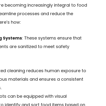
e becoming increasingly integral to food
reamline processes and reduce the
Here’s how:
g Systems
: These systems ensure that
nts are sanitized to meet safety
ted cleaning reduces human exposure to
dous materials and ensures a consistent
.
ots can be equipped with visual
to identify and sort food items based on