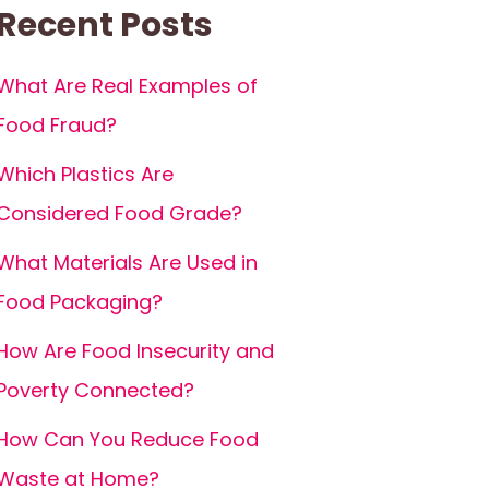
Recent Posts
What Are Real Examples of
Food Fraud?
Which Plastics Are
Considered Food Grade?
What Materials Are Used in
Food Packaging?
How Are Food Insecurity and
Poverty Connected?
How Can You Reduce Food
Waste at Home?