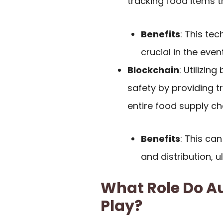
tracking food items t
Benefits
: This te
crucial in the event
Blockchain
: Utilizi
safety by providing 
entire food supply ch
Benefits
: This can
and distribution, 
What Role Do A
Play?