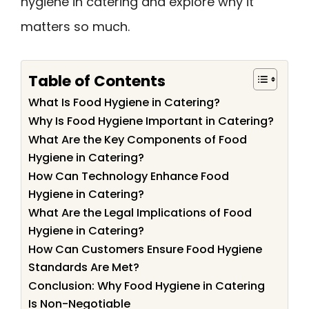
hygiene in catering and explore why it
matters so much.
Table of Contents
What Is Food Hygiene in Catering?
Why Is Food Hygiene Important in Catering?
What Are the Key Components of Food
Hygiene in Catering?
How Can Technology Enhance Food
Hygiene in Catering?
What Are the Legal Implications of Food
Hygiene in Catering?
How Can Customers Ensure Food Hygiene
Standards Are Met?
Conclusion: Why Food Hygiene in Catering
Is Non-Negotiable