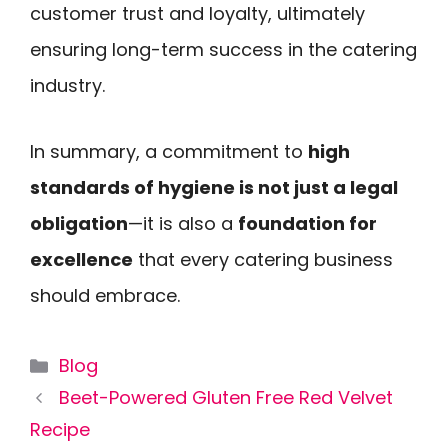
customer trust and loyalty, ultimately
ensuring long-term success in the catering
industry.
In summary, a commitment to
high
standards of hygiene is not just a legal
obligation
—it is also a
foundation for
excellence
that every catering business
should embrace.
Categories
Blog
Beet-Powered Gluten Free Red Velvet
Recipe