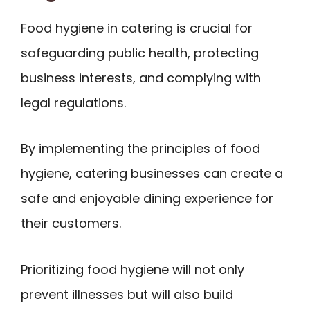
Food hygiene in catering is crucial for
safeguarding public health, protecting
business interests, and complying with
legal regulations.
By implementing the principles of food
hygiene, catering businesses can create a
safe and enjoyable dining experience for
their customers.
Prioritizing food hygiene will not only
prevent illnesses but will also build