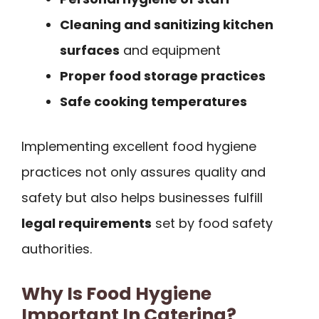
Cleaning and sanitizing kitchen
surfaces
and equipment
Proper food storage practices
Safe cooking temperatures
Implementing excellent food hygiene
practices not only assures quality and
safety but also helps businesses fulfill
legal requirements
set by food safety
authorities.
Why Is Food Hygiene
Important In Catering?