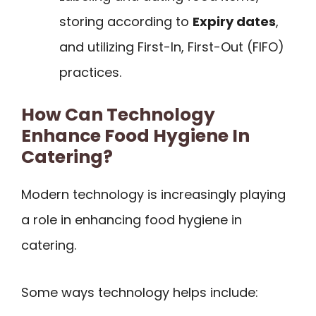
storing according to
Expiry dates
,
and utilizing First-In, First-Out (FIFO)
practices.
How Can Technology
Enhance Food Hygiene In
Catering?
Modern technology is increasingly playing
a role in enhancing food hygiene in
catering.
Some ways technology helps include: