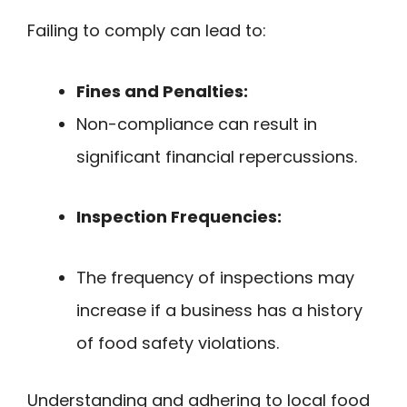
Failing to comply can lead to:
Fines and Penalties:
Non-compliance can result in
significant financial repercussions.
Inspection Frequencies:
The frequency of inspections may
increase if a business has a history
of food safety violations.
Understanding and adhering to local food