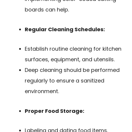
boards can help.
Regular Cleaning Schedules:
Establish routine cleaning for kitchen
surfaces, equipment, and utensils.
Deep cleaning should be performed
regularly to ensure a sanitized
environment.
Proper Food Storage:
Labeling and dating food items,