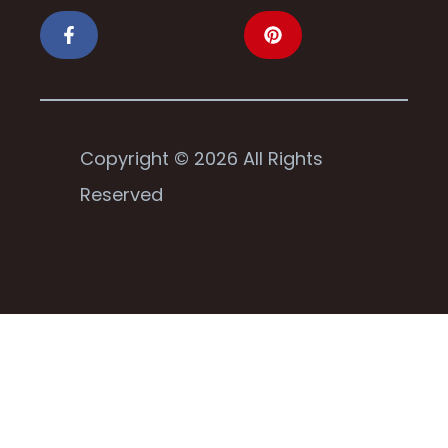
Copyright © 2026 All Rights
Reserved