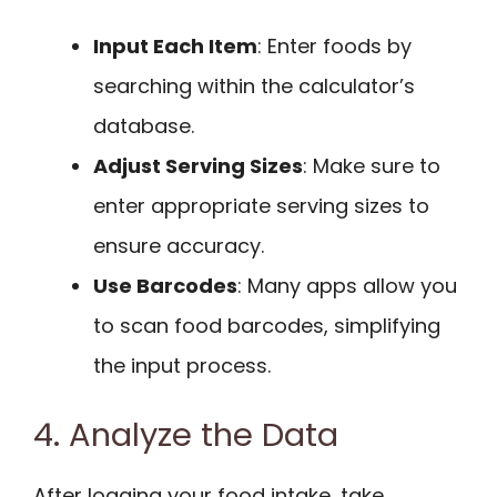
Input Each Item
: Enter foods by
searching within the calculator’s
database.
Adjust Serving Sizes
: Make sure to
enter appropriate serving sizes to
ensure accuracy.
Use Barcodes
: Many apps allow you
to scan food barcodes, simplifying
the input process.
4. Analyze the Data
After logging your food intake, take