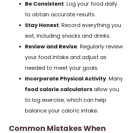
Be Consistent
: Log your food daily
to obtain accurate results.
Stay Honest
: Record everything you
eat, including snacks and drinks.
Review and Revise
: Regularly review
your food intake and adjust as
needed to meet your goals.
Incorporate Physical Activity
: Many
food calorie calculators
allow you
to log exercise, which can help
balance your caloric intake.
Common Mistakes When