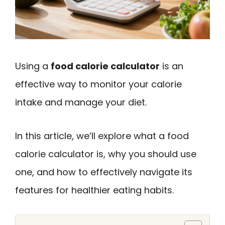
Using a
food calorie calculator
is an
effective way to monitor your calorie
intake and manage your diet.
In this article, we’ll explore what a food
calorie calculator is, why you should use
one, and how to effectively navigate its
features for healthier eating habits.