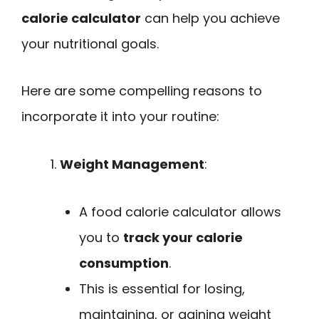
calorie calculator
can help you achieve
your nutritional goals.
Here are some compelling reasons to
incorporate it into your routine:
Weight Management
:
A food calorie calculator allows
you to
track your calorie
consumption
.
This is essential for losing,
maintaining, or gaining weight