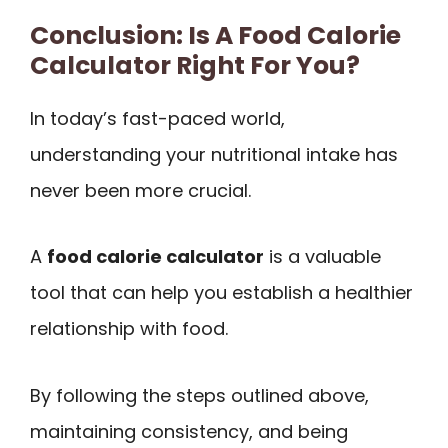
Conclusion: Is A Food Calorie
Calculator Right For You?
In today’s fast-paced world,
understanding your nutritional intake has
never been more crucial.
A
food calorie calculator
is a valuable
tool that can help you establish a healthier
relationship with food.
By following the steps outlined above,
maintaining consistency, and being