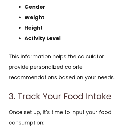
Gender
Weight
Height
Activity Level
This information helps the calculator
provide personalized calorie
recommendations based on your needs.
3. Track Your Food Intake
Once set up, it’s time to input your food
consumption: