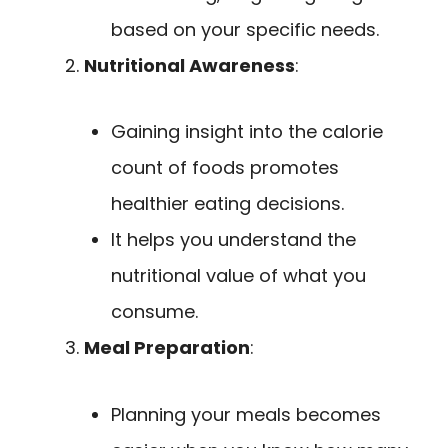
based on your specific needs.
Nutritional Awareness
:
Gaining insight into the calorie
count of foods promotes
healthier eating decisions.
It helps you understand the
nutritional value of what you
consume.
Meal Preparation
:
Planning your meals becomes