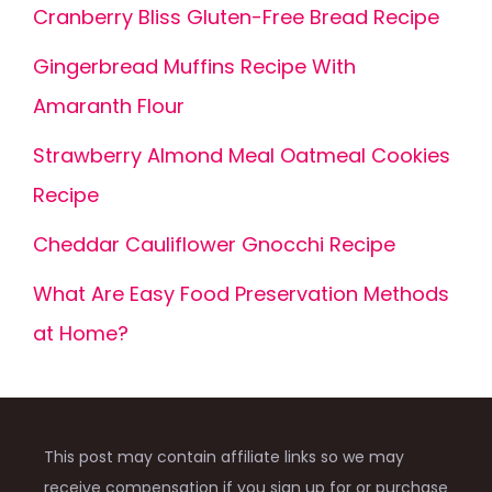
Cranberry Bliss Gluten-Free Bread Recipe
Gingerbread Muffins Recipe With
Amaranth Flour
Strawberry Almond Meal Oatmeal Cookies
Recipe
Cheddar Cauliflower Gnocchi Recipe
What Are Easy Food Preservation Methods
at Home?
This post may contain affiliate links so we may
receive compensation if you sign up for or purchase