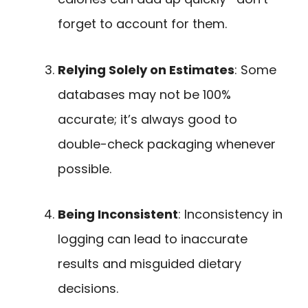
forget to account for them.
Relying Solely on Estimates
: Some
databases may not be 100%
accurate; it’s always good to
double-check packaging whenever
possible.
Being Inconsistent
: Inconsistency in
logging can lead to inaccurate
results and misguided dietary
decisions.