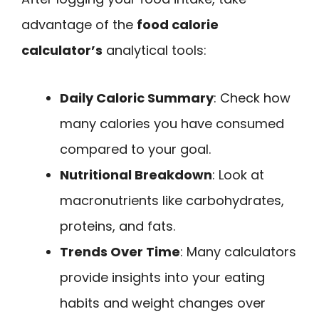
advantage of the
food calorie
calculator’s
analytical tools:
Daily Caloric Summary
: Check how
many calories you have consumed
compared to your goal.
Nutritional Breakdown
: Look at
macronutrients like carbohydrates,
proteins, and fats.
Trends Over Time
: Many calculators
provide insights into your eating
habits and weight changes over