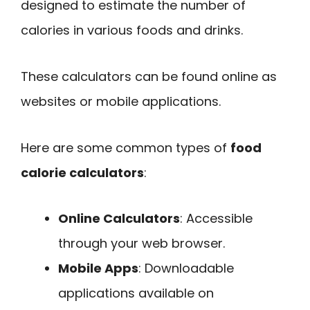
designed to estimate the number of
calories in various foods and drinks.
These calculators can be found online as
websites or mobile applications.
Here are some common types of
food
calorie calculators
:
Online Calculators
: Accessible
through your web browser.
Mobile Apps
: Downloadable
applications available on