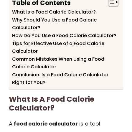
Table of Contents
What is a Food Calorie Calculator?
Why Should You Use a Food Calorie
Calculator?
How Do You Use a Food Calorie Calculator?
Tips for Effective Use of a Food Calorie
Calculator
Common Mistakes When Using a Food
Calorie Calculator
Conclusion: Is a Food Calorie Calculator
Right for You?
What Is A Food Calorie
Calculator?
A
food calorie calculator
is a tool