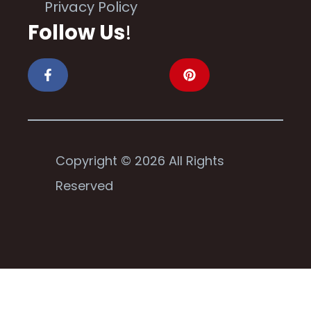
Privacy Policy
Follow Us
!
Copyright © 2026 All Rights
Reserved