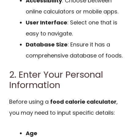
Accessibility
: Choose between
online calculators or mobile apps.
User Interface
: Select one that is
easy to navigate.
Database Size
: Ensure it has a
comprehensive database of foods.
2. Enter Your Personal
Information
Before using a
food calorie calculator
,
you may need to input specific details:
Age