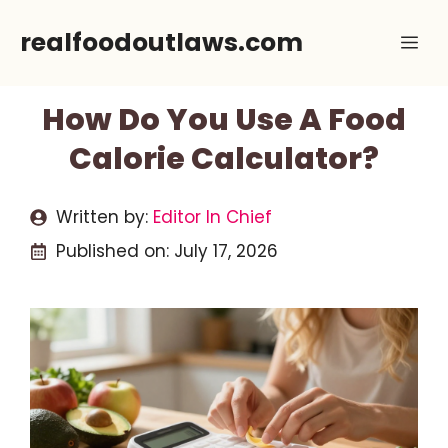
Skip
realfoodoutlaws.com
Me
to
content
How Do You Use A Food
Calorie Calculator?
Written by:
Editor In Chief
Published on:
July 17, 2026