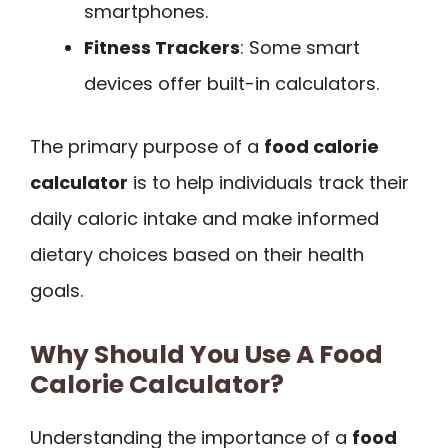
smartphones.
Fitness Trackers
: Some smart
devices offer built-in calculators.
The primary purpose of a
food calorie
calculator
is to help individuals track their
daily caloric intake and make informed
dietary choices based on their health
goals.
Why Should You Use A Food
Calorie Calculator?
Understanding the importance of a
food