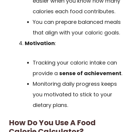
easier when you know how many
calories each food contributes.
You can prepare balanced meals
that align with your caloric goals.
Motivation
:
Tracking your caloric intake can
provide a
sense of achievement
.
Monitoring daily progress keeps
you motivated to stick to your
dietary plans.
How Do You Use A Food
Calorie Calculator?