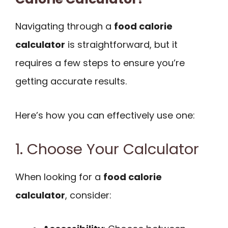
Navigating through a
food calorie
calculator
is straightforward, but it
requires a few steps to ensure you’re
getting accurate results.
Here’s how you can effectively use one:
1. Choose Your Calculator
When looking for a
food calorie
calculator
, consider: