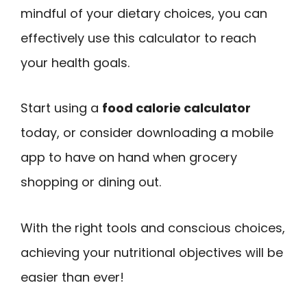
mindful of your dietary choices, you can
effectively use this calculator to reach
your health goals.
Start using a
food calorie calculator
today, or consider downloading a mobile
app to have on hand when grocery
shopping or dining out.
With the right tools and conscious choices,
achieving your nutritional objectives will be
easier than ever!