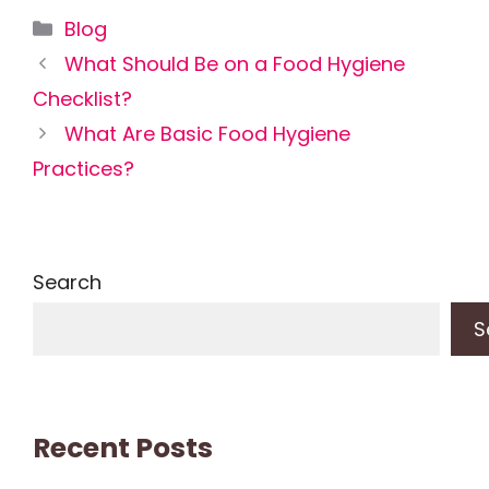
Categories
Blog
What Should Be on a Food Hygiene
Checklist?
What Are Basic Food Hygiene
Practices?
Search
S
Recent Posts