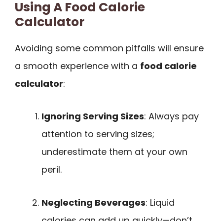
Using A Food Calorie
Calculator
Avoiding some common pitfalls will ensure
a smooth experience with a
food calorie
calculator
:
Ignoring Serving Sizes
: Always pay
attention to serving sizes;
underestimate them at your own
peril.
Neglecting Beverages
: Liquid
calories can add up quickly—don’t