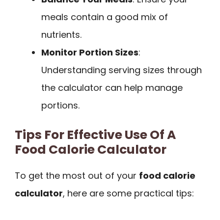
meals contain a good mix of
nutrients.
Monitor Portion Sizes
:
Understanding serving sizes through
the calculator can help manage
portions.
Tips For Effective Use Of A
Food Calorie Calculator
To get the most out of your
food calorie
calculator
, here are some practical tips: