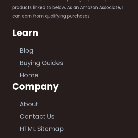
products linked to below. As an Amazon Associate, I
can earn from qualifying purchases.
Learn
Blog
Buying Guides
Home
Company
About
Contact Us
HTML Sitemap