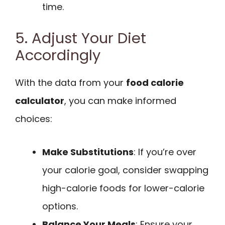
time.
5. Adjust Your Diet
Accordingly
With the data from your
food calorie
calculator
, you can make informed
choices:
Make Substitutions
: If you’re over
your calorie goal, consider swapping
high-calorie foods for lower-calorie
options.
Balance Your Meals
: Ensure your