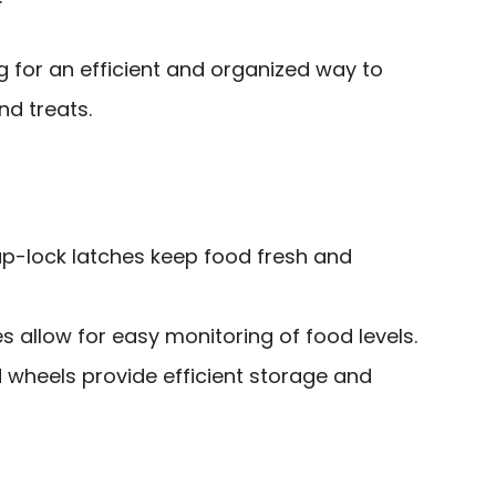
 for an efficient and organized way to
nd treats.
ap-lock latches keep food fresh and
s allow for easy monitoring of food levels.
 wheels provide efficient storage and