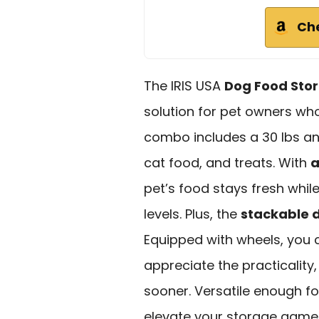
Ch
The IRIS USA
Dog Food Sto
solution for pet owners who
combo includes a 30 lbs and
cat food, and treats. With
a
pet’s food stays fresh while
levels. Plus, the
stackable 
Equipped with wheels, you
appreciate the practicality
sooner. Versatile enough fo
elevate your storage game