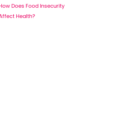
How Does Food Insecurity
Affect Health?