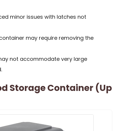
ed minor issues with latches not
 container may require removing the
s may not accommodate very large
.
od Storage Container (Up