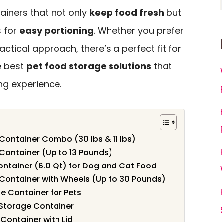
tainers that not only
keep food fresh
but
s for
easy portioning
. Whether you prefer
ctical approach, there’s a perfect fit for
e best
pet food storage solutions
that
ng experience.
Container Combo (30 lbs & 11 lbs)
Container (Up to 13 Pounds)
ntainer (6.0 Qt) for Dog and Cat Food
Container with Wheels (Up to 30 Pounds)
 Container for Pets
 Storage Container
Container with Lid