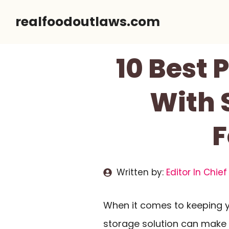
Skip
realfoodoutlaws.com
to
content
10 Best 
With 
F
Written by:
Editor In Chief
When it comes to keeping yo
storage solution can make a