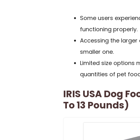
Some users experienc
functioning properly.
Accessing the larger
smaller one.
Limited size option
quantities of pet food
IRIS USA Dog Fo
To 13 Pounds)