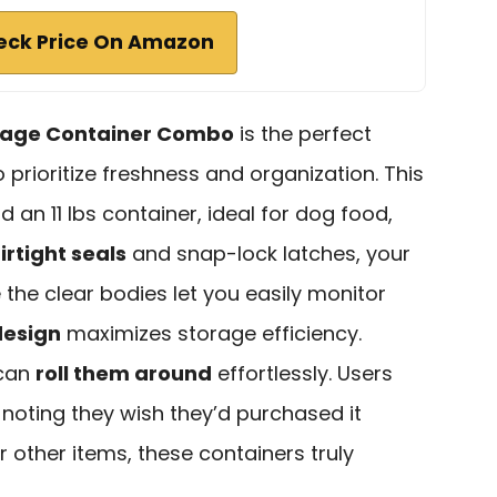
eck Price On Amazon
rage Container Combo
is the perfect
 prioritize freshness and organization. This
 an 11 lbs container, ideal for dog food,
irtight seals
and snap-lock latches, your
 the clear bodies let you easily monitor
design
maximizes storage efficiency.
 can
roll them around
effortlessly. Users
, noting they wish they’d purchased it
r other items, these containers truly
.