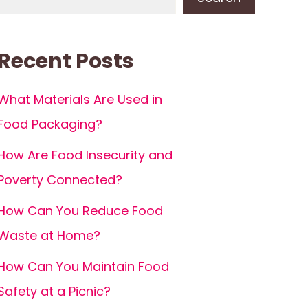
Recent Posts
What Materials Are Used in
Food Packaging?
How Are Food Insecurity and
Poverty Connected?
How Can You Reduce Food
Waste at Home?
How Can You Maintain Food
Safety at a Picnic?