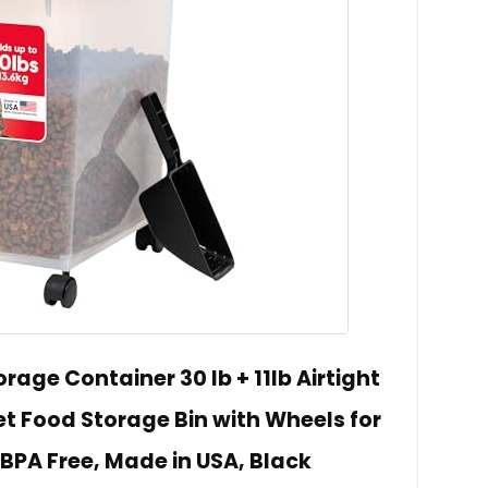
rage Container 30 lb + 11lb Airtight
t Food Storage Bin with Wheels for
BPA Free, Made in USA, Black