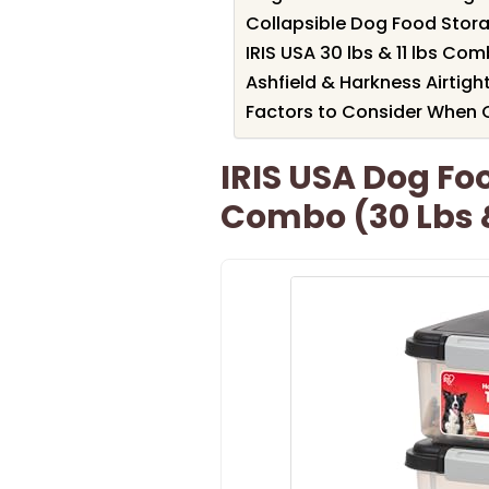
Collapsible Dog Food Storag
IRIS USA 30 lbs & 11 lbs Co
Ashfield & Harkness Airtigh
Factors to Consider When 
IRIS USA Dog Fo
Combo (30 Lbs &