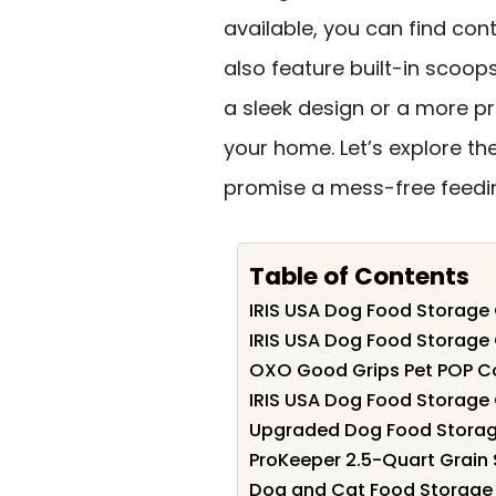
available, you can find con
also feature built-in scoop
a sleek design or a more pra
your home. Let’s explore th
promise a mess-free feedi
Table of Contents
IRIS USA Dog Food Storage 
IRIS USA Dog Food Storage 
OXO Good Grips Pet POP Co
IRIS USA Dog Food Storage 
Upgraded Dog Food Storage
ProKeeper 2.5-Quart Grain
Dog and Cat Food Storage 