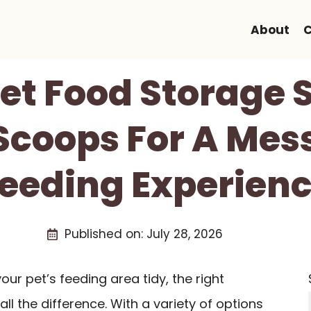
About
C
Pet Food Storage 
Scoops For A Mes
eeding Experien
Published on:
July 28, 2026
ur pet’s feeding area tidy, the right
ll the difference. With a variety of options