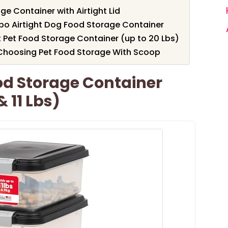
e Container with Airtight Lid
mbo Airtight Dog Food Storage Container
t Pet Food Storage Container (up to 20 Lbs)
Choosing Pet Food Storage With Scoop
od Storage Container
 11 Lbs)