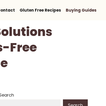
ontact
Gluten Free Recipes
Buying Guides
Solutions
s-Free
ce
Search
Search