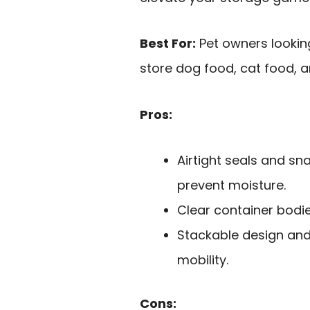
Best For:
Pet owners looking
store dog food, cat food, a
Pros:
Airtight seals and sn
prevent moisture.
Clear container bodie
Stackable design and
mobility.
Cons: