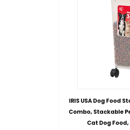
IRIS USA Dog Food Sto
Combo, Stackable Pe
Cat Dog Food, 