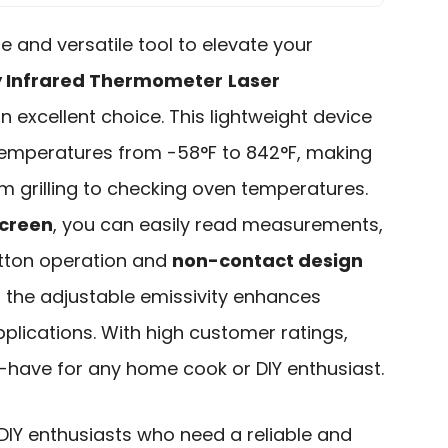
ble and versatile tool to elevate your
y Infrared Thermometer
Laser
n excellent choice. This lightweight device
temperatures from -58°F to 842°F, making
om grilling to checking oven temperatures.
screen
, you can easily read measurements,
button operation and
non-contact design
, the adjustable emissivity enhances
plications. With high customer ratings,
-have for any home cook or DIY enthusiast.
Y enthusiasts who need a reliable and