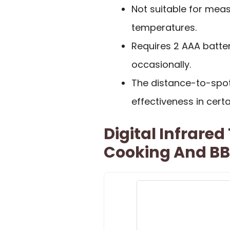
Not suitable for mea
temperatures.
Requires 2 AAA batte
occasionally.
The distance-to-spo
effectiveness in certa
Digital Infrare
Cooking And B