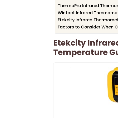
ThermoPro Infrared Thermo
Wintact Infrared Thermome
Etekcity Infrared Thermom
Factors to Consider When 
Etekcity Infrar
Temperature G