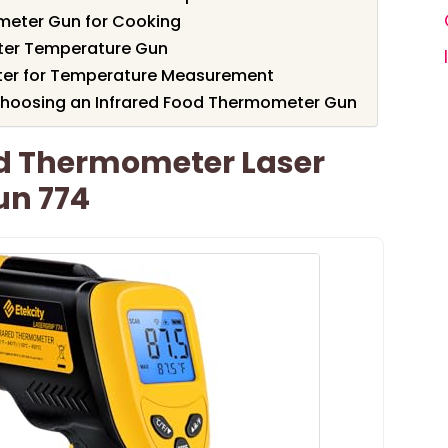
meter Gun for Cooking
ter Temperature Gun
eter for Temperature Measurement
Choosing an Infrared Food Thermometer Gun
ed Thermometer Laser
un 774