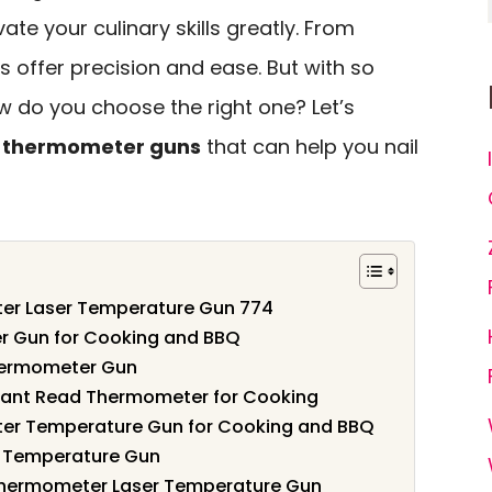
ate your culinary skills greatly. From
ols offer precision and ease. But with so
w do you choose the right one? Let’s
ed thermometer guns
that can help you nail
ter Laser Temperature Gun 774
er Gun for Cooking and BBQ
hermometer Gun
tant Read Thermometer for Cooking
ter Temperature Gun for Cooking and BBQ
r Temperature Gun
hermometer Laser Temperature Gun