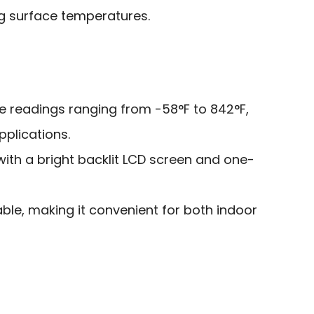
g surface temperatures.
 readings ranging from -58°F to 842°F,
pplications.
with a bright backlit LCD screen and one-
ble, making it convenient for both indoor