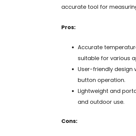
accurate tool for measurin
Pros:
Accurate temperature
suitable for various a
User-friendly design 
button operation.
Lightweight and porta
and outdoor use.
Cons: