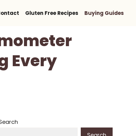
ontact
Gluten Free Recipes
Buying Guides
ermometer
g Every
Search
Search