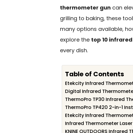
thermometer gun
can elev
grilling to baking, these to
many options available, ho
explore the
top 10 infrar
every dish.
Table of Contents
Etekcity Infrared Thermome
Digital Infrared Thermomet
ThermoPro TP30 Infrared T
ThermoPro TP420 2-in-1 Ins
Etekcity Infrared Thermome
Infrared Thermometer Lase
KNINE OUTDOORS Infrared T