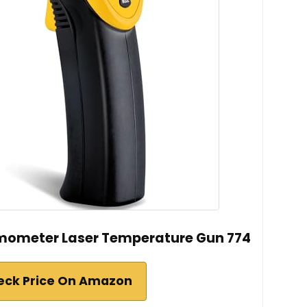
rmometer Laser Temperature Gun 774
eck Price On Amazon