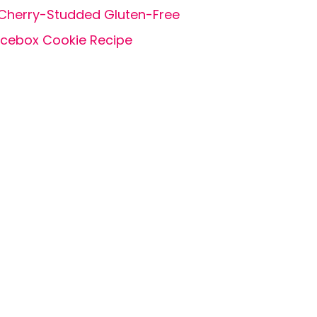
Cherry-Studded Gluten-Free
Icebox Cookie Recipe