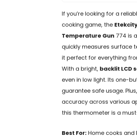
If you’re looking for a relia
cooking game, the
Etekcit
Temperature Gun
774 is a
quickly measures surface 
it perfect for everything fr
With a bright,
backlit LCD 
even in low light. Its one-
guarantee safe usage. Plus
accuracy across various ap
this thermometer is a must
Best For:
Home cooks and DI