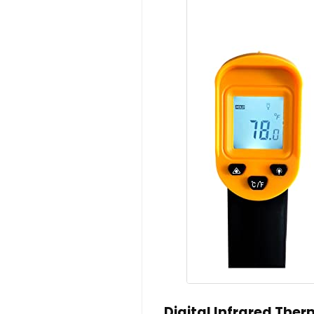
Digital Infrared The