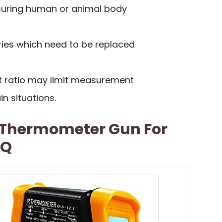
suring human or animal body
ries which need to be replaced
t ratio may limit measurement
in situations.
d Thermometer Gun For
BQ