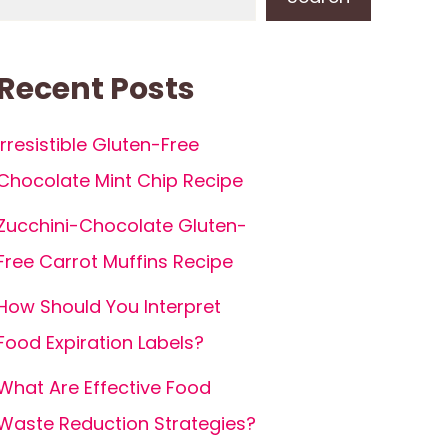
Recent Posts
Irresistible Gluten-Free
Chocolate Mint Chip Recipe
Zucchini-Chocolate Gluten-
Free Carrot Muffins Recipe
How Should You Interpret
Food Expiration Labels?
What Are Effective Food
Waste Reduction Strategies?