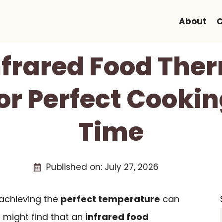
About
C
Infrared Food Th
or Perfect Cookin
Time
Published on:
July 27, 2026
achieving the
perfect temperature
can
u might find that an
infrared food