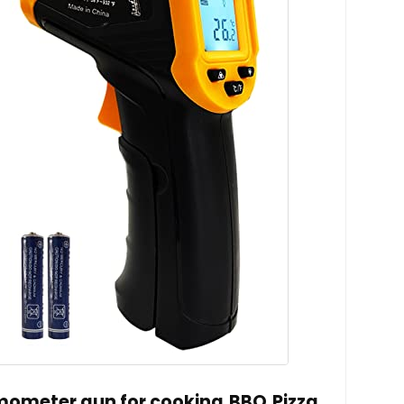
rmometer gun for cooking,BBQ,Pizza