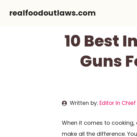
Skip
realfoodoutlaws.com
to
content
10 Best 
Guns F
Written by:
Editor In Chief
When it comes to cooking, 
make all the difference. Yo