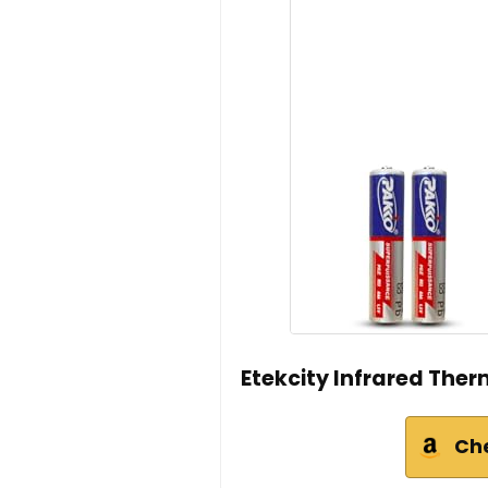
Etekcity Infrared The
Ch