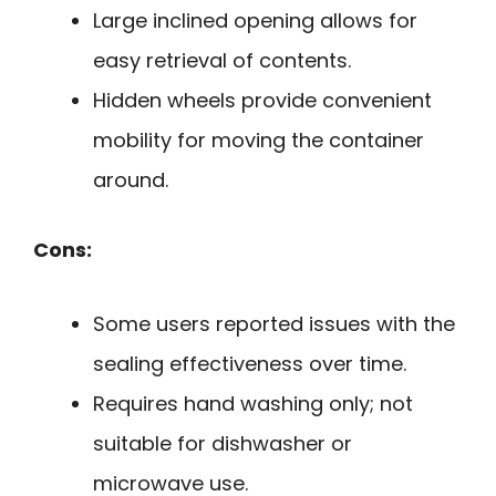
Large inclined opening allows for
easy retrieval of contents.
Hidden wheels provide convenient
mobility for moving the container
around.
Cons:
Some users reported issues with the
sealing effectiveness over time.
Requires hand washing only; not
suitable for dishwasher or
microwave use.