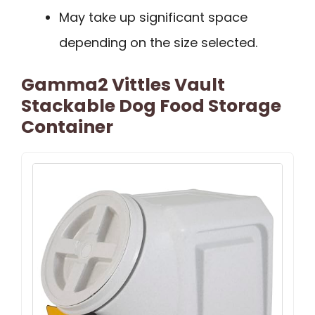
May take up significant space
depending on the size selected.
Gamma2 Vittles Vault
Stackable Dog Food Storage
Container