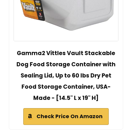
Gamma2 Vittles Vault Stackable
Dog Food Storage Container with
Sealing Lid, Up to 60 lbs Dry Pet
Food Storage Container, USA-
Made - [14.5" L x 19" H]
Check Price On Amazon