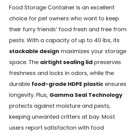
Food Storage Container is an excellent
choice for pet owners who want to keep
their furry friends’ food fresh and free from
pests. With a capacity of up to 40 lbs, its
stackable design
maximizes your storage
space. The
airtight sealing lid
preserves
freshness and locks in odors, while the
durable
food-grade HDPE plastic
ensures
longevity. Plus,
Gamma Seal Technology
protects against moisture and pests,
keeping unwanted critters at bay. Most
users report satisfaction with food