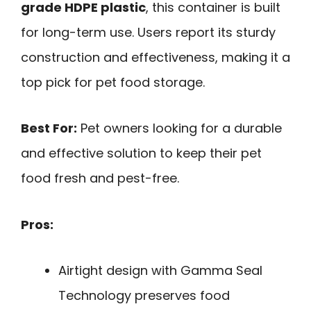
grade HDPE plastic
, this container is built
for long-term use. Users report its sturdy
construction and effectiveness, making it a
top pick for pet food storage.
Best For:
Pet owners looking for a durable
and effective solution to keep their pet
food fresh and pest-free.
Pros:
Airtight design with Gamma Seal
Technology preserves food