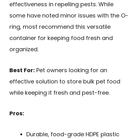
effectiveness in repelling pests. While
some have noted minor issues with the O-
ring, most recommend this versatile
container for keeping food fresh and
organized.
Best For:
Pet owners looking for an
effective solution to store bulk pet food
while keeping it fresh and pest-free.
Pros:
Durable, food-grade HDPE plastic