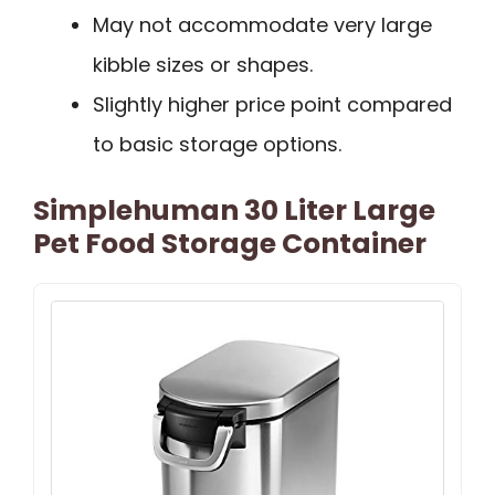
May not accommodate very large
kibble sizes or shapes.
Slightly higher price point compared
to basic storage options.
Simplehuman 30 Liter Large
Pet Food Storage Container