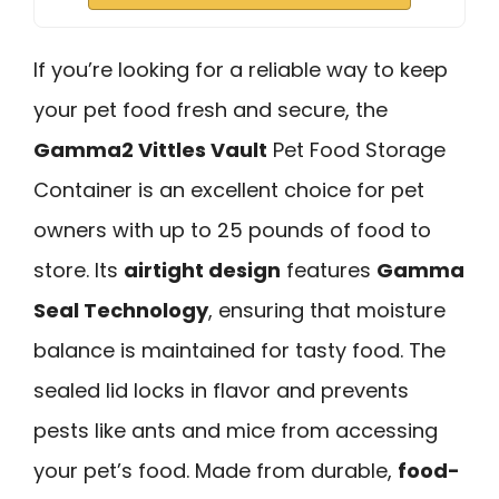
If you’re looking for a reliable way to keep
your pet food fresh and secure, the
Gamma2 Vittles Vault
Pet Food Storage
Container is an excellent choice for pet
owners with up to 25 pounds of food to
store. Its
airtight design
features
Gamma
Seal Technology
, ensuring that moisture
balance is maintained for tasty food. The
sealed lid locks in flavor and prevents
pests like ants and mice from accessing
your pet’s food. Made from durable,
food-