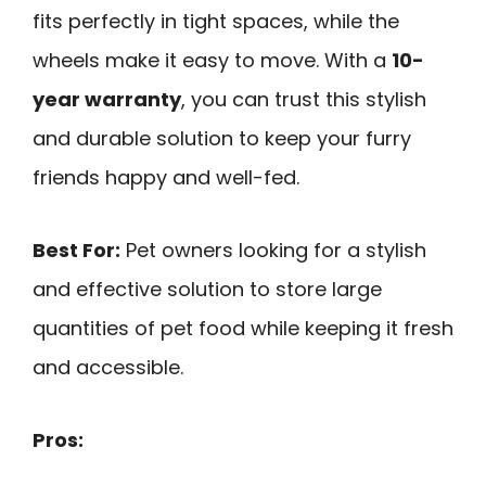
fits perfectly in tight spaces, while the
wheels make it easy to move. With a
10-
year warranty
, you can trust this stylish
and durable solution to keep your furry
friends happy and well-fed.
Best For:
Pet owners looking for a stylish
and effective solution to store large
quantities of pet food while keeping it fresh
and accessible.
Pros: