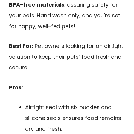
BPA-free materials
, assuring safety for
your pets. Hand wash only, and you’re set
for happy, well-fed pets!
Best For:
Pet owners looking for an airtight
solution to keep their pets’ food fresh and
secure.
Pros:
Airtight seal with six buckles and
silicone seals ensures food remains
dry and fresh.