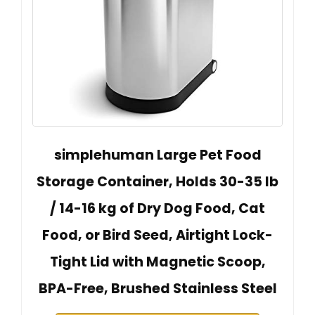
simplehuman Large Pet Food
Storage Container, Holds 30-35 lb
/ 14-16 kg of Dry Dog Food, Cat
Food, or Bird Seed, Airtight Lock-
Tight Lid with Magnetic Scoop,
BPA-Free, Brushed Stainless Steel