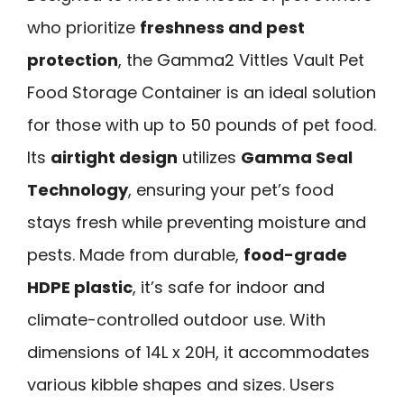
who prioritize
freshness and pest
protection
, the Gamma2 Vittles Vault Pet
Food Storage Container is an ideal solution
for those with up to 50 pounds of pet food.
Its
airtight design
utilizes
Gamma Seal
Technology
, ensuring your pet’s food
stays fresh while preventing moisture and
pests. Made from durable,
food-grade
HDPE plastic
, it’s safe for indoor and
climate-controlled outdoor use. With
dimensions of 14L x 20H, it accommodates
various kibble shapes and sizes. Users