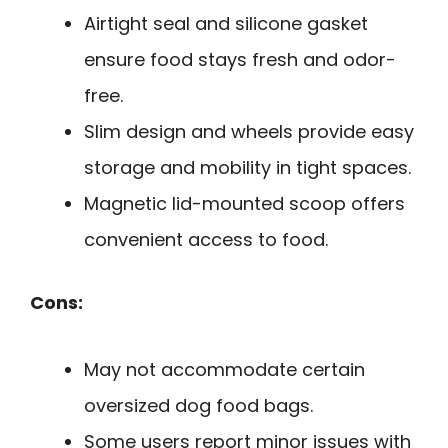
Airtight seal and silicone gasket
ensure food stays fresh and odor-
free.
Slim design and wheels provide easy
storage and mobility in tight spaces.
Magnetic lid-mounted scoop offers
convenient access to food.
Cons:
May not accommodate certain
oversized dog food bags.
Some users report minor issues with