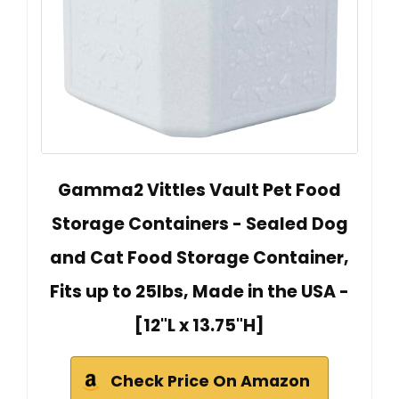
Gamma2 Vittles Vault Pet Food
Storage Containers - Sealed Dog
and Cat Food Storage Container,
Fits up to 25lbs, Made in the USA -
[12"L x 13.75"H]
Check Price On Amazon