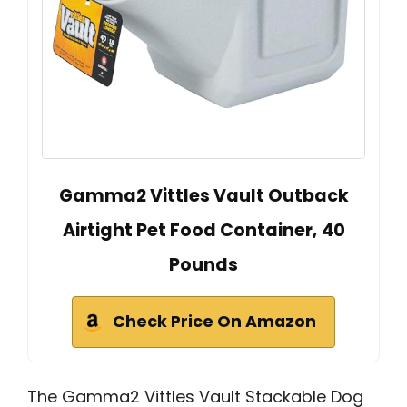
Gamma2 Vittles Vault Outback
Airtight Pet Food Container, 40
Pounds
Check Price On Amazon
The Gamma2 Vittles Vault Stackable Dog