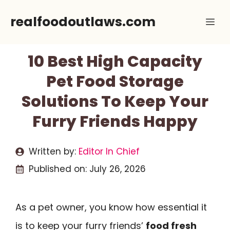
Skip
realfoodoutlaws.com
Me
to
content
10 Best High Capacity
Pet Food Storage
Solutions To Keep Your
Furry Friends Happy
Written by:
Editor In Chief
Published on:
July 26, 2026
As a pet owner, you know how essential it
is to keep your furry friends’
food fresh