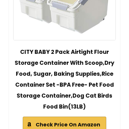
CITY BABY 2 Pack Airtight Flour
Storage Container With Scoop,Dry
Food, Sugar, Baking Supplies,Rice
Container Set -BPA Free- Pet Food
Storage Container,Dog Cat Birds
Food Bin(13LB)
Check Price On Amazon