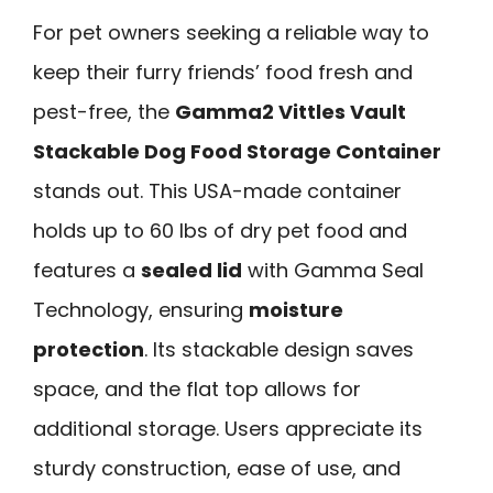
For pet owners seeking a reliable way to
keep their furry friends’ food fresh and
pest-free, the
Gamma2 Vittles Vault
Stackable Dog Food Storage Container
stands out. This USA-made container
holds up to 60 lbs of dry pet food and
features a
sealed lid
with Gamma Seal
Technology, ensuring
moisture
protection
. Its stackable design saves
space, and the flat top allows for
additional storage. Users appreciate its
sturdy construction, ease of use, and