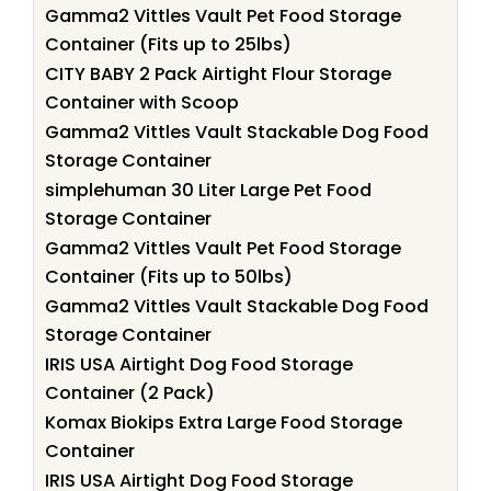
Gamma2 Vittles Vault Pet Food Storage
Container (Fits up to 25lbs)
CITY BABY 2 Pack Airtight Flour Storage
Container with Scoop
Gamma2 Vittles Vault Stackable Dog Food
Storage Container
simplehuman 30 Liter Large Pet Food
Storage Container
Gamma2 Vittles Vault Pet Food Storage
Container (Fits up to 50lbs)
Gamma2 Vittles Vault Stackable Dog Food
Storage Container
IRIS USA Airtight Dog Food Storage
Container (2 Pack)
Komax Biokips Extra Large Food Storage
Container
IRIS USA Airtight Dog Food Storage