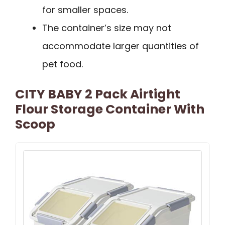
for smaller spaces.
The container’s size may not
accommodate larger quantities of
pet food.
CITY BABY 2 Pack Airtight
Flour Storage Container With
Scoop