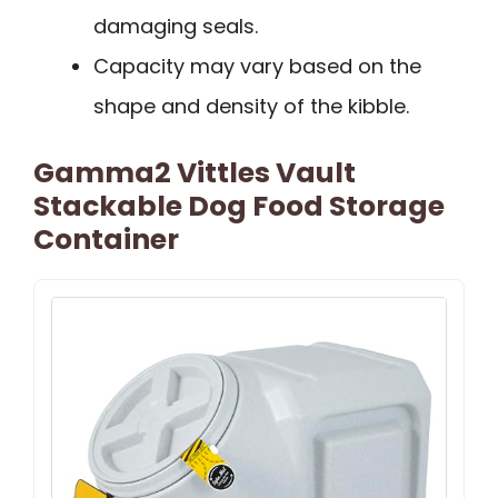
damaging seals.
Capacity may vary based on the
shape and density of the kibble.
Gamma2 Vittles Vault
Stackable Dog Food Storage
Container