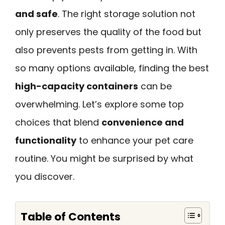
and safe
. The right storage solution not
only preserves the quality of the food but
also prevents pests from getting in. With
so many options available, finding the best
high-capacity containers
can be
overwhelming. Let’s explore some top
choices that blend
convenience and
functionality
to enhance your pet care
routine. You might be surprised by what
you discover.
Table of Contents