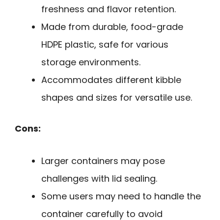
freshness and flavor retention.
Made from durable, food-grade
HDPE plastic, safe for various
storage environments.
Accommodates different kibble
shapes and sizes for versatile use.
Cons:
Larger containers may pose
challenges with lid sealing.
Some users may need to handle the
container carefully to avoid