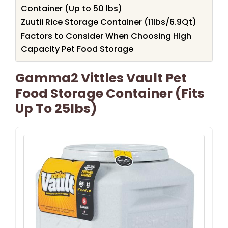
Container (Up to 50 lbs)
Zuutii Rice Storage Container (11lbs/6.9Qt)
Factors to Consider When Choosing High
Capacity Pet Food Storage
Gamma2 Vittles Vault Pet
Food Storage Container (Fits
Up To 25lbs)