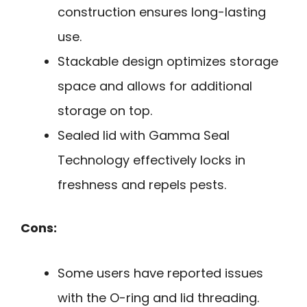
construction ensures long-lasting
use.
Stackable design optimizes storage
space and allows for additional
storage on top.
Sealed lid with Gamma Seal
Technology effectively locks in
freshness and repels pests.
Cons:
Some users have reported issues
with the O-ring and lid threading.