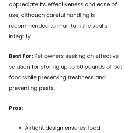
appreciate its effectiveness and ease of
use, although careful handling is
recommended to maintain the seal’s
integrity.
Best For:
Pet owners seeking an effective
solution for storing up to 50 pounds of pet
food while preserving freshness and
preventing pests.
Pros:
Airtight design ensures food