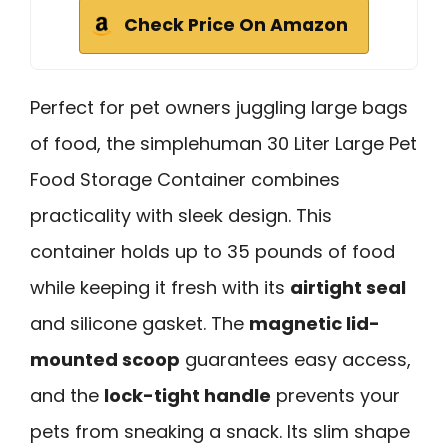
Check Price On Amazon
Perfect for pet owners juggling large bags
of food, the simplehuman 30 Liter Large Pet
Food Storage Container combines
practicality with sleek design. This
container holds up to 35 pounds of food
while keeping it fresh with its
airtight seal
and silicone gasket. The
magnetic lid-
mounted scoop
guarantees easy access,
and the
lock-tight handle
prevents your
pets from sneaking a snack. Its slim shape