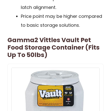
latch alignment.
Price point may be higher compared
to basic storage solutions.
Gamma2 Vittles Vault Pet
Food Storage Container (Fits
Up To 50lbs)