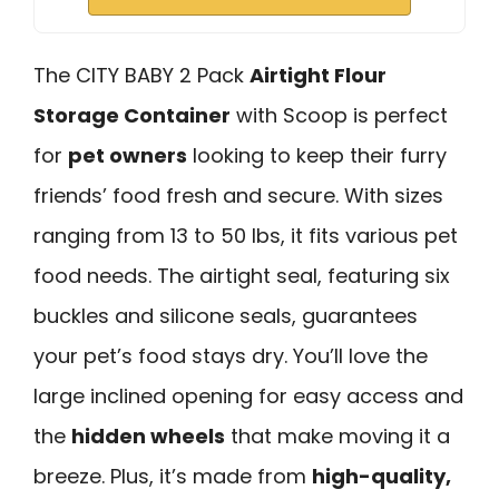
The CITY BABY 2 Pack
Airtight Flour
Storage Container
with Scoop is perfect
for
pet owners
looking to keep their furry
friends’ food fresh and secure. With sizes
ranging from 13 to 50 lbs, it fits various pet
food needs. The airtight seal, featuring six
buckles and silicone seals, guarantees
your pet’s food stays dry. You’ll love the
large inclined opening for easy access and
the
hidden wheels
that make moving it a
breeze. Plus, it’s made from
high-quality,