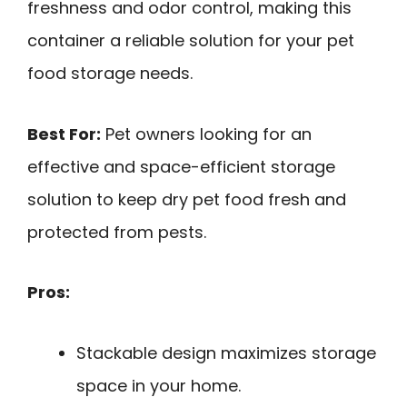
freshness and odor control, making this
container a reliable solution for your pet
food storage needs.
Best For:
Pet owners looking for an
effective and space-efficient storage
solution to keep dry pet food fresh and
protected from pests.
Pros:
Stackable design maximizes storage
space in your home.