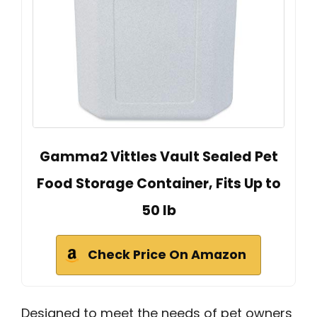
Gamma2 Vittles Vault Sealed Pet
Food Storage Container, Fits Up to
50 lb
Check Price On Amazon
Designed to meet the needs of pet owners