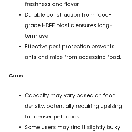
freshness and flavor.
Durable construction from food-
grade HDPE plastic ensures long-
term use.
Effective pest protection prevents
ants and mice from accessing food.
Cons:
Capacity may vary based on food
density, potentially requiring upsizing
for denser pet foods.
Some users may find it slightly bulky