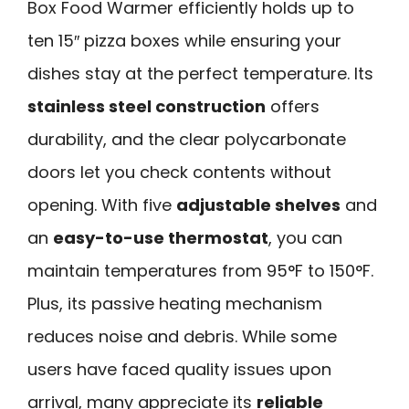
Box Food Warmer efficiently holds up to
ten 15″ pizza boxes while ensuring your
dishes stay at the perfect temperature. Its
stainless steel construction
offers
durability, and the clear polycarbonate
doors let you check contents without
opening. With five
adjustable shelves
and
an
easy-to-use thermostat
, you can
maintain temperatures from 95°F to 150°F.
Plus, its passive heating mechanism
reduces noise and debris. While some
users have faced quality issues upon
arrival, many appreciate its
reliable