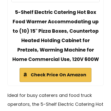
5-Shelf Electric Catering Hot Box
Food Warmer Accommodating up
to (10) 15" Pizza Boxes, Countertop
Heated Holding Cabinet for
Pretzels, Warming Machine for
Home Commercial Use, 120V 600W
Check Price On Amazon
Ideal for busy caterers and food truck
operators, the 5-Shelf Electric Catering Hot