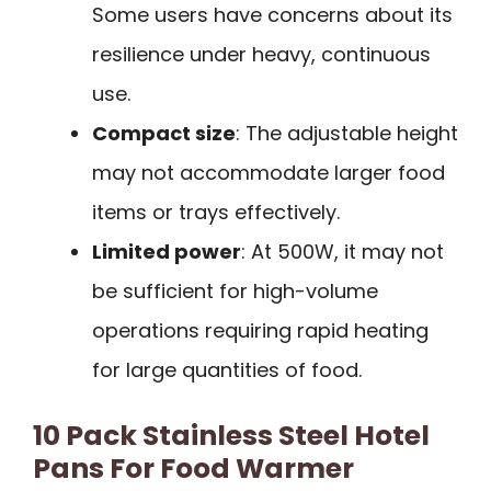
Some users have concerns about its
resilience under heavy, continuous
use.
Compact size
: The adjustable height
may not accommodate larger food
items or trays effectively.
Limited power
: At 500W, it may not
be sufficient for high-volume
operations requiring rapid heating
for large quantities of food.
10 Pack Stainless Steel Hotel
Pans For Food Warmer