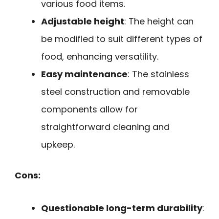
various food items.
Adjustable height
: The height can
be modified to suit different types of
food, enhancing versatility.
Easy maintenance
: The stainless
steel construction and removable
components allow for
straightforward cleaning and
upkeep.
Cons:
Questionable long-term durability
: