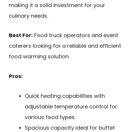
making it a solid investment for your
culinary needs.
Best For:
Food truck operators and event
caterers looking for a reliable and efficient
food warming solution.
Pros:
Quick heating capabilities with
adjustable temperature control for
various food types.
Spacious capacity ideal for buffet