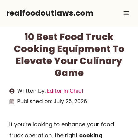
Skip
realfoodoutlaws.com
Me
to
content
10 Best Food Truck
Cooking Equipment To
Elevate Your Culinary
Game
Written by:
Editor In Chief
Published on:
July 25, 2026
If you’re looking to enhance your food
truck operation, the right
cooking