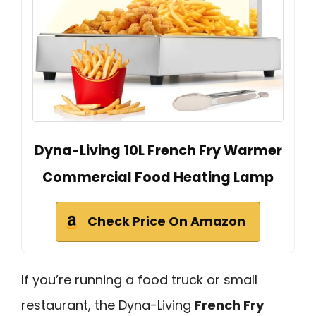
Dyna-Living 10L French Fry Warmer
Commercial Food Heating Lamp
Check Price On Amazon
If you’re running a food truck or small
restaurant, the Dyna-Living
French Fry