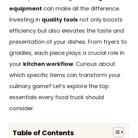
equipment
can make all the difference.
Investing in
quality tools
not only boosts
efficiency but also elevates the taste and
presentation of your dishes. From fryers to
griddles, each piece plays a crucial role in
your
kitchen workflow
. Curious about
which specific items can transform your
culinary game? Let’s explore the top
essentials every food truck should
consider.
Table of Contents