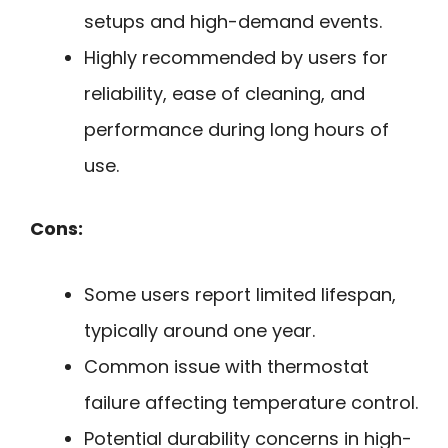
setups and high-demand events.
Highly recommended by users for
reliability, ease of cleaning, and
performance during long hours of
use.
Cons:
Some users report limited lifespan,
typically around one year.
Common issue with thermostat
failure affecting temperature control.
Potential durability concerns in high-