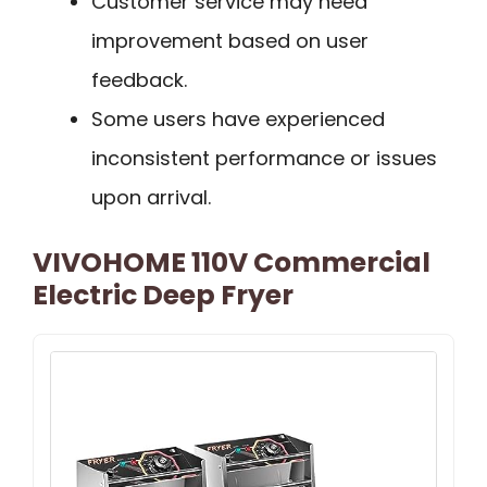
Customer service may need
improvement based on user
feedback.
Some users have experienced
inconsistent performance or issues
upon arrival.
VIVOHOME 110V Commercial
Electric Deep Fryer