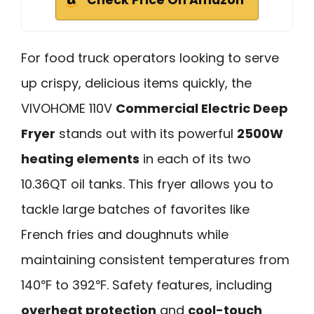
Check Price On Amazon
For food truck operators looking to serve
up crispy, delicious items quickly, the
VIVOHOME 110V
Commercial Electric Deep
Fryer
stands out with its powerful
2500W
heating elements
in each of its two
10.36QT oil tanks. This fryer allows you to
tackle large batches of favorites like
French fries and doughnuts while
maintaining consistent temperatures from
140℉ to 392℉. Safety features, including
overheat protection
and
cool-touch