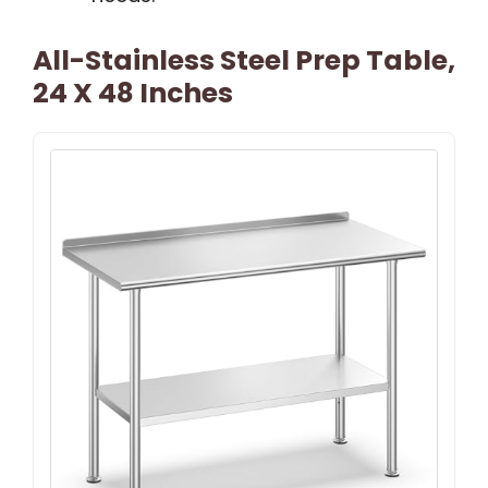
All-Stainless Steel Prep Table,
24 X 48 Inches