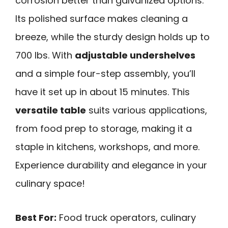
corrosion better than galvanized options.
Its polished surface makes cleaning a
breeze, while the sturdy design holds up to
700 lbs. With
adjustable undershelves
and a simple four-step assembly, you’ll
have it set up in about 15 minutes. This
versatile table
suits various applications,
from food prep to storage, making it a
staple in kitchens, workshops, and more.
Experience durability and elegance in your
culinary space!
Best For:
Food truck operators, culinary