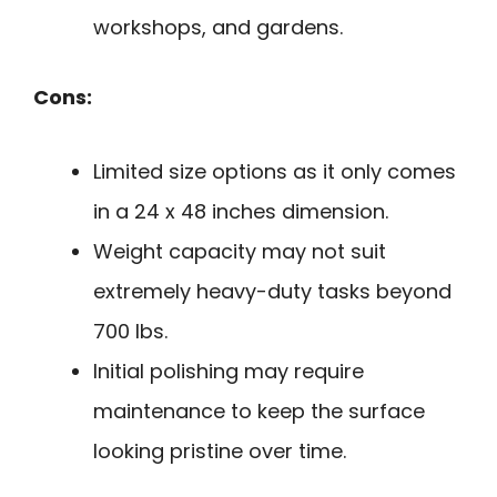
workshops, and gardens.
Cons:
Limited size options as it only comes
in a 24 x 48 inches dimension.
Weight capacity may not suit
extremely heavy-duty tasks beyond
700 lbs.
Initial polishing may require
maintenance to keep the surface
looking pristine over time.