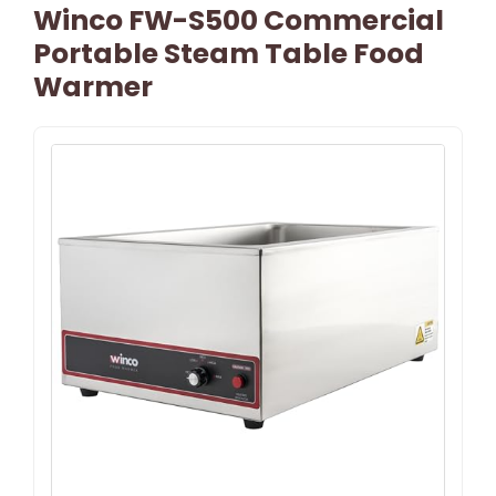
Winco FW-S500 Commercial
Portable Steam Table Food
Warmer