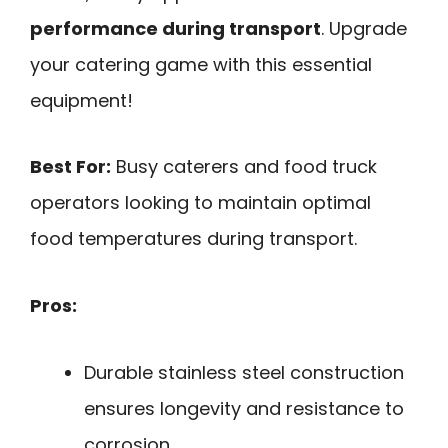
performance during transport
. Upgrade
your catering game with this essential
equipment!
Best For:
Busy caterers and food truck
operators looking to maintain optimal
food temperatures during transport.
Pros:
Durable stainless steel construction
ensures longevity and resistance to
corrosion.