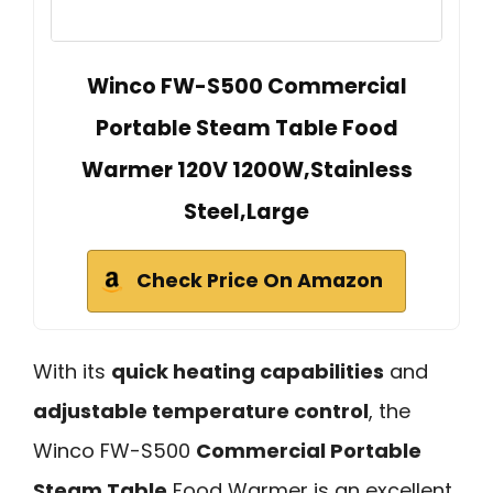
Winco FW-S500 Commercial
Portable Steam Table Food
Warmer 120V 1200W,Stainless
Steel,Large
Check Price On Amazon
With its
quick heating capabilities
and
adjustable temperature control
, the
Winco FW-S500
Commercial Portable
Steam Table
Food Warmer is an excellent