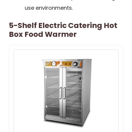
use environments.
5-Shelf Electric Catering Hot
Box Food Warmer