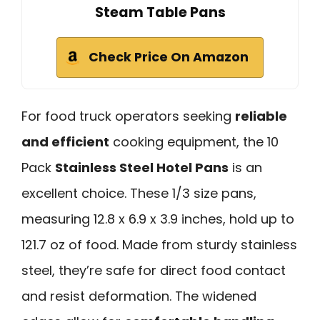
Steam Table Pans
Check Price On Amazon
For food truck operators seeking
reliable
and efficient
cooking equipment, the 10
Pack
Stainless Steel Hotel Pans
is an
excellent choice. These 1/3 size pans,
measuring 12.8 x 6.9 x 3.9 inches, hold up to
121.7 oz of food. Made from sturdy stainless
steel, they’re safe for direct food contact
and resist deformation. The widened