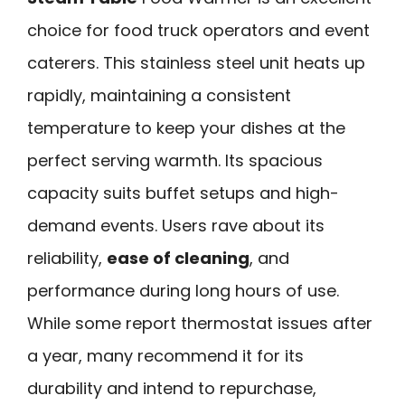
choice for food truck operators and event
caterers. This stainless steel unit heats up
rapidly, maintaining a consistent
temperature to keep your dishes at the
perfect serving warmth. Its spacious
capacity suits buffet setups and high-
demand events. Users rave about its
reliability,
ease of cleaning
, and
performance during long hours of use.
While some report thermostat issues after
a year, many recommend it for its
durability and intend to repurchase,