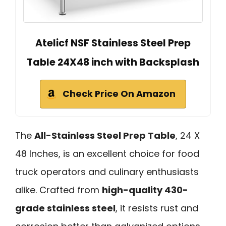
Atelicf NSF Stainless Steel Prep
Table 24X48 inch with Backsplash
Check Price On Amazon
The
All-Stainless Steel Prep Table
, 24 X
48 Inches, is an excellent choice for food
truck operators and culinary enthusiasts
alike. Crafted from
high-quality 430-
grade stainless steel
, it resists rust and