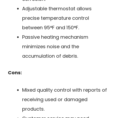
Adjustable thermostat allows
precise temperature control
between 95°F and 150°F.
Passive heating mechanism
minimizes noise and the
accumulation of debris.
Cons:
Mixed quality control with reports of
receiving used or damaged
products.