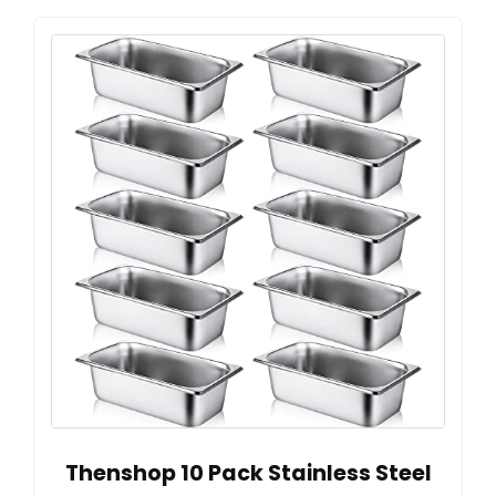
Thenshop 10 Pack Stainless Steel