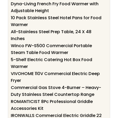
Dyna-Living French Fry Food Warmer with
Adjustable Height
10 Pack Stainless Steel Hotel Pans for Food
Warmer
All-Stainless Steel Prep Table, 24 X 48
Inches
Winco FW-S500 Commercial Portable
Steam Table Food Warmer
5-Shelf Electric Catering Hot Box Food
Warmer
VIVOHOME 110V Commercial Electric Deep
Fryer
Commercial Gas Stove 4-Burner – Heavy-
Duty Stainless Steel Countertop Range
ROMANTICIST 8Pc Professional Griddle
Accessories Kit
IRONWALLS Commercial Electric Griddle 22