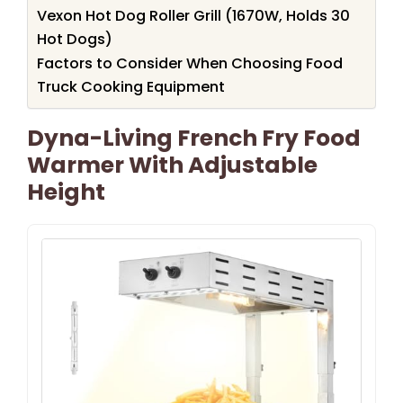
Vexon Hot Dog Roller Grill (1670W, Holds 30
Hot Dogs)
Factors to Consider When Choosing Food
Truck Cooking Equipment
Dyna-Living French Fry Food
Warmer With Adjustable
Height