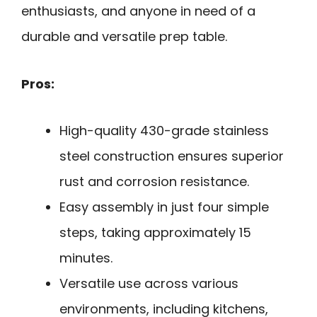
enthusiasts, and anyone in need of a
durable and versatile prep table.
Pros:
High-quality 430-grade stainless
steel construction ensures superior
rust and corrosion resistance.
Easy assembly in just four simple
steps, taking approximately 15
minutes.
Versatile use across various
environments, including kitchens,