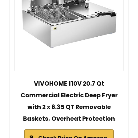
VIVOHOME 110V 20.7 Qt
Commercial Electric Deep Fryer
with 2 x 6.35 QT Removable
Baskets, Overheat Protection