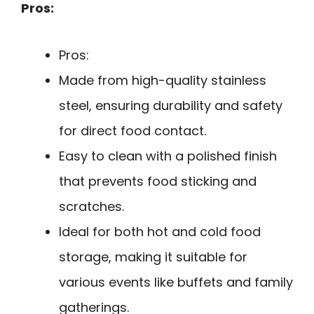
Pros:
Pros:
Made from high-quality stainless
steel, ensuring durability and safety
for direct food contact.
Easy to clean with a polished finish
that prevents food sticking and
scratches.
Ideal for both hot and cold food
storage, making it suitable for
various events like buffets and family
gatherings.