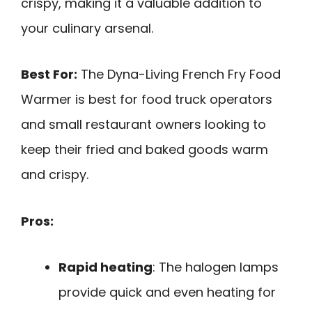
crispy, making it a valuable addition to
your culinary arsenal.
Best For:
The Dyna-Living French Fry Food
Warmer is best for food truck operators
and small restaurant owners looking to
keep their fried and baked goods warm
and crispy.
Pros:
Rapid heating
: The halogen lamps
provide quick and even heating for