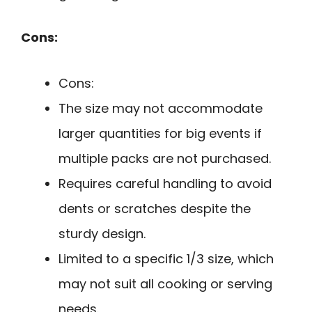
Cons:
Cons:
The size may not accommodate
larger quantities for big events if
multiple packs are not purchased.
Requires careful handling to avoid
dents or scratches despite the
sturdy design.
Limited to a specific 1/3 size, which
may not suit all cooking or serving
needs.