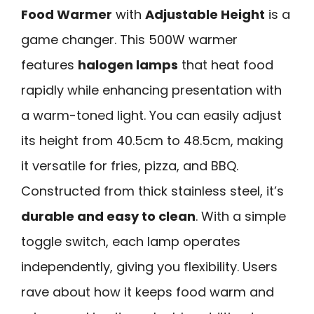
Food Warmer
with
Adjustable Height
is a
game changer. This 500W warmer
features
halogen lamps
that heat food
rapidly while enhancing presentation with
a warm-toned light. You can easily adjust
its height from 40.5cm to 48.5cm, making
it versatile for fries, pizza, and BBQ.
Constructed from thick stainless steel, it’s
durable and easy to clean
. With a simple
toggle switch, each lamp operates
independently, giving you flexibility. Users
rave about how it keeps food warm and