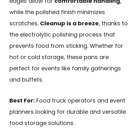
edges allow for
comfortable handling
,
while the polished finish minimizes
scratches.
Cleanup is a breeze
, thanks to
the electrolytic polishing process that
prevents food from sticking. Whether for
hot or cold storage, these pans are
perfect for events like family gatherings
and buffets.
Best For:
Food truck operators and event
planners looking for durable and versatile
food storage solutions.