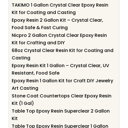
TAKIMO 1 Gallon Crystal Clear Epoxy Resin
Kit for Coating and Casting
Epoxy Resin 2 Gallon Kit – Crystal Clear,
Food Safe & Fast Curing
Nicpro 2 Gallon Crystal Clear Epoxy Resin
Kit for Crafting and DIY
68oz Crystal Clear Resin Kit for Coating and
Casting
Epoxy Resin Kit 1 Gallon – Crystal Clear, UV
Resistant, Food Safe
Epoxy Resin 1 Gallon Kit for Craft DIY Jewelry
Art Casting
Stone Coat Countertops Clear Epoxy Resin
Kit (1 Gal)
Table Top Epoxy Resin Superclear 2 Gallon
Kit
Table Top Epoxy Resin Superclear 1 Gallon