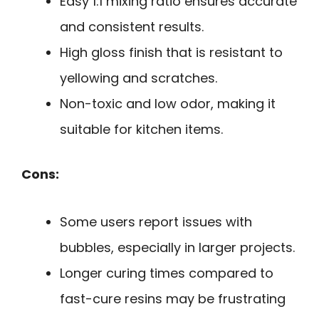
Easy 1:1 mixing ratio ensures accurate
and consistent results.
High gloss finish that is resistant to
yellowing and scratches.
Non-toxic and low odor, making it
suitable for kitchen items.
Cons:
Some users report issues with
bubbles, especially in larger projects.
Longer curing times compared to
fast-cure resins may be frustrating