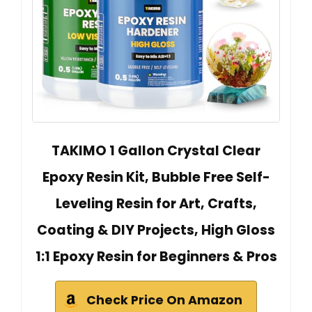
TAKIMO 1 Gallon Crystal Clear
Epoxy Resin Kit, Bubble Free Self-
Leveling Resin for Art, Crafts,
Coating & DIY Projects, High Gloss
1:1 Epoxy Resin for Beginners & Pros
Check Price On Amazon