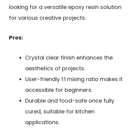
looking for a versatile epoxy resin solution
for various creative projects.
Pros:
Crystal clear finish enhances the
aesthetics of projects.
User-friendly 1:1 mixing ratio makes it
accessible for beginners.
Durable and food-safe once fully
cured, suitable for kitchen
applications.