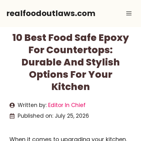
Skip
realfoodoutlaws.com
Me
to
content
10 Best Food Safe Epoxy
For Countertops:
Durable And Stylish
Options For Your
Kitchen
Written by:
Editor In Chief
Published on:
July 25, 2026
When it comes to upgrading your kitchen,