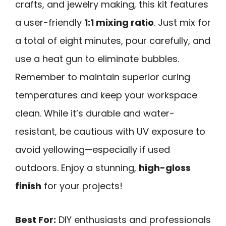
crafts, and jewelry making, this kit features
a user-friendly
1:1 mixing ratio
. Just mix for
a total of eight minutes, pour carefully, and
use a heat gun to eliminate bubbles.
Remember to maintain superior curing
temperatures and keep your workspace
clean. While it’s durable and water-
resistant, be cautious with UV exposure to
avoid yellowing—especially if used
outdoors. Enjoy a stunning,
high-gloss
finish
for your projects!
Best For:
DIY enthusiasts and professionals