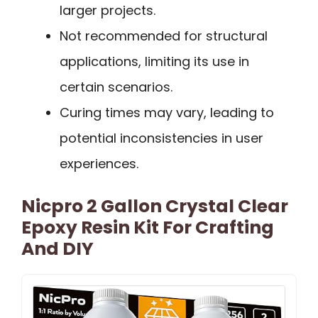
larger projects.
Not recommended for structural
applications, limiting its use in
certain scenarios.
Curing times may vary, leading to
potential inconsistencies in user
experiences.
Nicpro 2 Gallon Crystal Clear
Epoxy Resin Kit For Crafting
And DIY