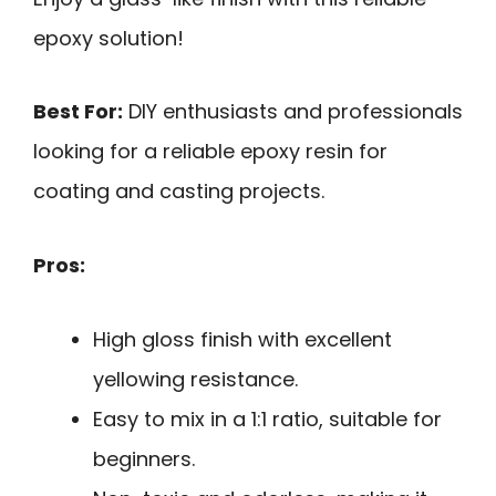
epoxy solution!
Best For:
DIY enthusiasts and professionals
looking for a reliable epoxy resin for
coating and casting projects.
Pros:
High gloss finish with excellent
yellowing resistance.
Easy to mix in a 1:1 ratio, suitable for
beginners.