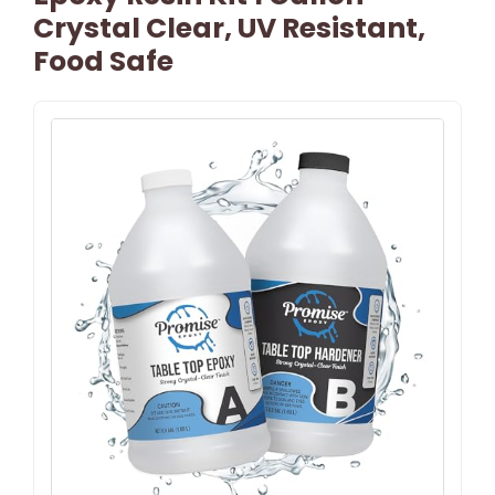
Crystal Clear, UV Resistant,
Food Safe