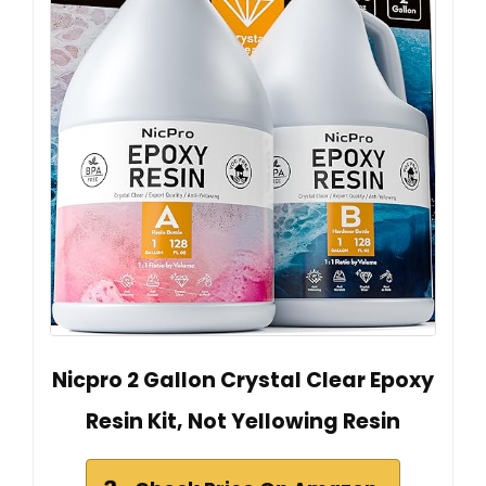
Nicpro 2 Gallon Crystal Clear Epoxy
Resin Kit, Not Yellowing Resin