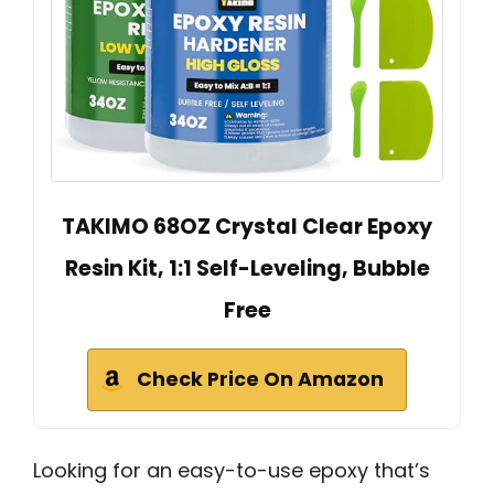
TAKIMO 68OZ Crystal Clear Epoxy
Resin Kit, 1:1 Self-Leveling, Bubble
Free
Check Price On Amazon
Looking for an easy-to-use epoxy that’s