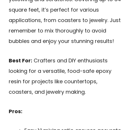
square feet, it’s perfect for various
applications, from coasters to jewelry. Just
remember to mix thoroughly to avoid
bubbles and enjoy your stunning results!
Best For:
Crafters and DIY enthusiasts
looking for a versatile, food-safe epoxy
resin for projects like countertops,
coasters, and jewelry making.
Pros: