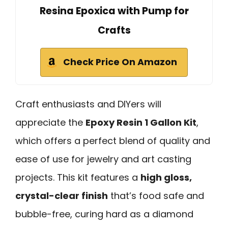
Resina Epoxica with Pump for
Crafts
Check Price On Amazon
Craft enthusiasts and DIYers will
appreciate the
Epoxy Resin 1 Gallon Kit
,
which offers a perfect blend of quality and
ease of use for jewelry and art casting
projects. This kit features a
high gloss,
crystal-clear finish
that’s food safe and
bubble-free, curing hard as a diamond