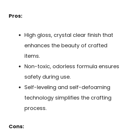
Pros:
High gloss, crystal clear finish that
enhances the beauty of crafted
items.
Non-toxic, odorless formula ensures
safety during use.
Self-leveling and self-defoaming
technology simplifies the crafting
process.
Cons: