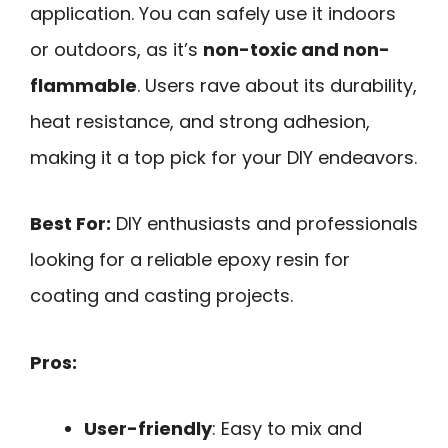
application. You can safely use it indoors
or outdoors, as it’s
non-toxic and non-
flammable
. Users rave about its durability,
heat resistance, and strong adhesion,
making it a top pick for your DIY endeavors.
Best For:
DIY enthusiasts and professionals
looking for a reliable epoxy resin for
coating and casting projects.
Pros:
User-friendly
: Easy to mix and