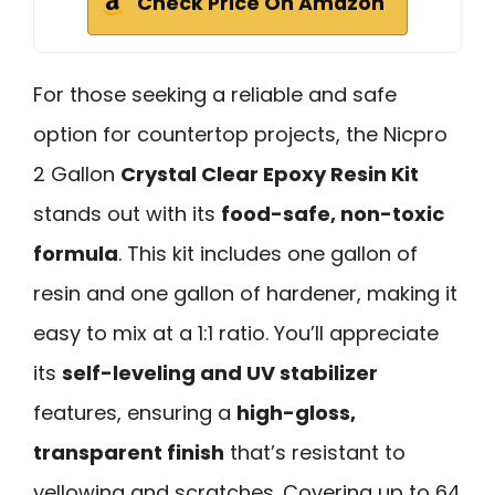
Check Price On Amazon
For those seeking a reliable and safe
option for countertop projects, the Nicpro
2 Gallon
Crystal Clear Epoxy Resin Kit
stands out with its
food-safe, non-toxic
formula
. This kit includes one gallon of
resin and one gallon of hardener, making it
easy to mix at a 1:1 ratio. You’ll appreciate
its
self-leveling and UV stabilizer
features, ensuring a
high-gloss,
transparent finish
that’s resistant to
yellowing and scratches. Covering up to 64