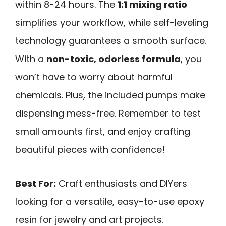
within 8-24 hours. The
1:1 mixing ratio
simplifies your workflow, while self-leveling
technology guarantees a smooth surface.
With a
non-toxic, odorless formula
, you
won’t have to worry about harmful
chemicals. Plus, the included pumps make
dispensing mess-free. Remember to test
small amounts first, and enjoy crafting
beautiful pieces with confidence!
Best For:
Craft enthusiasts and DIYers
looking for a versatile, easy-to-use epoxy
resin for jewelry and art projects.