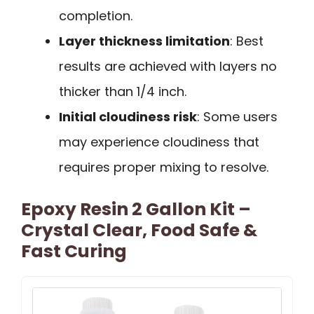
completion.
Layer thickness limitation
: Best
results are achieved with layers no
thicker than 1/4 inch.
Initial cloudiness risk
: Some users
may experience cloudiness that
requires proper mixing to resolve.
Epoxy Resin 2 Gallon Kit –
Crystal Clear, Food Safe &
Fast Curing