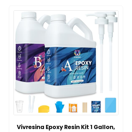
Vivresina Epoxy Resin Kit 1 Gallon,