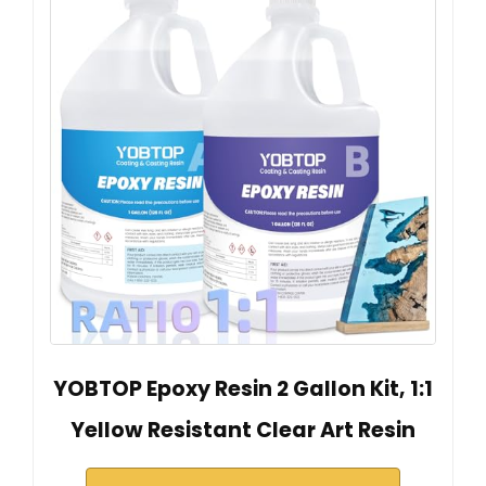
YOBTOP Epoxy Resin 2 Gallon Kit, 1:1
Yellow Resistant Clear Art Resin