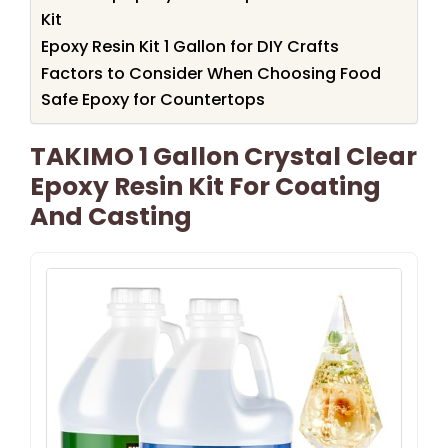
Kit
Epoxy Resin Kit 1 Gallon for DIY Crafts
Factors to Consider When Choosing Food
Safe Epoxy for Countertops
TAKIMO 1 Gallon Crystal Clear
Epoxy Resin Kit For Coating
And Casting