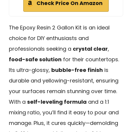
Check Price On Amazon
The Epoxy Resin 2 Gallon Kit is an ideal
choice for DIY enthusiasts and
professionals seeking a
crystal clear
,
food-safe solution
for their countertops.
Its ultra-glossy,
bubble-free finish
is
durable and yellowing-resistant, ensuring
your surfaces remain stunning over time.
With a
self-leveling formula
and a 1:1
mixing ratio, you’ll find it easy to pour and
manage. Plus, it cures quickly—demolding