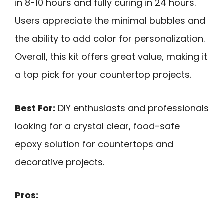
in 8-10 hours and fully curing in 24 hours.
Users appreciate the minimal bubbles and
the ability to add color for personalization.
Overall, this kit offers great value, making it
a top pick for your countertop projects.
Best For:
DIY enthusiasts and professionals
looking for a crystal clear, food-safe
epoxy solution for countertops and
decorative projects.
Pros: