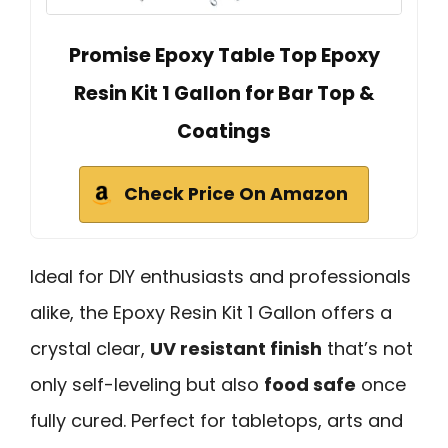
Promise Epoxy Table Top Epoxy
Resin Kit 1 Gallon for Bar Top &
Coatings
Check Price On Amazon
Ideal for DIY enthusiasts and professionals
alike, the Epoxy Resin Kit 1 Gallon offers a
crystal clear,
UV resistant finish
that’s not
only self-leveling but also
food safe
once
fully cured. Perfect for tabletops, arts and