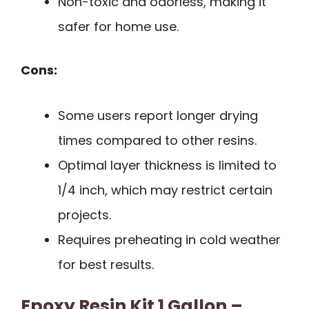
Non-toxic and odorless, making it
safer for home use.
Cons:
Some users report longer drying
times compared to other resins.
Optimal layer thickness is limited to
1/4 inch, which may restrict certain
projects.
Requires preheating in cold weather
for best results.
Epoxy Resin Kit 1 Gallon –