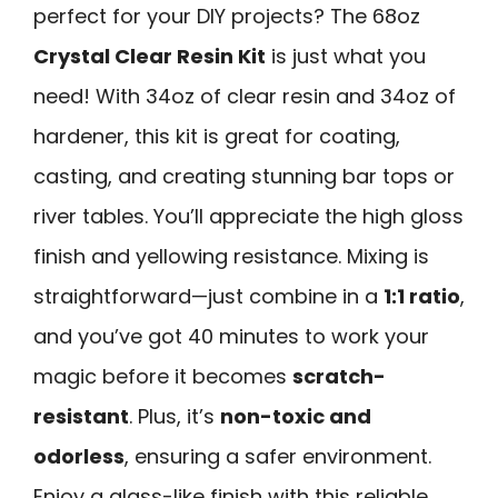
perfect for your DIY projects? The 68oz
Crystal Clear Resin Kit
is just what you
need! With 34oz of clear resin and 34oz of
hardener, this kit is great for coating,
casting, and creating stunning bar tops or
river tables. You’ll appreciate the high gloss
finish and yellowing resistance. Mixing is
straightforward—just combine in a
1:1 ratio
,
and you’ve got 40 minutes to work your
magic before it becomes
scratch-
resistant
. Plus, it’s
non-toxic and
odorless
, ensuring a safer environment.
Enjoy a glass-like finish with this reliable