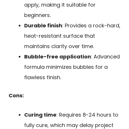
apply, making it suitable for
beginners.
Durable finish
: Provides a rock-hard,
heat-resistant surface that
maintains clarity over time.
Bubble-free application
: Advanced
formula minimizes bubbles for a
flawless finish.
Cons:
Curing time
: Requires 8-24 hours to
fully cure, which may delay project