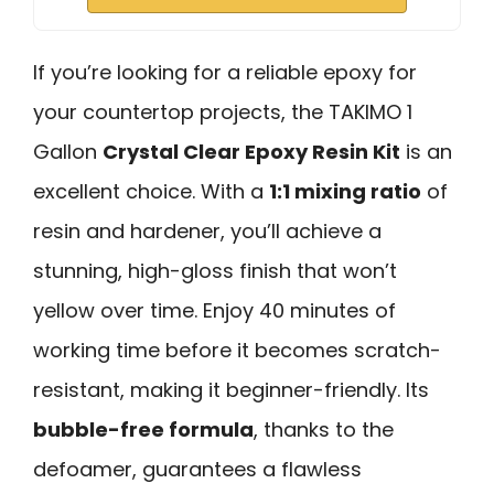
If you’re looking for a reliable epoxy for
your countertop projects, the TAKIMO 1
Gallon
Crystal Clear Epoxy Resin Kit
is an
excellent choice. With a
1:1 mixing ratio
of
resin and hardener, you’ll achieve a
stunning, high-gloss finish that won’t
yellow over time. Enjoy 40 minutes of
working time before it becomes scratch-
resistant, making it beginner-friendly. Its
bubble-free formula
, thanks to the
defoamer, guarantees a flawless