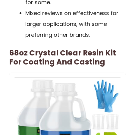
for some.
Mixed reviews on effectiveness for
larger applications, with some
preferring other brands.
68oz Crystal Clear Resin Kit
For Coating And Casting