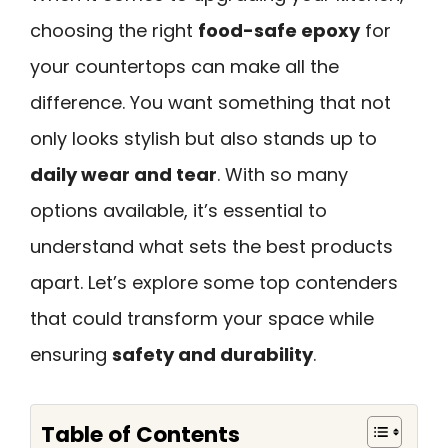
choosing the right
food-safe epoxy
for
your countertops can make all the
difference. You want something that not
only looks stylish but also stands up to
daily wear and tear
. With so many
options available, it’s essential to
understand what sets the best products
apart. Let’s explore some top contenders
that could transform your space while
ensuring
safety and durability
.
Table of Contents