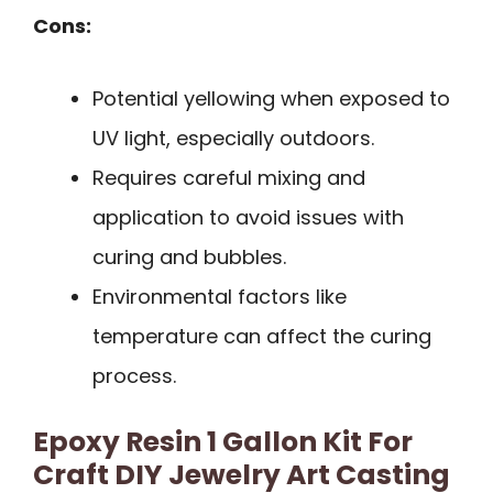
Cons:
Potential yellowing when exposed to
UV light, especially outdoors.
Requires careful mixing and
application to avoid issues with
curing and bubbles.
Environmental factors like
temperature can affect the curing
process.
Epoxy Resin 1 Gallon Kit For
Craft DIY Jewelry Art Casting