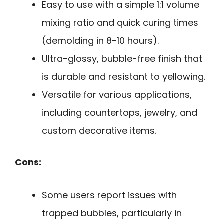
Easy to use with a simple 1:1 volume
mixing ratio and quick curing times
(demolding in 8-10 hours).
Ultra-glossy, bubble-free finish that
is durable and resistant to yellowing.
Versatile for various applications,
including countertops, jewelry, and
custom decorative items.
Cons:
Some users report issues with
trapped bubbles, particularly in